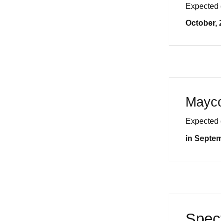
Expected 
October, 
Mayc
Expected 
in Septe
Spec