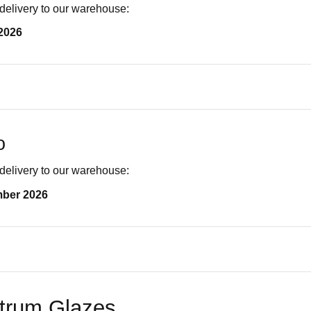
delivery to our warehouse:
2026
o
delivery to our warehouse:
mber 2026
trum Glazes