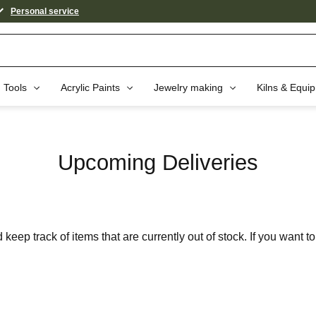
Personal service
Tools
Acrylic Paints
Jewelry making
Kilns & Equi
Upcoming Deliveries
keep track of items that are currently out of stock. If you want