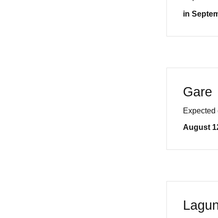
in Septe
Gare
Expected 
August 1
Lagu