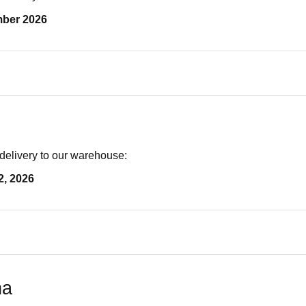
mber 2026
delivery to our warehouse:
2, 2026
na