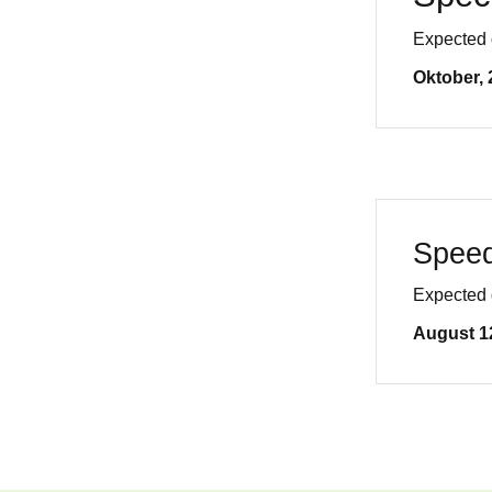
Expected 
Oktober, 
Speed
Expected 
August 1