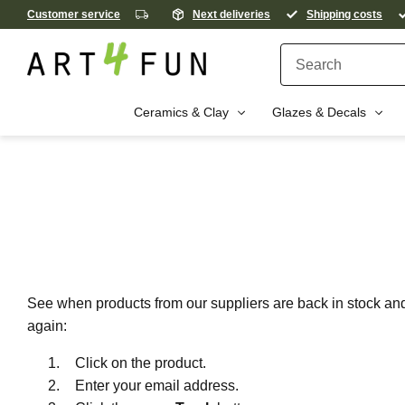
Customer service
Next deliveries
Shipping costs
Ceramics & Clay
Glazes & Decals
See when products from our suppliers are back in stock and 
again:
Click on the product.
Enter your email address.