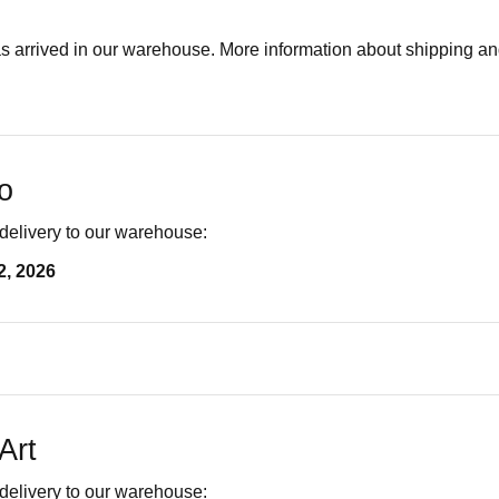
as arrived in our warehouse. More information about shipping a
o
delivery to our warehouse:
2, 2026
Art
delivery to our warehouse: