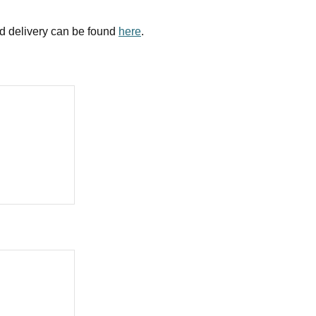
nd delivery can be found
here
.