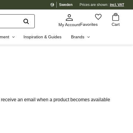
Sweden
Prices are shown
incl. VAT
Basket
Favorites
Favorites
Cart
My Account
pment
Inspiration & Guides
Brands
 to receive an email when a product becomes available