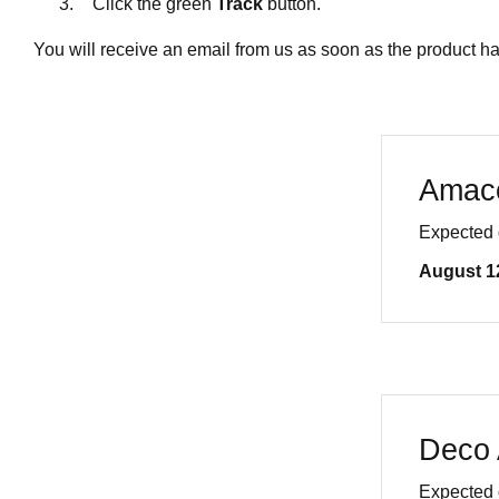
Click the green
Track
button.
You will receive an email from us as soon as the product h
Amac
Expected 
August 1
Deco 
Expected 