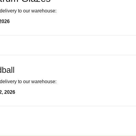
delivery to our warehouse:
2026
ball
delivery to our warehouse:
2, 2026