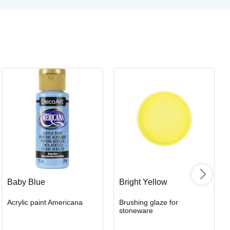
Or
Or
Art
Baby Blue
Bright Yellow
Acrylic paint Americana
Brushing glaze for
I
stoneware