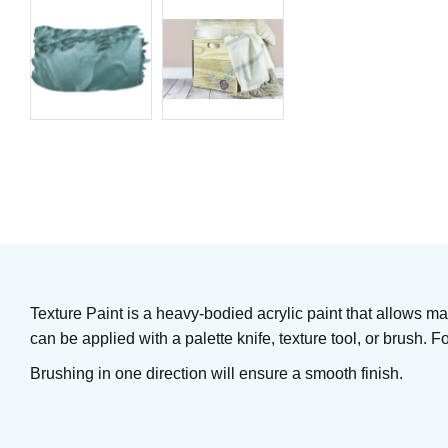
Underglaze
Matte Metallics
Art. nr: UG230
Art. nr: ADTX112
In stock
163
KR
305
KR
61
KR
Buy
In stock
Texture Paint is a heavy-bodied acrylic paint that allows m
can be applied with a palette knife, texture tool, or brush. F
Brushing in one direction will ensure a smooth finish.