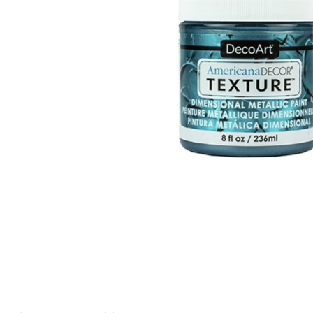
REA
Blue Grass
Silver