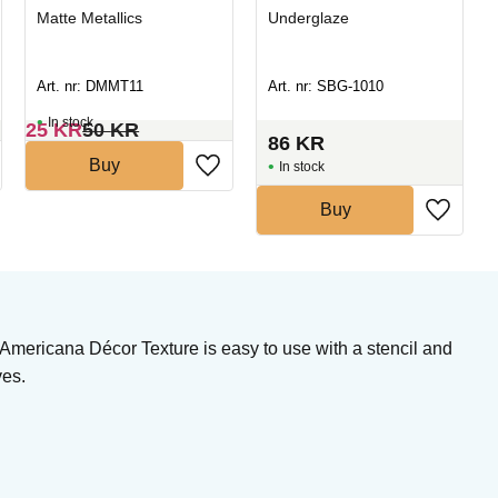
Matte Metallics
Underglaze
Art. nr: DMMT11
Art. nr: SBG-1010
In stock
25
KR
50
KR
86
KR
Buy
In stock
Buy
 Americana Décor Texture is easy to use with a stencil and
ves.