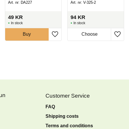
Art. nr: DA227
Art. nr: V-325-2
49
KR
94
KR
In stock
In stock
Buy
Fun
Customer Service
FAQ
Shipping costs
Terms and conditions