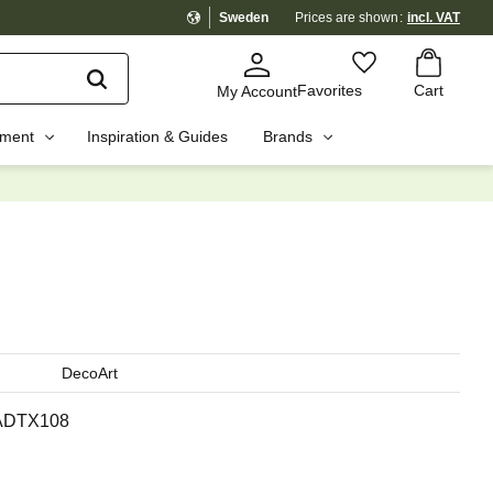
Sweden
Prices are shown
incl. VAT
Basket
Favorites
Favorites
Cart
My Account
pment
Inspiration & Guides
Brands
☓
DecoArt
ADTX108