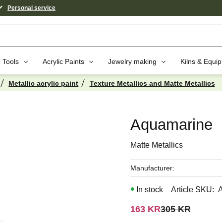
Personal service
Tools
Acrylic Paints
Jewelry making
Kilns & Equi
Metallic acrylic paint
Texture Metallics and Matte Metallics
aybe You Would Also Like...
Aquamarine
Matte Metallics
Manufacturer
In stock
Article SKU
Reduced price:
Original price:
163
KR
305
KR