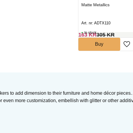
Matte Metallics
Matte Metallics
Art. nr: ADTX104
Art. nr: ADTX110
In stock
In stock
163
KR
305
KR
163
KR
305
KR
Buy
Buy
akers to add dimension to their furniture and home décor pieces.
or even more customization, embellish with glitter or other additi