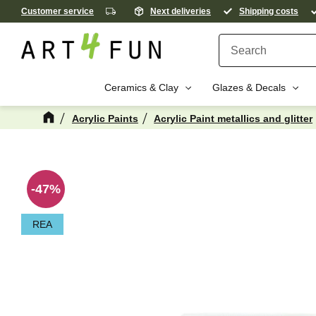
Customer service
Next deliveries
Shipping costs
Ceramics & Clay
Glazes & Decals
Acrylic Paints
Acrylic Paint metallics and glitter
M
47
%
REA