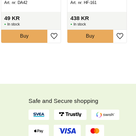
Art. nr: DA42
Art. nr: HF-161
49
KR
438
KR
In stock
In stock
Buy
Buy
Safe and Secure shopping