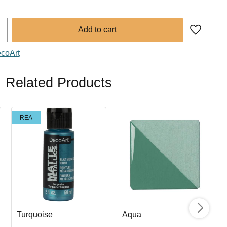
Add to fa
ecoArt
Related Products
REA
Turquoise
Aqua