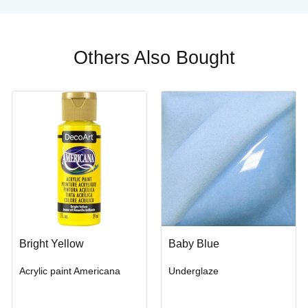
Others Also Bought
Bright Yellow
Baby Blue
Acrylic paint Americana
Underglaze
Buy