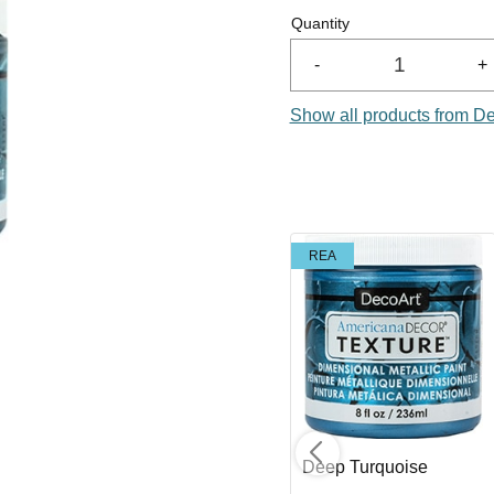
Quantity
-
+
Show all products from D
REA
REA
Copper
Deep Turquoise