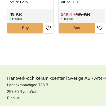
Art. nr: DA259
Art. nr: HF-170
49
KR
249
KR
438
KR
In stock
In stock
Buy
Buy
Hantverk-och keramikcenter i Sverige AB - Art4
Landskronavägen 783 B
257 30 Rydebäck
Find us