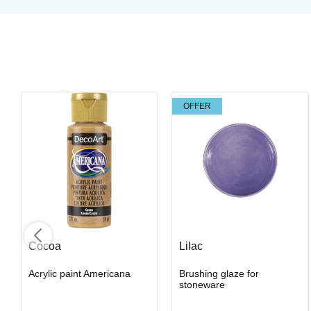
OFFER
Light Magma
Brushing glaze for stoneware
Art. nr: SW-405
Cocoa
Lilac
Acrylic paint Americana
Brushing glaze for
In stock
stoneware