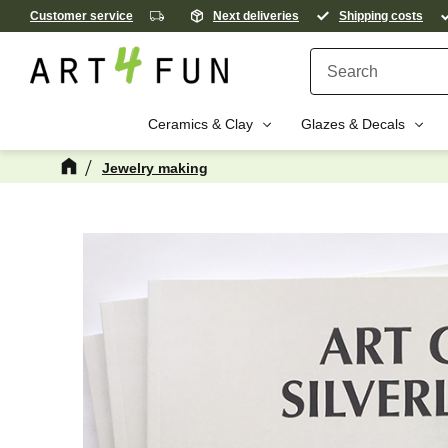
Customer service
Next deliveries
Shipping costs
Ceramics & Clay
Glazes & Decals
Jewelry making
M