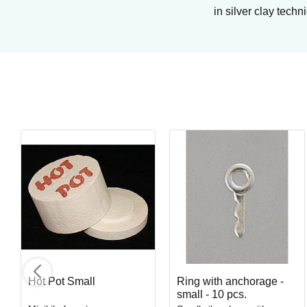
in silver clay tech
Cotton Tail
Brushing glaze for earthen- and stoneware
Art. nr: SC16-2
In stock
Hot Pot Small
Ring with anchorage -
small - 10 pcs.