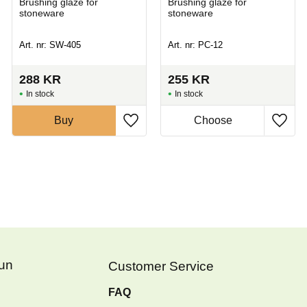
Brushing glaze for
Brushing glaze for
stoneware
stoneware
Art. nr: SW-405
Art. nr: PC-12
288
KR
255
KR
In stock
In stock
Buy
Fun
Customer Service
FAQ