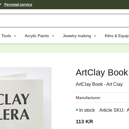
Personal service
Tools
Acrylic Paints
Jewelry making
Kilns & Equi
aybe You Would Also Like...
ArtClay Book 
ArtClay Book - Art Clay
Manufacturer
In stock
Article SKU
113
KR