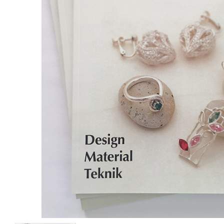
Wood Clay
Clay Cutters Triangl
5 pcs