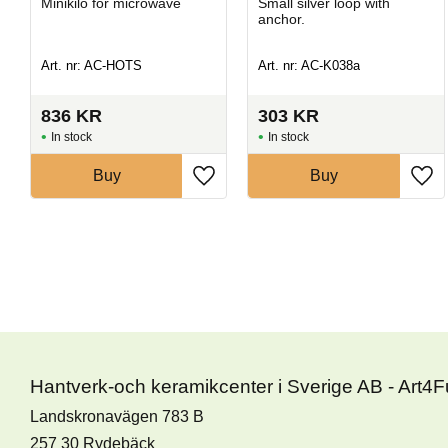
Minikilo for microwave
​Small silver loop with
anchor.
Art. nr: AC-HOTS
Art. nr: AC-K038a
836
KR
303
KR
In stock
In stock
Buy
Buy
Hantverk-och keramikcenter i Sverige AB - Art4
Landskronavägen 783 B
257 30 Rydebäck