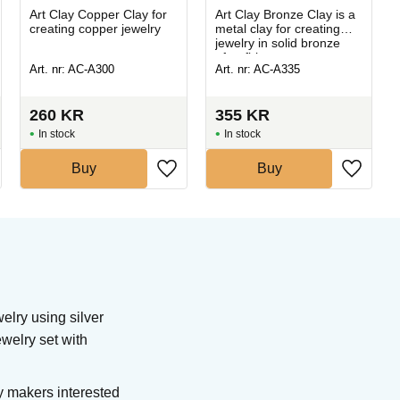
Art Clay Copper Clay for
Art Clay Bronze Clay is a
creating copper jewelry
metal clay for creating
jewelry in solid bronze
after firing.
Art. nr: AC-A300
Art. nr: AC-A335
260
KR
355
KR
In stock
In stock
Buy
Buy
elry using silver
ewelry set with
y makers interested