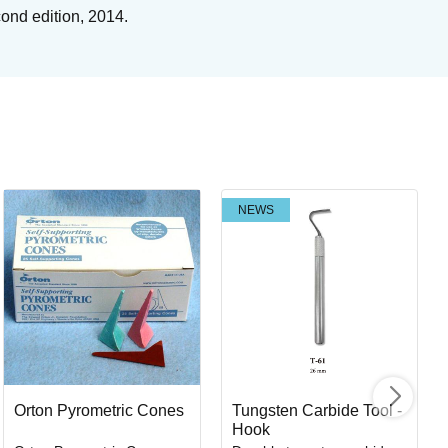
cond edition, 2014.
NEWS
Tu
Br
Art
I
Orton Pyrometric Cones
Tungsten Carbide Tool -
Hook