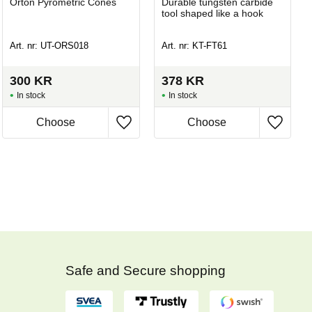
Orton Pyrometric Cones
Durable tungsten carbide
tool shaped like a hook
Art. nr: UT-ORS018
Art. nr: KT-FT61
300
KR
378
KR
In stock
In stock
Safe and Secure shopping