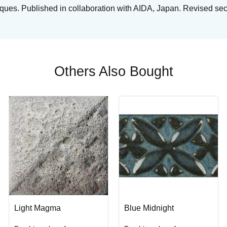
niques. Published in collaboration with AIDA, Japan. Revised se
Others Also Bought
Light Magma
Blue Midnight