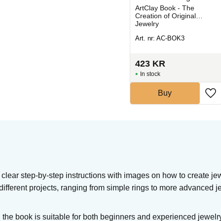
Jewelry
Clay cutters from Kemper,
ArtClay Book - The
ideal for decorative
Creation of Original
cutting in clay and silver
Jewelry
clay.
Art. nr: KT-PCSF
Art. nr: AC-BOK3
354
KR
423
KR
In stock
In stock
Buy
Buy
clear step-by-step instructions with images on how to create jew
3 different projects, ranging from simple rings to more advanced j
 the book is suitable for both beginners and experienced jewelr