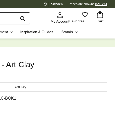
Sweden
Prices are shown
incl. VAT
Basket
Favorites
Favorites
Cart
My Account
pment
Inspiration & Guides
Brands
☓
- Art Clay
ArtClay
AC-BOK1