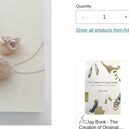
Quantity
-
+
Show all products from Ar
e -
Clay Cutters Flowers -
ArtClay Book - The
5 pcs
Creation of Original