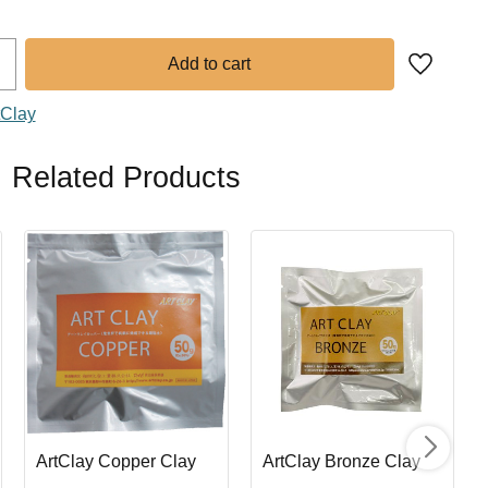
Add to fa
tClay
Related Products
ArtClay Copper Clay
ArtClay Bronze Clay