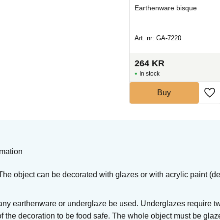
Earthenware bisque
Earthenware bisque
Art. nr: GA-5421
Art. nr: GA-7220
634
KR
264
KR
In stock
In stock
Buy
Buy
rmation
he object can be decorated with glazes or with acrylic paint (de
ny earthenware or underglaze be used. Underglazes require two
of the decoration to be food safe. The whole object must be glaz