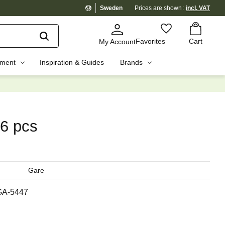
Sweden
Prices are shown
incl. VAT
Basket
Favorites
Favorites
Cart
My Account
pment
Inspiration & Guides
Brands
☓
 6 pcs
Gare
GA-5447