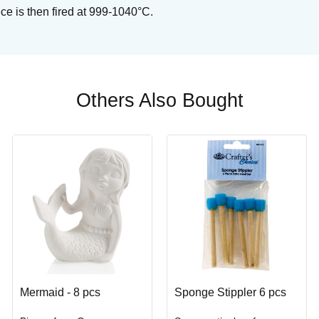
ce is then fired at 999-1040°C.
Others Also Bought
Mermaid - 8 pcs
Sponge Stippler 6 pcs