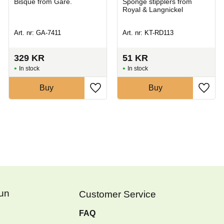
Bisque from Gare.
Sponge stipplers from
Royal & Langnickel
Art. nr: GA-7411
Art. nr: KT-RD113
329
KR
51
KR
In stock
In stock
Buy
Buy
Fun
Customer Service
FAQ