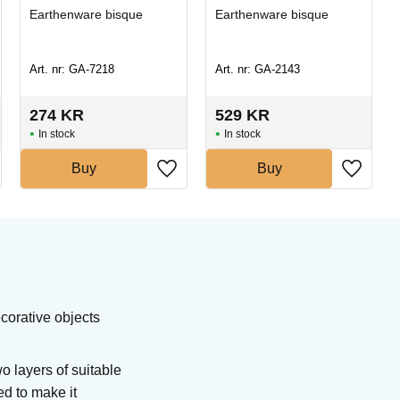
Earthenware bisque
Earthenware bisque
Art. nr: GA-7218
Art. nr: GA-2143
274
KR
529
KR
In stock
In stock
Buy
Buy
corative objects
 layers of suitable
ed to make it