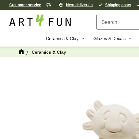
Customer service
Next deliveries
Shipping costs
Ceramics & Clay
Glazes & Decals
Ceramics & Clay
M