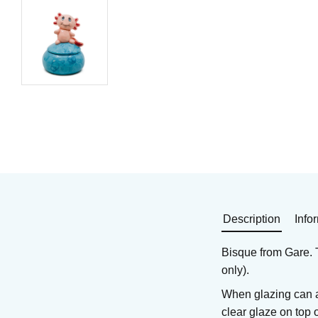
Earthenware bisque
Earthenware bisque
Art. nr: GA-5450
Art. nr: GA-5331
305
KR
279
KR
In stock
In stock
Buy
Buy
Description
Info
Bisque from Gare. T
only).
When glazing can a
clear glaze on top 