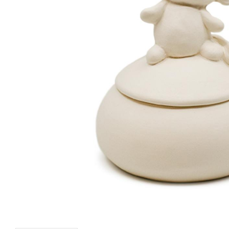
Mirrorball Box - 6 pcs
Pineapple Planter -
pcs