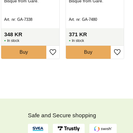
Bisque from Gare.
Bisque from Gare.
Art. nr: GA-7338
Art. nr: GA-7480
348
KR
371
KR
In stock
In stock
Buy
Buy
Safe and Secure shopping