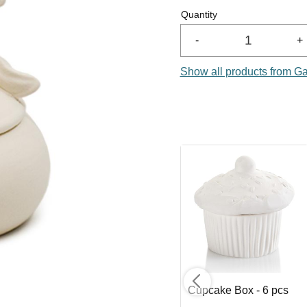
Quantity
-
+
Show all products from G
 8
Sloth Planter - 6 pcs
Cupcake Box - 6 pcs