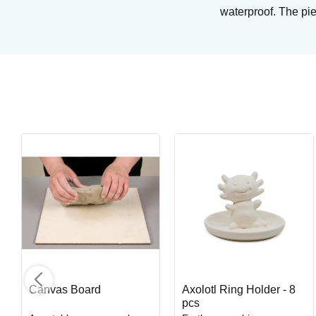
waterproof. The pie
Blue Midnight
Brushing glaze for stoneware
Art. nr: PC-12
In stock
Canvas Board
Axolotl Ring Holder - 8
pcs