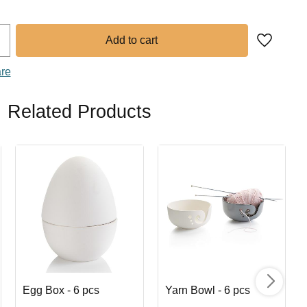
Add to fa
are
Related Products
Egg Box - 6 pcs
Yarn Bowl - 6 pcs