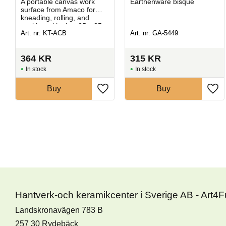
A portable canvas work
Earthenware bisque
surface from Amaco for
kneading, rolling, and
working with clay. 25 x 25 x
Art. nr: KT-ACB
Art. nr: GA-5449
0,6 cm.
364
KR
315
KR
In stock
In stock
Buy
Buy
Hantverk-och keramikcenter i Sverige AB - Art4
Landskronavägen 783 B
257 30 Rydebäck