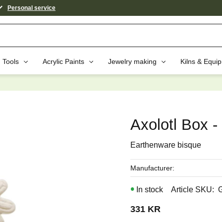
Personal service
Tools
Acrylic Paints
Jewelry making
Kilns & Equi
aybe You Would Also Like...
Axolotl Box -
Earthenware bisque
Manufacturer
In stock
Article SKU
331
KR