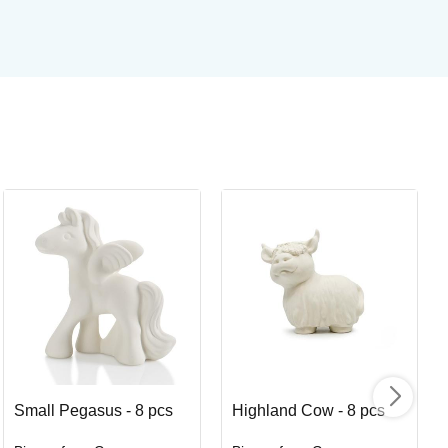
Or
Or
Art
I
Small Pegasus - 8 pcs
Highland Cow - 8 pcs