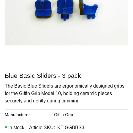
Blue Basic Sliders - 3 pack
Pink Speck
​The Basic Blue Sliders are ergonomically designed grips
for the Giffin Grip Model 10, holding ceramic pieces
Brushing glaze for stoneware
securely and gently during trimming
Art. nr: SW-230
Manufacturer
Giffin Grip
In stock
Article SKU
KT-GGBBS3
In stock