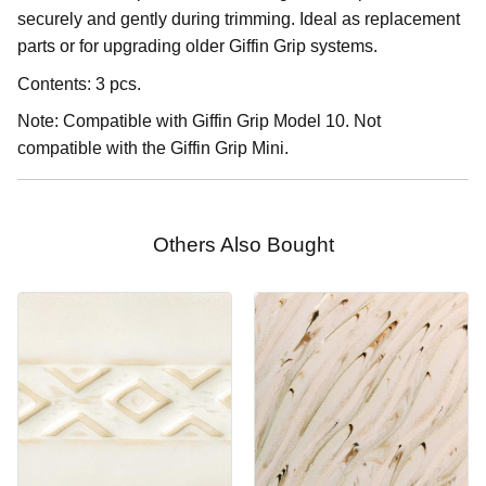
securely and gently during trimming. Ideal as replacement
parts or for upgrading older Giffin Grip systems.
Contents: 3 pcs.
Note: Compatible with Giffin Grip Model 10. Not
compatible with the Giffin Grip Mini.
Others Also Bought