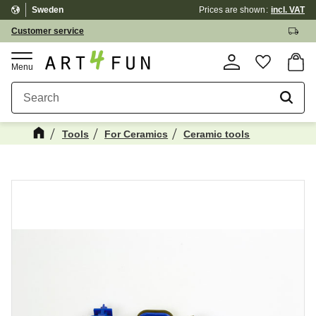
Sweden
Prices are shown
incl. VAT
Menu
Customer service
Basket
Favorite
Tools
For Ceramics
Ceramic tools
Maybe You Would Also Like...
☓
NEWS