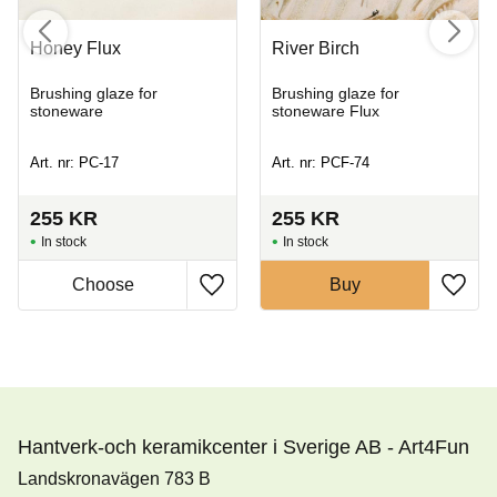
Honey Flux
River Birch
Brushing glaze for
Brushing glaze for
stoneware
stoneware Flux
Art. nr: PC-17
Art. nr: PCF-74
255
KR
255
KR
In stock
In stock
Buy
Hantverk-och keramikcenter i Sverige AB - Art4Fun
Landskronavägen 783 B