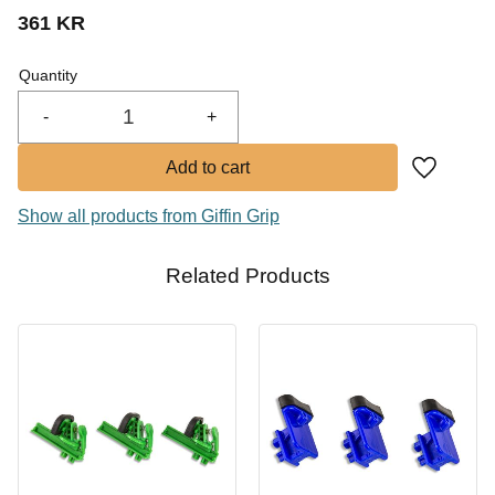
361
KR
Buy
Quantity
-
+
Add to fa
Show all products from Giffin Grip
Related Products