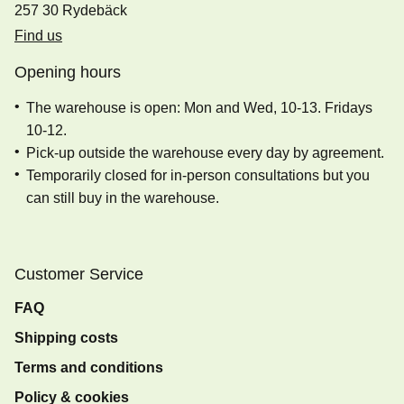
257 30 Rydebäck
Find us
Opening hours
The warehouse is open: Mon and Wed, 10-13. Fridays
10-12.
Pick-up outside the warehouse every day by agreement.
Temporarily closed for in-person consultations but you
can still buy in the warehouse.
Customer Service
FAQ
Shipping costs
Terms and conditions
Policy & cookies