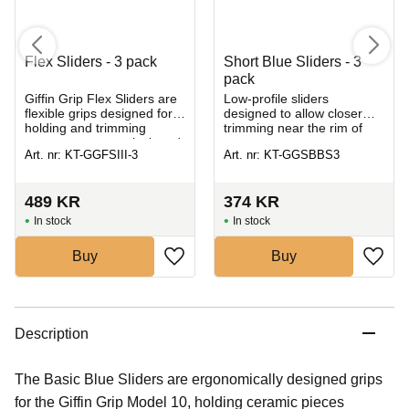
Flex Sliders - 3 pack
Short Blue Sliders - 3
pack
​Giffin Grip Flex Sliders are
Low-profile sliders
flexible grips designed for
designed to allow closer
holding and trimming
trimming near the rim of
uneven, asymmetrical, and
your pot.
Art. nr: KT-GGFSIII-3
Art. nr: KT-GGSBBS3
hand-built ceramic pieces
on the pottery whee
489
KR
374
KR
In stock
In stock
Buy
Buy
Description
The Basic Blue Sliders are ergonomically designed grips
for the Giffin Grip Model 10, holding ceramic pieces