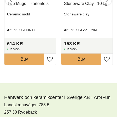
Two Mugs - Hartenfels
Stoneware Clay - 10 kg
Ceramic mold
Stoneware clay
Art. nr: KC-HH600
Art. nr: KC-GSSG209
614
KR
158
KR
In stock
In stock
Buy
Buy
Hantverk-och keramikcenter i Sverige AB - Art4Fun
Landskronavägen 783 B
257 30 Rydebäck