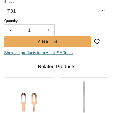
Shape
Quantity
-
+
Add to fa
Show all products from AsiaUSA Tools
Related Products