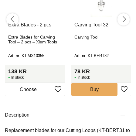
Extra Blades - 2 pcs
Carving Tool 32
Extra Blades for Carving
Carving Tool
Tool – 2 pcs – Xiem Tools
Art. nr: KT-MX10355
Art. nr: KT-BERT32
138
KR
78
KR
In stock
In stock
Buy
Description
Replacement blades for our Cutting Loops (KT-BERT31 to