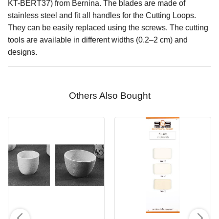
KT-BERT37) from Bernina. The blades are made of
stainless steel and fit all handles for the Cutting Loops.
They can be easily replaced using the screws. The cutting
tools are available in different widths (0.2–2 cm) and
designs.
Others Also Bought