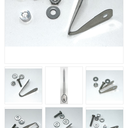
Winter Wood
Brushing glaze for stoneware
Art. nr: SW-155
In stock