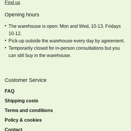
Find us
Opening hours
The warehouse is open: Mon and Wed, 10-13. Fridays
10-12.
Pick-up outside the warehouse every day by agreement.
Temporarily closed for in-person consultations but you
can still buy in the warehouse.
Customer Service
FAQ
Shipping costs
Terms and conditions
Policy & cookies
Contact