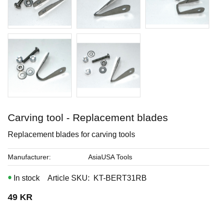
Buy
Carving tool - Replacement blades
Replacement blades for carving tools
Manufacturer
AsiaUSA Tools
In stock
Article SKU
KT-BERT31RB
49
KR