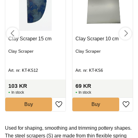
Clay Scraper 15 cm
Clay Scraper 10 cm
Clay Scraper
Clay Scraper
Art. nr: KT-KS12
Art. nr: KT-KS6
103
KR
69
KR
In stock
In stock
Buy
Buy
Used for shaping, smoothing and trimming pottery shapes.
The steel scrapers (S) are made from thin flexible spring