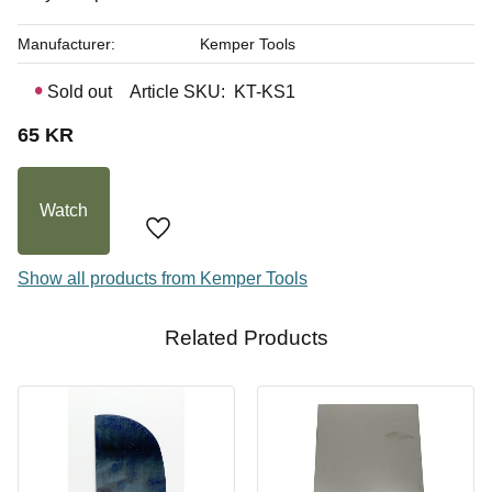
Manufacturer
Kemper Tools
Sold out
Article SKU
KT-KS1
65
KR
Watch
Add to favorites
Show all products from Kemper Tools
Related Products