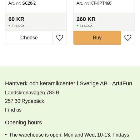
Art. nr: SC28-2
Art. nr: KT-KPT460
60
KR
260
KR
In stock
In stock
Buy
Hantverk-och keramikcenter i Sverige AB - Art4Fun
Landskronavägen 783 B
257 30 Rydebäck
Find us
Opening hours
The warehouse is open: Mon and Wed, 10-13. Fridays