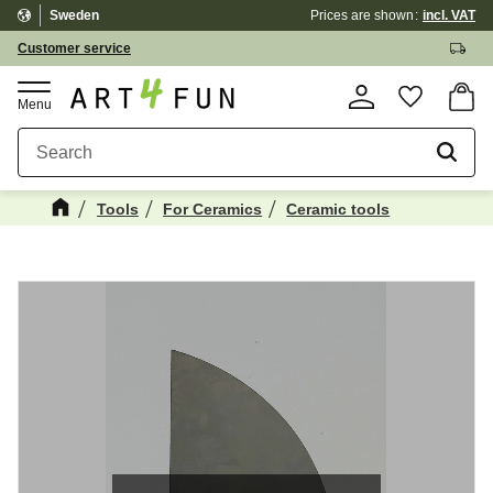
Sweden
Prices are shown
incl. VAT
Menu
Customer service
Basket
Favorite
Tools
For Ceramics
Ceramic tools
Maybe You Would Also Like...
☓