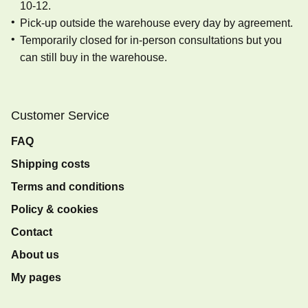
10-12.
Pick-up outside the warehouse every day by agreement.
Temporarily closed for in-person consultations but you
can still buy in the warehouse.
Customer Service
FAQ
Shipping costs
Terms and conditions
Policy & cookies
Contact
About us
My pages