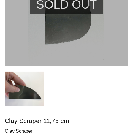
SOLD OUT
Blue Rutile
Brushing glaze for stoneware
Art. nr: PC-20
Clay Scraper 11,75 cm
In stock
Clay Scraper