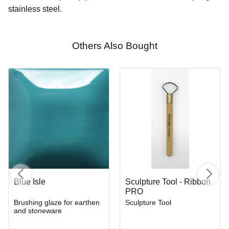
stainless steel.
Others Also Bought
Blue Isle
Sculpture Tool - Ribbon
PRO
Brushing glaze for earthen
Sculpture Tool
and stoneware