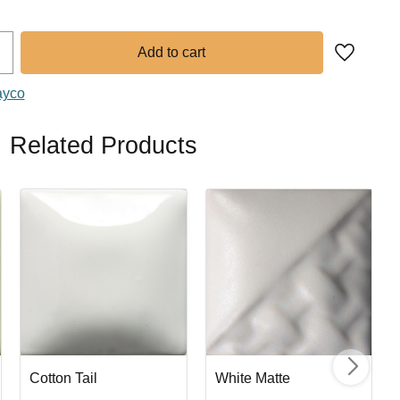
Add to fa
ayco
Related Products
Cotton Tail
White Matte