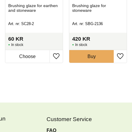
Brushing glaze for earthen
Brushing glaze for
and stoneware
stoneware
Art. nr: SC28-2
Art. nr: SBG-2136
60
KR
420
KR
In stock
In stock
Buy
Fun
Customer Service
FAQ