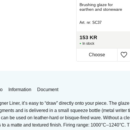
Brushing glaze for
Brushing glaze for
stoneware
earthen and stoneware
Art. nr: MS-301-4
Art. nr: SC37
138
KR
153
KR
In stock
In stock
eo
Information
Document
er Liner, it’s easy to “draw” directly onto your piece. The glaze
igments and is delivered in a small squeeze bottle (metal writer 
t can be used on leather-hard or bisque-fired ware. Without a cle
es to a matte and textured finish. Firing range: 1000°C–1240°C