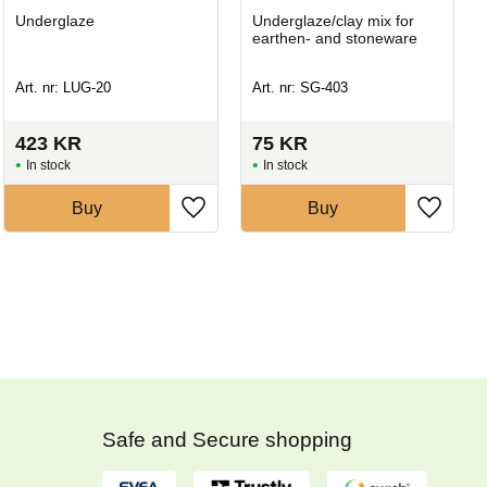
Underglaze
Underglaze/clay mix for
earthen- and stoneware
Art. nr: LUG-20
Art. nr: SG-403
423
KR
75
KR
In stock
In stock
Buy
Buy
Safe and Secure shopping