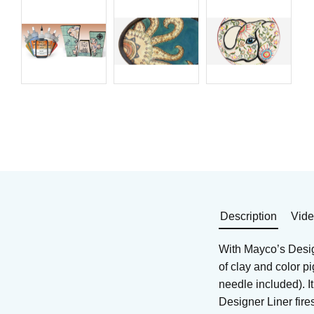
Brushing glaze for
Brushing glaze for
stoneware
stoneware
Art. nr: SW-153
Art. nr: DL-100
288
KR
354
KR
In stock
In stock
Buy
Buy
Description
Vid
With Mayco’s Design
of clay and color p
needle included). I
Designer Liner fir