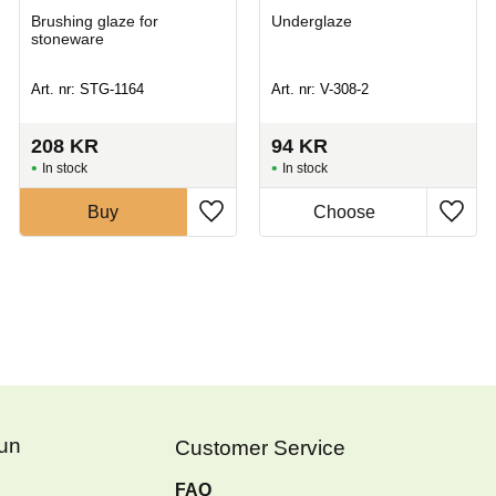
Brushing glaze for
Underglaze
stoneware
Art. nr: STG-1164
Art. nr: V-308-2
208
KR
94
KR
In stock
In stock
Buy
Fun
Customer Service
FAQ