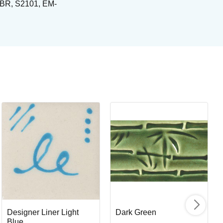
NTBR, S2101, EM-
Or
Or
Art
I
Designer Liner Light
Dark Green
Blue