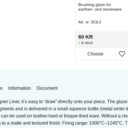
or
Underglaze/clay mix for
Brushing glaze for
re
earthen- and stoneware
earthen- and stoneware
Art. nr: SG-406
Art. nr: SC6-2
75
KR
60
KR
In stock
In stock
Buy
eo
Information
Document
er Liner, it’s easy to “draw” directly onto your piece. The glaze
igments and is delivered in a small squeeze bottle (metal writer 
t can be used on leather-hard or bisque-fired ware. Without a cle
es to a matte and textured finish. Firing range: 1000°C–1240°C