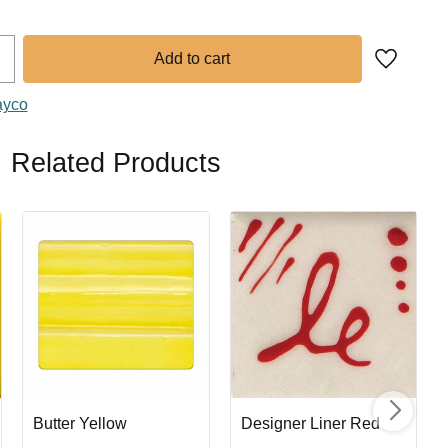
Add to fa
ayco
Related Products
Butter Yellow
Designer Liner Red