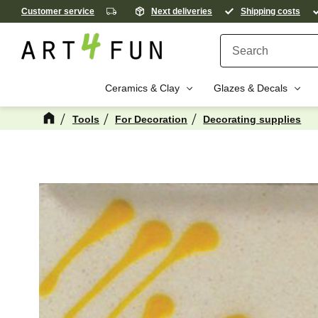
Customer service
Next deliveries
Shipping costs
Ceramics & Clay
Glazes & Decals
Tools
For Decoration
Decorating supplies
M