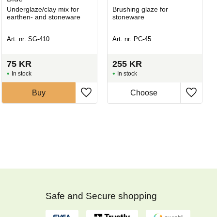
Underglaze/clay mix for
Brushing glaze for
earthen- and stoneware
stoneware
Art. nr: SG-410
Art. nr: PC-45
75
KR
255
KR
In stock
In stock
Buy
Safe and Secure shopping