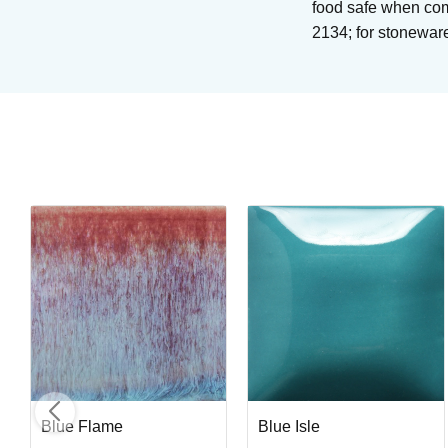
food safe when com
2134; for stonewar
Blue Midnight
Brushing glaze for stoneware
Art. nr: PC-12
In stock
Blue Flame
Blue Isle