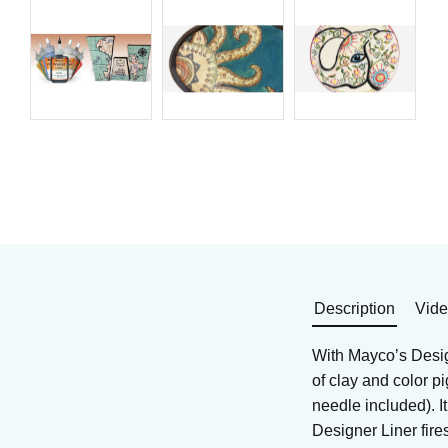
Underglaze/clay mix for
Underglaze/clay mix f
earthen- and stoneware
earthen- and stonewa
Art. nr: SG-402
Art. nr: SG-408
75
KR
75
KR
In stock
In stock
Buy
Buy
Description
Vid
With Mayco’s Design
of clay and color p
needle included). I
Designer Liner fir