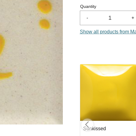
Quantity
-
+
Show all products from M
nge
Designer Liner Brown
Sunkissed