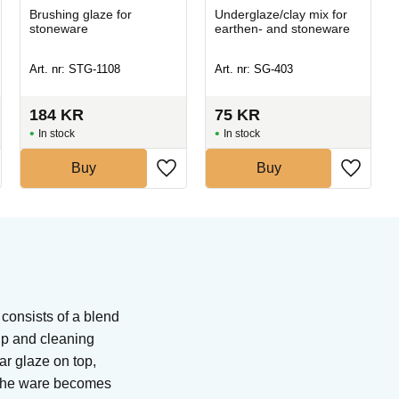
Brushing glaze for
Underglaze/clay mix for
stoneware
earthen- and stoneware
Art. nr: STG-1108
Art. nr: SG-403
184
KR
75
KR
In stock
In stock
Buy
Buy
 consists of a blend
tip and cleaning
ar glaze on top,
. The ware becomes