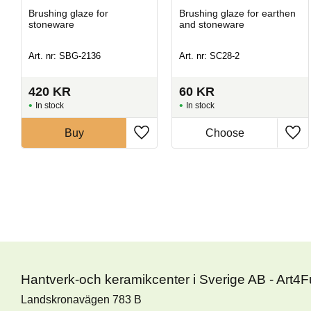
Brushing glaze for
Brushing glaze for earthen
stoneware
and stoneware
Art. nr: SBG-2136
Art. nr: SC28-2
420
KR
60
KR
In stock
In stock
Buy
Hantverk-och keramikcenter i Sverige AB - Art4
Landskronavägen 783 B