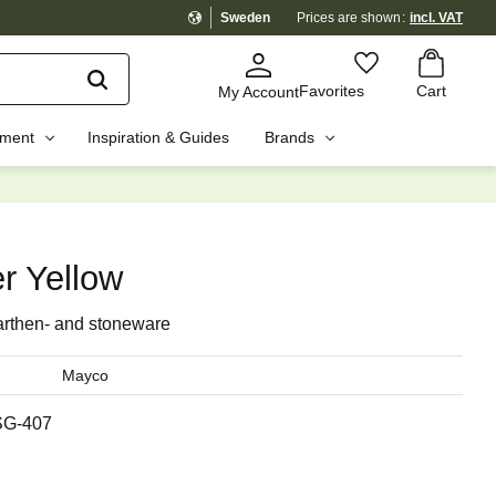
Sweden
Prices are shown
incl. VAT
Basket
Favorites
Favorites
Cart
My Account
pment
Inspiration & Guides
Brands
☓
r Yellow
arthen- and stoneware
Mayco
SG-407