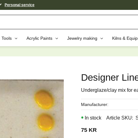
Personal service
Tools
Acrylic Paints
Jewelry making
Kilns & Equi
aybe You Would Also Like...
Designer Line
Underglaze/clay mix for e
Manufacturer
In stock
Article SKU
75
KR