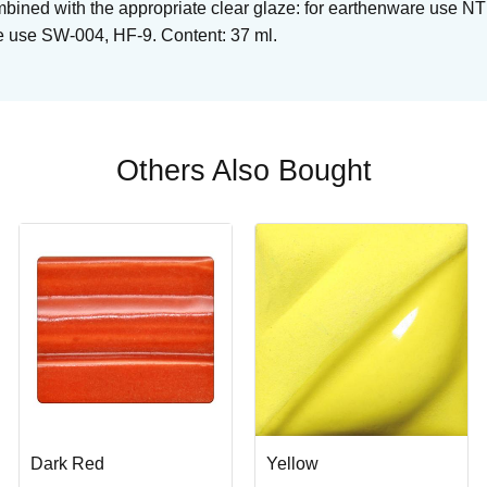
bined with the appropriate clear glaze: for earthenware use 
e use SW-004, HF-9. Content: 37 ml.
Others Also Bought
Dark Red
Yellow