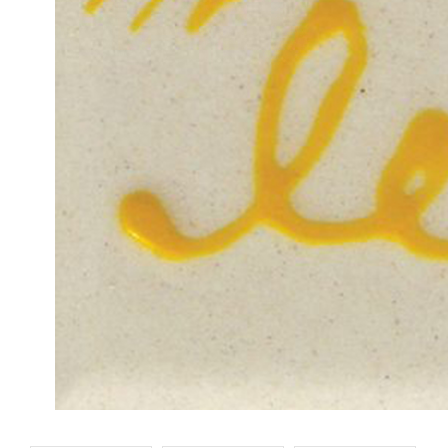
Designer Liner White
Designer Liner Ora