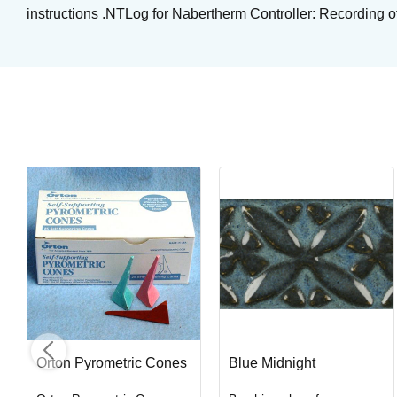
instructions .NTLog for Nabertherm Controller: Recording o
Kimchi
Brushing glaze for stoneware
Art. nr: STG-1436
In stock
Orton Pyrometric Cones
Blue Midnight