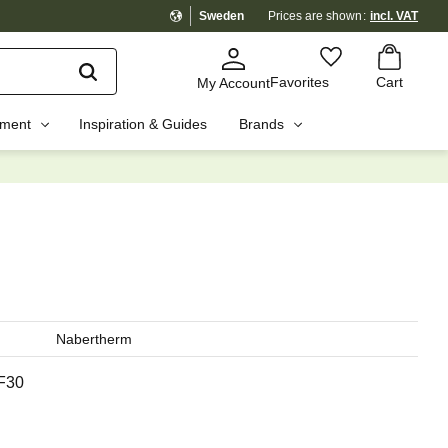
Sweden
Prices are shown
incl. VAT
Basket
Favorites
Favorites
Cart
My Account
pment
Inspiration & Guides
Brands
☓
Nabertherm
F30