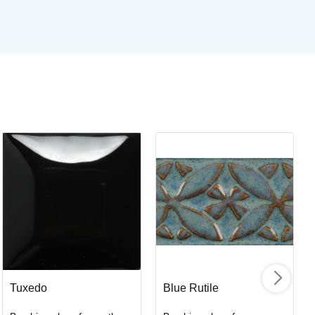
St
Br
Art
I
Tuxedo
Blue Rutile