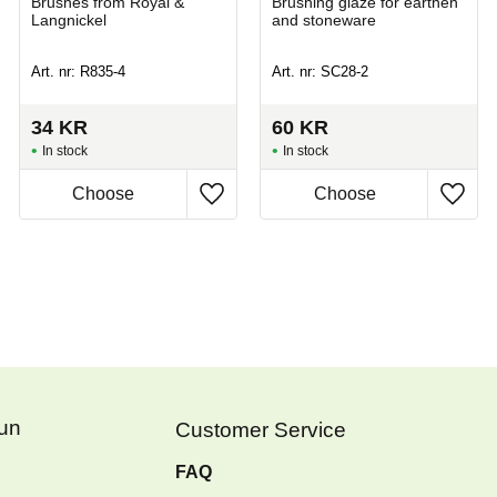
Brushes from Royal &
Brushing glaze for earthen
Langnickel
and stoneware
Art. nr: R835-4
Art. nr: SC28-2
34
KR
60
KR
In stock
In stock
Fun
Customer Service
FAQ