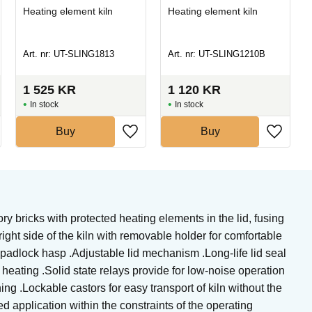
Heating element kiln
Heating element kiln
Art. nr: UT-SLING1813
Art. nr: UT-SLING1210B
1 525
KR
1 120
KR
In stock
In stock
Buy
Buy
ry bricks with protected heating elements in the lid, fusing
ght side of the kiln with removable holder for comfortable
nd padlock hasp .Adjustable lid mechanism .Long-life lid seal
 heating .Solid state relays provide for low-noise operation
g .Lockable castors for easy transport of kiln without the
d application within the constraints of the operating