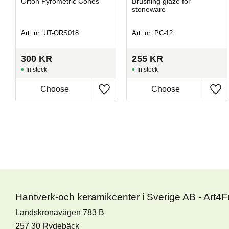
Orton Pyrometric Cones
Brushing glaze for
stoneware
Art. nr: UT-ORS018
Art. nr: PC-12
300
KR
255
KR
In stock
In stock
Hantverk-och keramikcenter i Sverige AB - Art4
Landskronavägen 783 B
257 30 Rydebäck