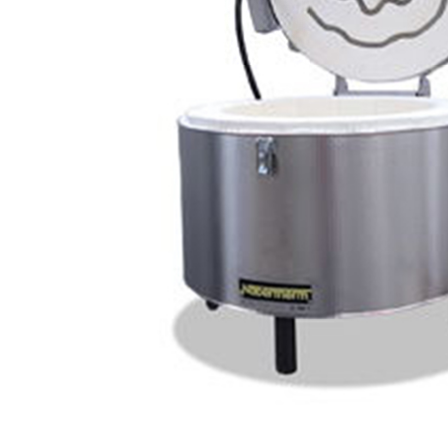
Element RMII 2322
Relay Skutt kiln
Center