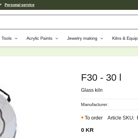
Personal service
Tools
Acrylic Paints
Jewelry making
Kilns & Equi
aybe You Would Also Like...
F30 - 30 l
Glass kiln
Manufacturer
To order
Article SKU
0
KR