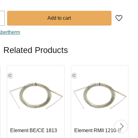
Add to fa
abertherm
Related Products
Element BE/CE 1813
Element RMII 1210-B