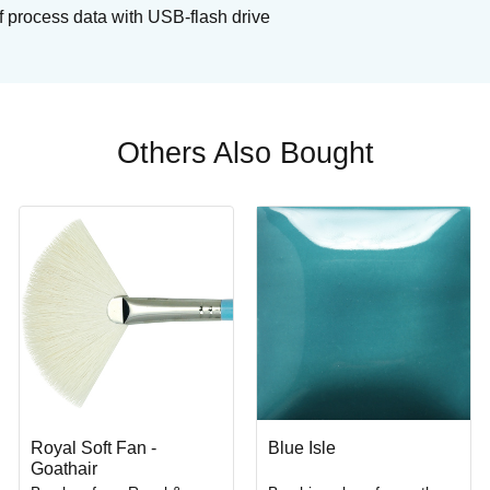
f process data with USB-flash drive
Others Also Bought
Royal Soft Fan -
Blue Isle
Goathair
Buy