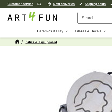
Customer service
Next deliveries
Shipping costs
Ceramics & Clay
Glazes & Decals
Kilns & Equipment
M