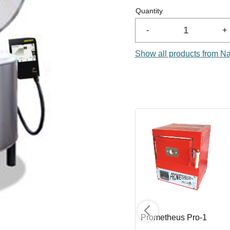
Quantity
-
+
Show all products from N
Element BE 2329
Prometheus Pro-1
Center