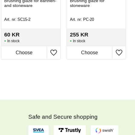
Brushing glaze for earthen-
Brushing glaze for
and stoneware
stoneware
Art. nr: SC15-2
Art. nr: PC-20
60
KR
255
KR
In stock
In stock
Safe and Secure shopping