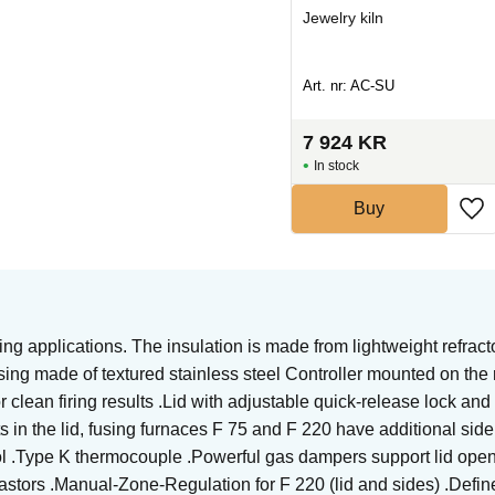
Heating element kiln
Jewelry kiln
Art. nr: UT-SLING2329C
Art. nr: AC-SU
1 400
KR
7 924
KR
In stock
In stock
Buy
Buy
ing applications. The insulation is made from lightweight refracto
ng made of textured stainless steel Controller mounted on the ri
or clean firing results .Lid with adjustable quick-release lock a
ts in the lid, fusing furnaces F 75 and F 220 have additional side
ol .Type K thermocouple .Powerful gas dampers support lid openin
castors .Manual-Zone-Regulation for F 220 (lid and sides) .Define