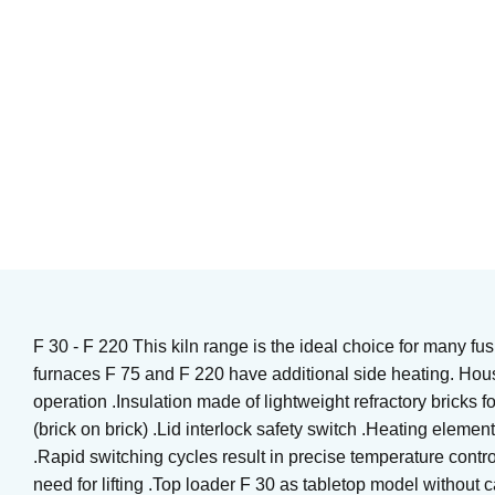
Heating element kiln
Kiln supply
Art. nr: UT-SLING2322RMC
Art. nr: UT-SK-Relay
1 199
KR
833
KR
In stock
In stock
Buy
Buy
F 30 - F 220 This kiln range is the ideal choice for many fus
furnaces F 75 and F 220 have additional side heating. Housi
operation .Insulation made of lightweight refractory bricks f
(brick on brick) .Lid interlock safety switch .Heating elemen
.Rapid switching cycles result in precise temperature contr
need for lifting .Top loader F 30 as tabletop model without 