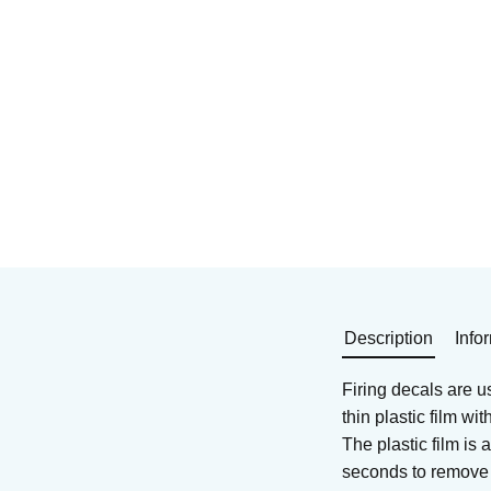
Decal for ceramics and
Decals for glass and
glass
ceramics
Art. nr: DEB-57411
Art. nr: DEB-3659
240
KR
259
KR
In stock
In stock
Buy
Buy
Description
Info
Firing decals are u
thin plastic film w
The plastic film is
seconds to remove t