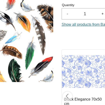
Quantity
-
+
Show all products from Ba
 cm
Golden Scroll 70x50
Black Elegance 70x50
cm
cm