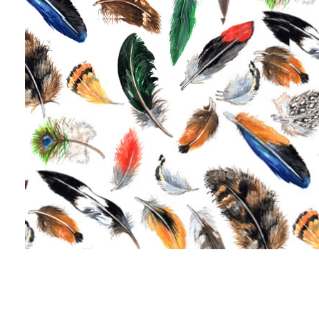
Jacobean 80 x 47 cm
Mushrooms 70 x 50