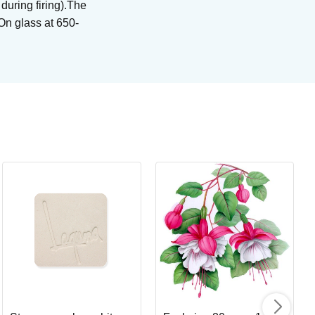
 during firing).The
 On glass at 650-
Bl
Br
Art
I