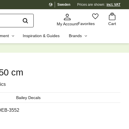
Sweden
Prices are shown
incl. VAT
Basket
Favorites
Favorites
Cart
My Account
pment
Inspiration & Guides
Brands
☓
x50 cm
ics
Bailey Decals
DEB-3552