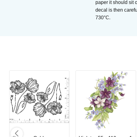
paper it should sit 
decal is then caref
730°C.
Light Magma
Brushing glaze for stoneware
Art. nr: SW-405
In stock