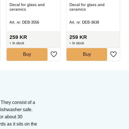
Decal for glass and
Decal for glass and
ceramics
ceramics
Art. nr: DEB-3556
Art. nr: DEB-3638
259
KR
259
KR
In stock
In stock
Buy
Buy
 They consist of a
 dishwasher safe.
for about 30
s as it sits on the