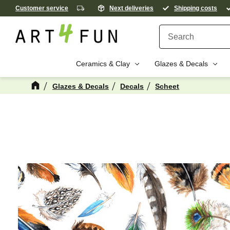
Customer service
Next deliveries
Shipping costs
Ceramics & Clay
Glazes & Decals
Glazes & Decals
Decals
Scheet
M