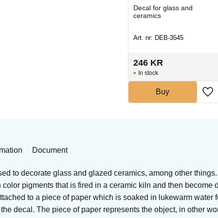
Decal for ceramics and
Decal for glass and
glass
ceramics
Art. nr: DEB-A55555
Art. nr: DEB-3545
264
KR
246
KR
In stock
In stock
Buy
Buy
rmation
Document
sed to decorate glass and glazed ceramics, among other things.
ith color pigments that is fired in a ceramic kiln and then become
 attached to a piece of paper which is soaked in lukewarm water 
he decal. The piece of paper represents the object, in other word