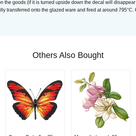
on the goods (if it is turned upside down the decal will disappear
ully transferred onto the glazed ware and fired at around 795°C.
Others Also Bought
Buy