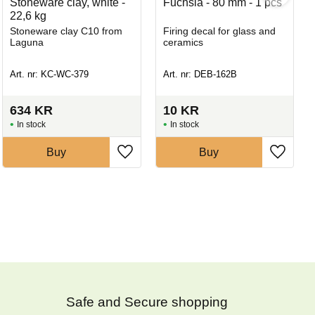
Stoneware clay, white -
Fuchsia - 80 mm - 1 pcs
22,6 kg
Stoneware clay C10 from
Firing decal for glass and
Laguna
ceramics
Art. nr: KC-WC-379
Art. nr: DEB-162B
634
KR
10
KR
In stock
In stock
Buy
Buy
Safe and Secure shopping