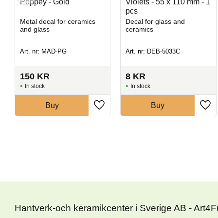
Poppey - Gold
Violets - 55 x 110 mm - 1
pcs
Metal decal for ceramics
Decal for glass and
and glass
ceramics
Art. nr: MAD-PG
Art. nr: DEB-5033C
150
KR
8
KR
In stock
In stock
Buy
Buy
Hantverk-och keramikcenter i Sverige AB - Art4