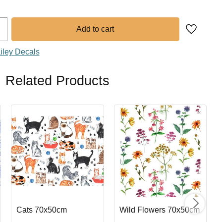
Add to fa
iley Decals
Related Products
Cats 70x50cm
Wild Flowers 70x50cm