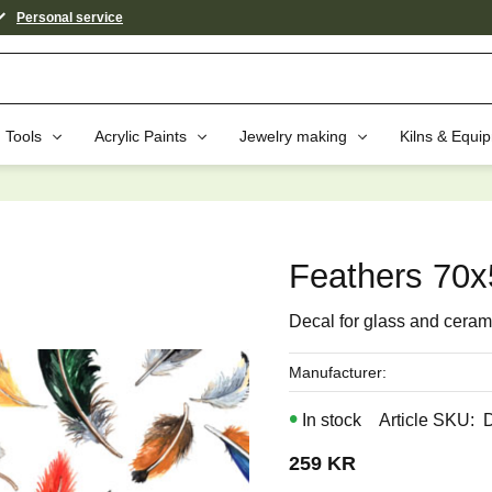
Personal service
Tools
Acrylic Paints
Jewelry making
Kilns & Equi
aybe You Would Also Like...
Feathers 70
Decal for glass and ceram
Manufacturer
In stock
Article SKU
259
KR