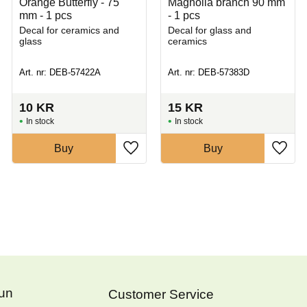
Orange Butterfly - 75
Magnolia branch 90 mm
mm - 1 pcs
- 1 pcs
Decal for ceramics and
Decal for glass and
glass
ceramics
Art. nr: DEB-57422A
Art. nr: DEB-57383D
10
KR
15
KR
In stock
In stock
Buy
Buy
Fun
Customer Service