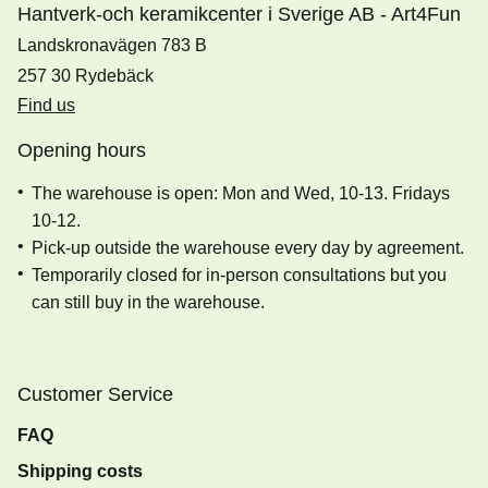
Hantverk-och keramikcenter i Sverige AB - Art4Fun
Landskronavägen 783 B
257 30 Rydebäck
Find us
Opening hours
The warehouse is open: Mon and Wed, 10-13. Fridays
10-12.
Pick-up outside the warehouse every day by agreement.
Temporarily closed for in-person consultations but you
can still buy in the warehouse.
Customer Service
FAQ
Shipping costs