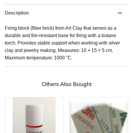
Description
Firing block (fiber brick) from Art Clay that serves as a
durable and fire-resistant base for firing with a butane
torch. Provides stable support when working with silver
clay and jewelry making. Measures: 10 × 15 × 5 cm.
Maximum temperature: 1000 °C.
Others Also Bought