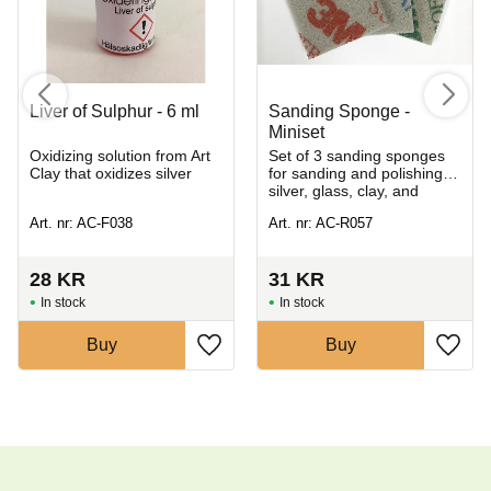
Liver of Sulphur - 6 ml
Sanding Sponge -
Miniset
Oxidizing solution from Art
Set of 3 sanding sponges
Clay that oxidizes silver
for sanding and polishing
silver, glass, clay, and
greenware
Art. nr: AC-F038
Art. nr: AC-R057
28
KR
31
KR
In stock
In stock
Buy
Buy