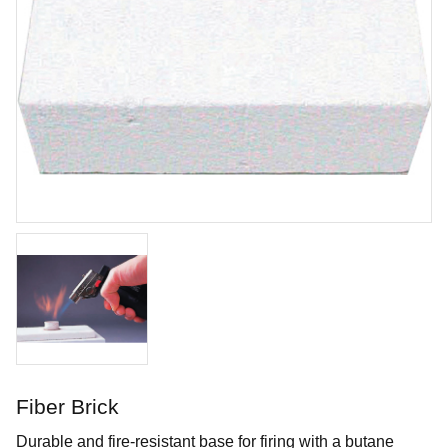
Cotton Tail
Brushing glaze for earthen- and stoneware
Art. nr: SC16-2
Fiber Brick
In stock
Durable and fire-resistant base for firing with a butane