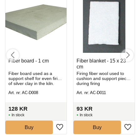
Fiber board - 1 cm
Fiber blanket - 15 x 23
cm
Fiber board used as a
Firing fiber wool used to
support shelf for even firing
cushion and support pieces
of silver clay in the kiln.
during firing
Art. nr: AC-D008
Art. nr: AC-D011
128
KR
93
KR
In stock
In stock
Buy
Buy