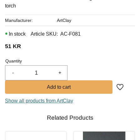
torch
Manufacturer
ArtClay
In stock
Article SKU
AC-F081
51
KR
Quantity
-
+
Add to fa
Show all products from ArtClay
Related Products