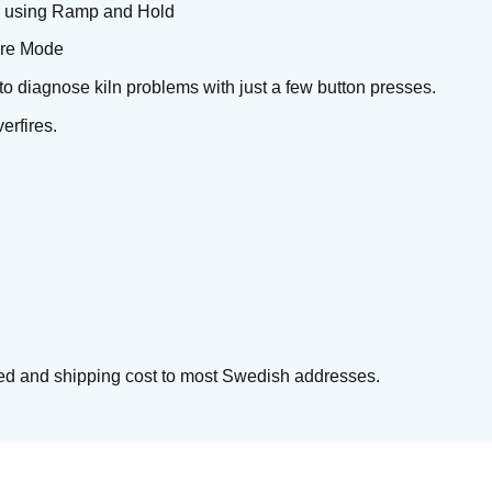
ts using Ramp and Hold
Fire Mode
y to diagnose kiln problems with just a few button presses.
erfires.
cluded and shipping cost to most Swedish addresses.