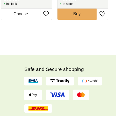
In stock
In stock
Buy
Safe and Secure shopping