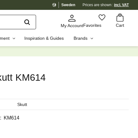
Sweden
Prices are shown
incl. VAT
Basket
Favorites
Favorites
Cart
My Account
pment
Inspiration & Guides
Brands
☓
kutt KM614
Skutt
KM614