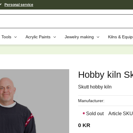
Personal service
Tools
Acrylic Paints
Jewelry making
Kilns & Equi
aybe You Would Also Like...
Hobby kiln S
Skutt hobby kiln
Manufacturer
Sold out
Article SKU
0
KR