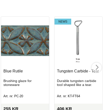
NEWS
Blue Rutile
Tungsten Carbide - Tear
Brushing glaze for
Durable tungsten carbide
stoneware
tool shaped like a tear.
Art. nr: PC-20
Art. nr: KT-FT64
255
KR
406
KR