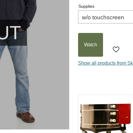
Supplies
UT
Watch
Add to f
Show all products from Sk