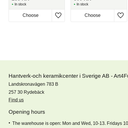
In stock
In stock
Hantverk-och keramikcenter i Sverige AB - Art4
Landskronavägen 783 B
257 30 Rydebäck
Find us
Opening hours
The warehouse is open: Mon and Wed, 10-13. Fridays 1