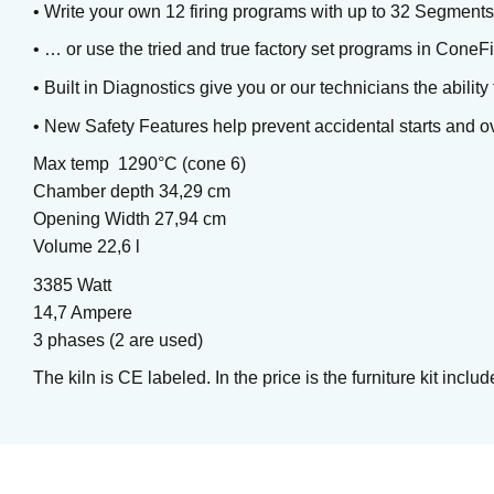
• Write your own 12 firing programs with up to 32 Segmen
• … or use the tried and true factory set programs in Cone
• Built in Diagnostics give you or our technicians the abilit
• New Safety Features help prevent accidental starts and ov
Max temp 1290°C (cone 6)
Chamber depth 34,29 cm
Opening Width 27,94 cm
Volume 22,6 l
Chun Plum
3385 Watt
Brushing glaze for stoneware
14,7 Ampere
3 phases (2 are used)
The kiln is CE labeled. In the price is the furniture kit in
Art. nr: PC-55
In stock