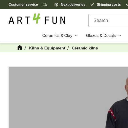
Customer service
Next deliveries
Shipping costs
Ceramics & Clay
Glazes & Decals
Kilns & Equipment
Ceramic kilns
M