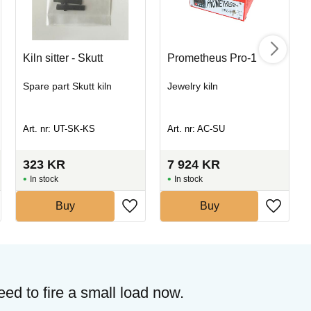
Kiln sitter - Skutt
Prometheus Pro-1
Spare part Skutt kiln
Jewelry kiln
Art. nr: UT-SK-KS
Art. nr: AC-SU
323
KR
7 924
KR
In stock
In stock
Buy
Buy
need to fire a small load now.