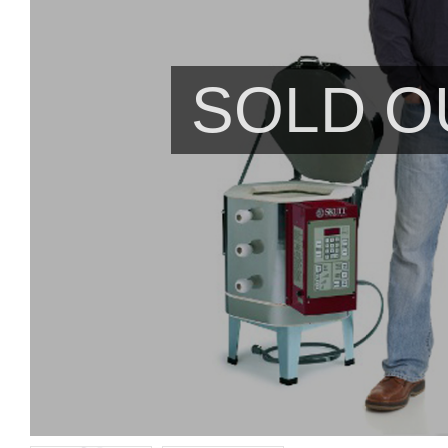
SOLD O