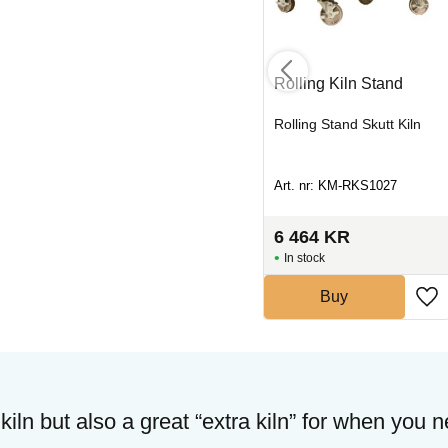
na
Element RMII 1413
Rolling Kiln Stand
Center
Heating element kiln
Rolling Stand Skutt Kiln
Art. nr: UT-SLING1413C
Art. nr: KM-RKS1027
1 000
KR
6 464
KR
In stock
In stock
Buy
Buy
 kiln but also a great “extra kiln” for when you 