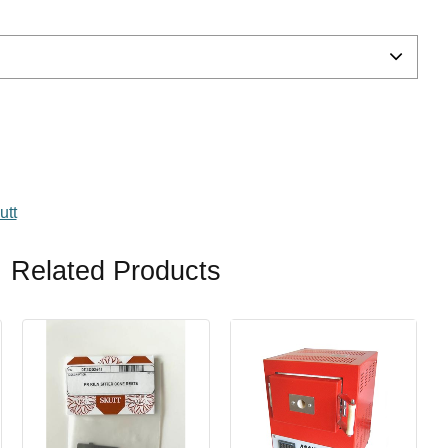
avorites
utt
Related Products