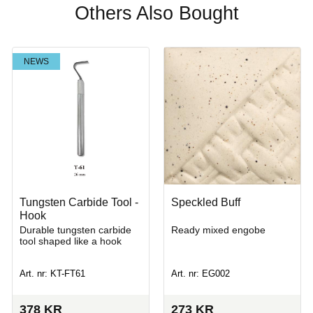
Others Also Bought
NEWS
Tungsten Carbide Tool -
Speckled Buff
Hook
Durable tungsten carbide
Ready mixed engobe
tool shaped like a hook
Art. nr: KT-FT61
Art. nr: EG002
378
KR
273
KR