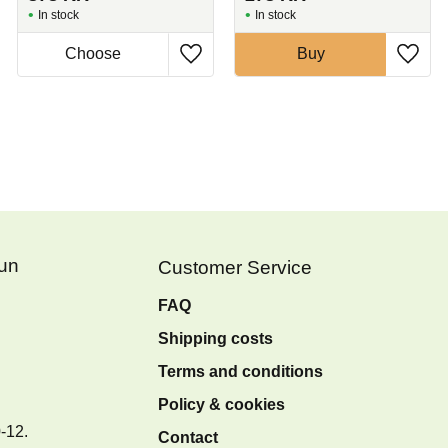
In stock
In stock
Buy
Fun
Customer Service
FAQ
Shipping costs
Terms and conditions
Policy & cookies
0-12.
Contact