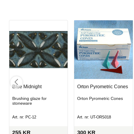
Blue Midnight
Orton Pyrometric Cones
Brushing glaze for
Orton Pyrometric Cones
stoneware
Art. nr: PC-12
Art. nr: UT-ORS018
255
KR
300
KR