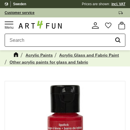
Sweden
Prices are shown
incl. VAT
Menu
Customer service
Basket
Favorite
Acrylic Paints
Acrylic Glass and Fabric Paint
Other acrylic paints for glass and fabric
Maybe You Would Also Like...
☓