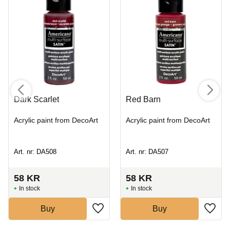
Dark Scarlet
Red Barn
Acrylic paint from DecoArt
Acrylic paint from DecoArt
Art. nr: DA508
Art. nr: DA507
58
KR
58
KR
In stock
In stock
Buy
Buy