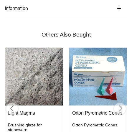
Information
Others Also Bought
Light Magma
Orton Pyrometric Cones
Brushing glaze for
Orton Pyrometric Cones
stoneware