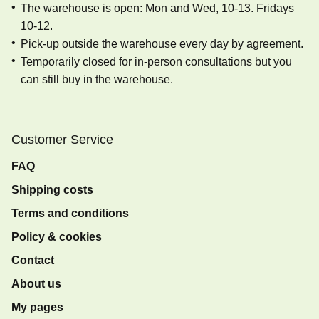
The warehouse is open: Mon and Wed, 10-13. Fridays
10-12.
Pick-up outside the warehouse every day by agreement.
Temporarily closed for in-person consultations but you
can still buy in the warehouse.
Customer Service
FAQ
Shipping costs
Terms and conditions
Policy & cookies
Contact
About us
My pages