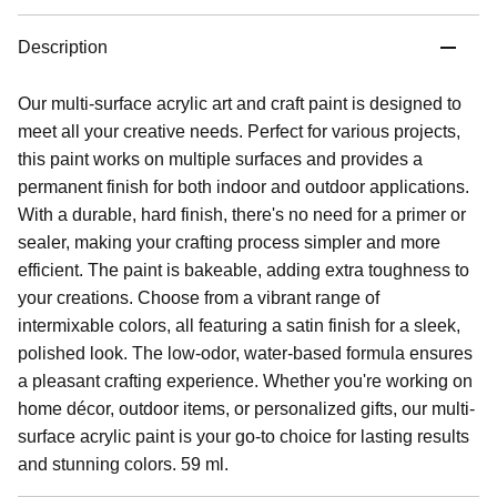
Description
Our multi-surface acrylic art and craft paint is designed to
meet all your creative needs. Perfect for various projects,
this paint works on multiple surfaces and provides a
permanent finish for both indoor and outdoor applications.
With a durable, hard finish, there's no need for a primer or
sealer, making your crafting process simpler and more
efficient. The paint is bakeable, adding extra toughness to
your creations. Choose from a vibrant range of
intermixable colors, all featuring a satin finish for a sleek,
polished look. The low-odor, water-based formula ensures
a pleasant crafting experience. Whether you're working on
home décor, outdoor items, or personalized gifts, our multi-
surface acrylic paint is your go-to choice for lasting results
and stunning colors. 59 ml.