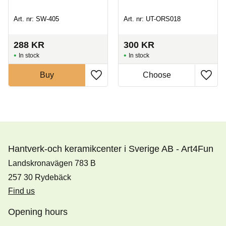
Art. nr: SW-405
Art. nr: UT-ORS018
288
KR
300
KR
In stock
In stock
Buy
Hantverk-och keramikcenter i Sverige AB - Art4Fun
Landskronavägen 783 B
257 30 Rydebäck
Find us
Opening hours