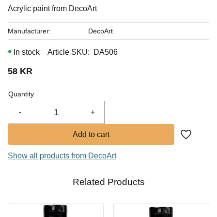
In stock
Acrylic paint from DecoArt
Buy
Manufacturer
DecoArt
In stock
Article SKU
DA506
58
KR
Quantity
-
+
Add to fa
Show all products from DecoArt
Related Products