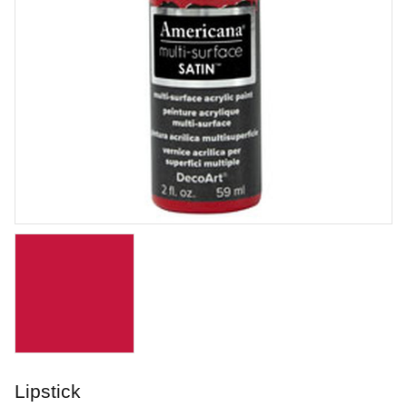
Lavender Filigree
Stoneware glaze from Laguna.
Art. nr: WC-160
Lipstick