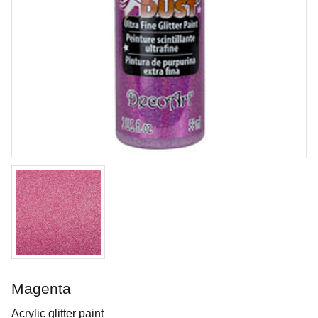
Tungsten Carbide Tool - Hook
Durable tungsten carbide tool shaped like a hook
Art. nr: KT-FT61
Magenta
In stock
Acrylic glitter paint