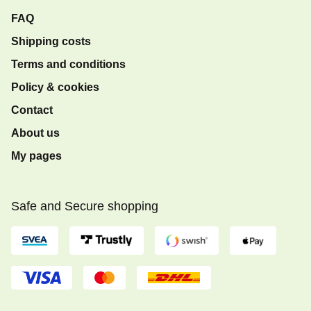
FAQ
Shipping costs
Terms and conditions
Policy & cookies
Contact
About us
My pages
Safe and Secure shopping