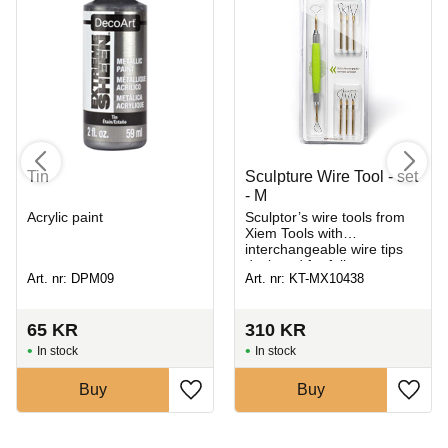
Tin
Sculpture Wire Tool - set
- M
Acrylic paint
Sculptor’s wire tools from
Xiem Tools with
interchangeable wire tips
designed for full
Art. nr: DPM09
Art. nr: KT-MX10438
customization to suit
different needs
65
KR
310
KR
In stock
In stock
Buy
Buy