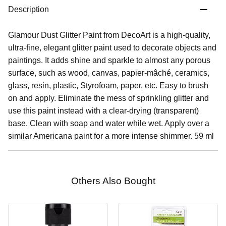
Description
Glamour Dust Glitter Paint from DecoArt is a high-quality,
ultra-fine, elegant glitter paint used to decorate objects and
paintings. It adds shine and sparkle to almost any porous
surface, such as wood, canvas, papier-mâché, ceramics,
glass, resin, plastic, Styrofoam, paper, etc. Easy to brush
on and apply. Eliminate the mess of sprinkling glitter and
use this paint instead with a clear-drying (transparent)
base. Clean with soap and water while wet. Apply over a
similar Americana paint for a more intense shimmer. 59 ml
Others Also Bought