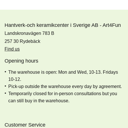
Hantverk-och keramikcenter i Sverige AB - Art4Fun
Landskronavägen 783 B
257 30 Rydebäck
Find us
Opening hours
The warehouse is open: Mon and Wed, 10-13. Fridays
10-12.
Pick-up outside the warehouse every day by agreement.
Temporarily closed for in-person consultations but you
can still buy in the warehouse.
Customer Service