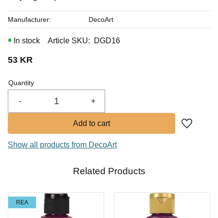
Manufacturer
DecoArt
In stock
Article SKU
DGD16
53
KR
Quantity
-
+
Add to fa
Show all products from DecoArt
Related Products
REA