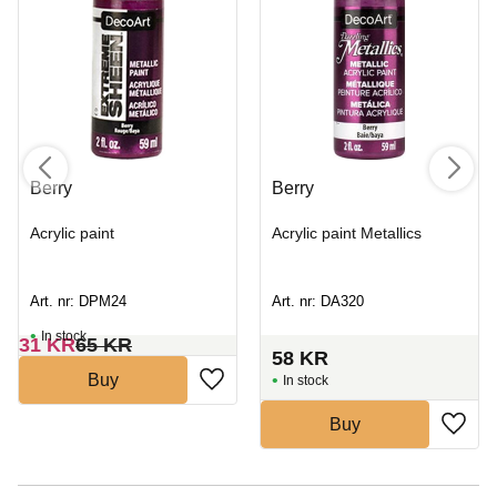
Berry
Berry
Acrylic paint
Acrylic paint Metallics
Art. nr: DPM24
Art. nr: DA320
In stock
31
KR
65
KR
58
KR
Buy
In stock
Buy