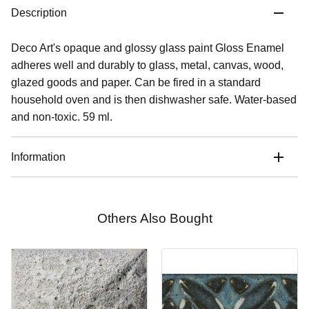
Description
Deco Art's opaque and glossy glass paint Gloss Enamel
adheres well and durably to glass, metal, canvas, wood,
glazed goods and paper. Can be fired in a standard
household oven and is then dishwasher safe. Water-based
and non-toxic. 59 ml.
Information
Others Also Bought