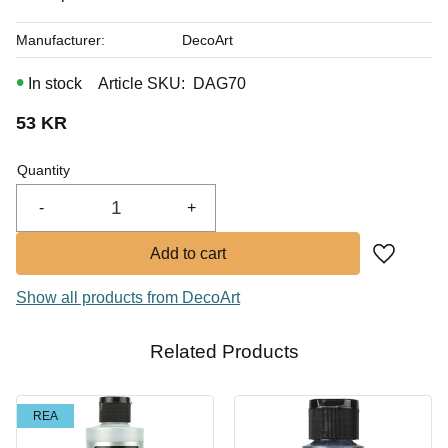
Manufacturer
DecoArt
In stock
Article SKU
DAG70
53
KR
Quantity
-
+
Add to fa
Show all products from DecoArt
Related Products
REA