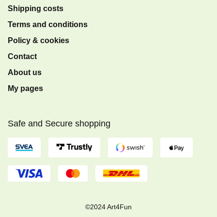
Shipping costs
Terms and conditions
Policy & cookies
Contact
About us
My pages
Safe and Secure shopping
©2024 Art4Fun