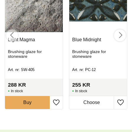
Light Magma
Blue Midnight
Brushing glaze for
Brushing glaze for
stoneware
stoneware
Art. nr: SW-405
Art. nr: PC-12
288
KR
255
KR
In stock
In stock
Buy