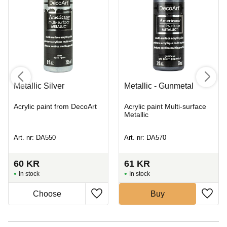
Metallic Silver
Metallic - Gunmetal
Acrylic paint from DecoArt
Acrylic paint Multi-surface
Metallic
Art. nr: DA550
Art. nr: DA570
60
KR
61
KR
In stock
In stock
Buy