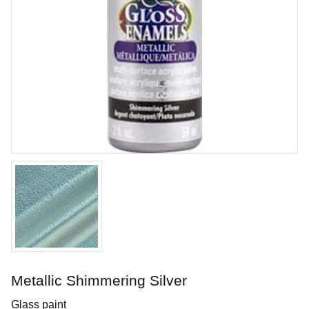
Tuxedo
Brushing glaze for earthen- and stoneware
Art. nr: SC15-2
Metallic Shimmering Silver
In stock
Glass paint