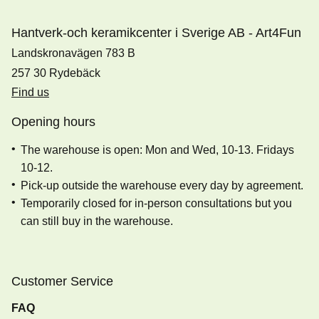
Hantverk-och keramikcenter i Sverige AB - Art4Fun
Landskronavägen 783 B
257 30 Rydebäck
Find us
Opening hours
The warehouse is open: Mon and Wed, 10-13. Fridays
10-12.
Pick-up outside the warehouse every day by agreement.
Temporarily closed for in-person consultations but you
can still buy in the warehouse.
Customer Service
FAQ