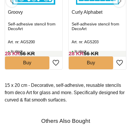
Groovy
Curly Alphabet
Self-adhesive stencil from
Self-adhesive stencil from
DecoArt
DecoArt
Art. nr: AGS200
Art. nr: AGS203
In stock
In stock
28
KR
56
KR
28
KR
56
KR
Buy
Buy
15 x 20 cm - Decorative, self-adhesive, reusable stencils
from deco Art for glass and more. Specifically designed for
curved & flat smooth surfaces.
Others Also Bought