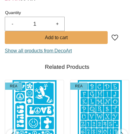
In stock
Quantity
Buy
-
+
Add to fa
Show all products from DecoArt
Related Products
REA
REA