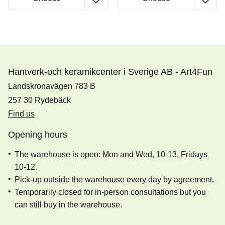
Hantverk-och keramikcenter i Sverige AB - Art4Fun
Landskronavägen 783 B
257 30 Rydebäck
Find us
Opening hours
The warehouse is open: Mon and Wed, 10-13. Fridays
10-12.
Pick-up outside the warehouse every day by agreement.
Temporarily closed for in-person consultations but you
can still buy in the warehouse.