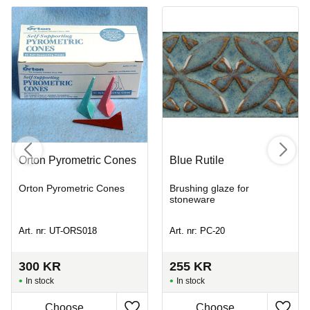
Orton Pyrometric Cones
Blue Rutile
Orton Pyrometric Cones
Brushing glaze for
stoneware
Art. nr: UT-ORS018
Art. nr: PC-20
300
KR
255
KR
In stock
In stock