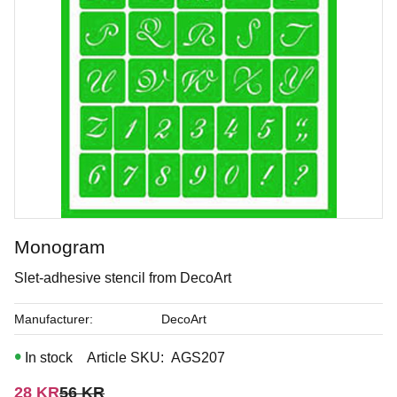
Monogram
Taupe of the morning
Slet-adhesive stencil from DecoArt
Underglaze
Manufacturer
DecoArt
In stock
Article SKU
AGS207
Art. nr: FS-2367
Reduced price:
Original price:
28
KR
56
KR