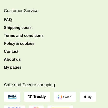
Customer Service
FAQ
Shipping costs
Terms and conditions
Policy & cookies
Contact
About us
My pages
Safe and Secure shopping