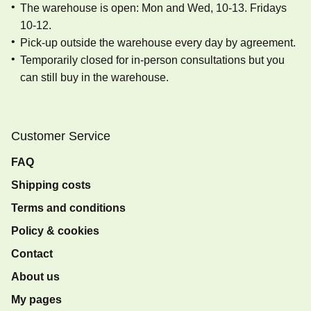
The warehouse is open: Mon and Wed, 10-13. Fridays
10-12.
Pick-up outside the warehouse every day by agreement.
Temporarily closed for in-person consultations but you
can still buy in the warehouse.
Customer Service
FAQ
Shipping costs
Terms and conditions
Policy & cookies
Contact
About us
My pages