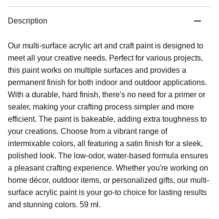
Description
Our multi-surface acrylic art and craft paint is designed to
meet all your creative needs. Perfect for various projects,
this paint works on multiple surfaces and provides a
permanent finish for both indoor and outdoor applications.
With a durable, hard finish, there's no need for a primer or
sealer, making your crafting process simpler and more
efficient. The paint is bakeable, adding extra toughness to
your creations. Choose from a vibrant range of
intermixable colors, all featuring a satin finish for a sleek,
polished look. The low-odor, water-based formula ensures
a pleasant crafting experience. Whether you're working on
home décor, outdoor items, or personalized gifts, our multi-
surface acrylic paint is your go-to choice for lasting results
and stunning colors. 59 ml.