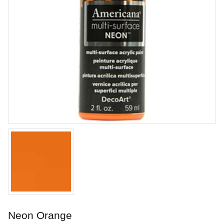
Lavender Filigree
Stoneware glaze from Laguna.
Art. nr: WC-160
Neon Orange