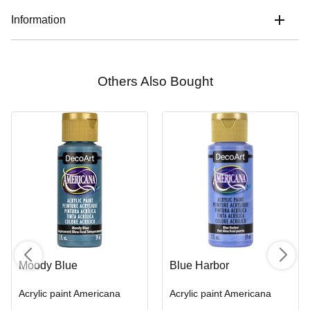
Information
Others Also Bought
Moody Blue
Blue Harbor
Acrylic paint Americana
Acrylic paint Americana