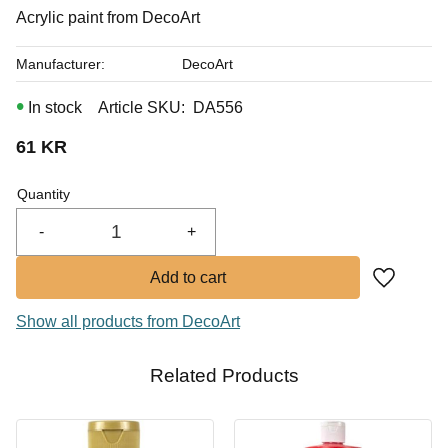
In stock
Acrylic paint from DecoArt
Buy
Manufacturer
DecoArt
In stock
Article SKU
DA556
61
KR
Quantity
-
+
Add to fa
Show all products from DecoArt
Related Products