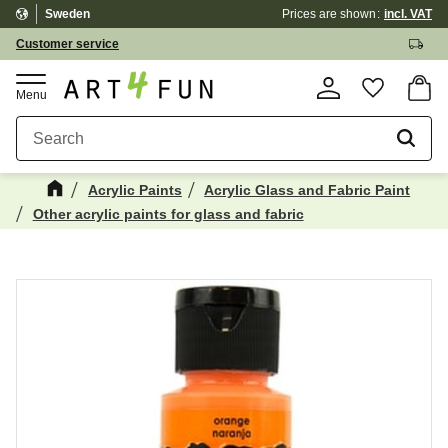
Sweden
Prices are shown
incl. VAT
Menu
Customer service
Basket
Favorite
Acrylic Paints
Acrylic Glass and Fabric Paint
Other acrylic paints for glass and fabric
Maybe You Would Also Like...
☓