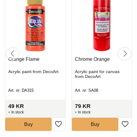
Orange Flame
Chrome Orange
Acrylic paint from DecoArt.
Acrylic paint for canvas
from DecoArt
Art. nr: DA315
Art. nr: SA08
49
KR
79
KR
In stock
In stock
Buy
Buy