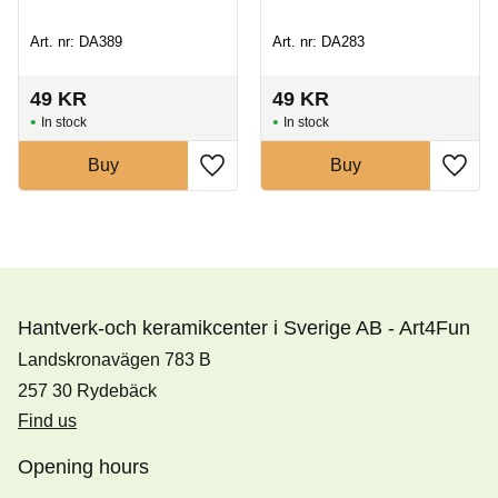
Art. nr: DA389
Art. nr: DA283
49
KR
49
KR
In stock
In stock
Buy
Buy
Hantverk-och keramikcenter i Sverige AB - Art4Fun
Landskronavägen 783 B
257 30 Rydebäck
Find us
Opening hours