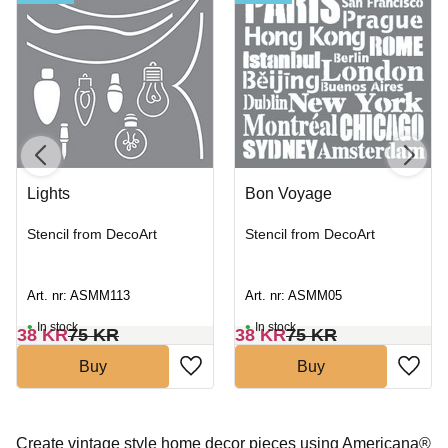
Lights
Bon Voyage
Stencil from DecoArt
Stencil from DecoArt
Art. nr: ASMM113
Art. nr: ASMM05
In stock
In stock
38
KR
75
KR
38
KR
75
KR
Buy
Buy
Create vintage style home decor pieces using Americana®