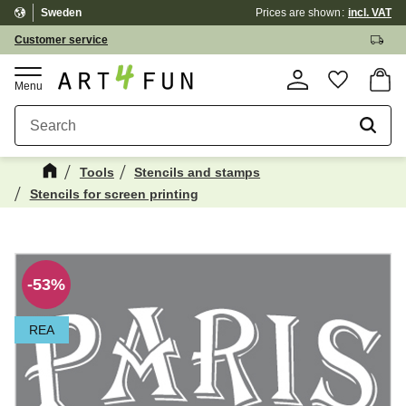
Sweden
Prices are shown
incl. VAT
Menu
Customer service
Basket
Favorite
Tools
Stencils and stamps
Stencils for screen printing
Maybe You Would Also Like...
☓
53
%
REA