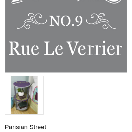
Lilac
Underglaze
Art. nr: V-321-2
Parisian Street