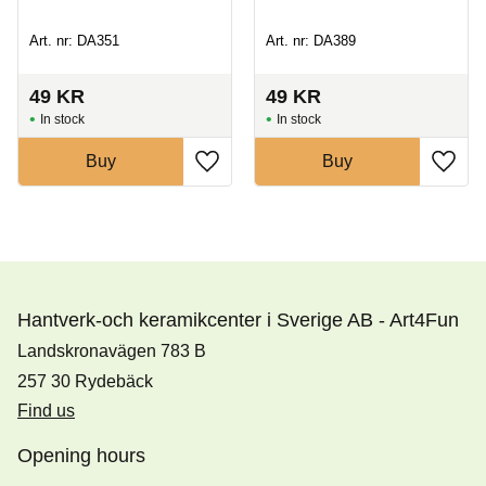
Art. nr: DA351
Art. nr: DA389
49
KR
49
KR
In stock
In stock
Buy
Buy
Hantverk-och keramikcenter i Sverige AB - Art4Fun
Landskronavägen 783 B
257 30 Rydebäck
Find us
Opening hours