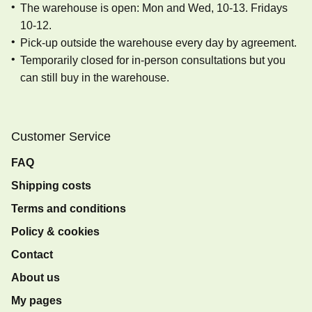
The warehouse is open: Mon and Wed, 10-13. Fridays
10-12.
Pick-up outside the warehouse every day by agreement.
Temporarily closed for in-person consultations but you
can still buy in the warehouse.
Customer Service
FAQ
Shipping costs
Terms and conditions
Policy & cookies
Contact
About us
My pages