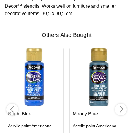
Decor™ stencils. Works well on furniture and smaller
decorative items. 30,5 x 30,5 cm.
Others Also Bought
Bright Blue
Moody Blue
Acrylic paint Americana
Acrylic paint Americana