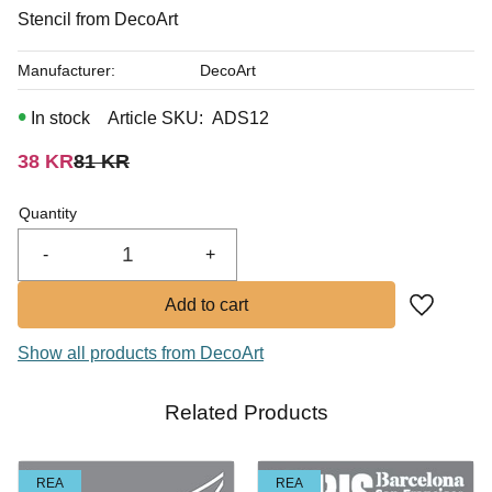
In stock
Stencil from DecoArt
Manufacturer
DecoArt
In stock
Article SKU
ADS12
Reduced price:
Original price:
38
KR
81
KR
Quantity
-
+
Add to fa
Show all products from DecoArt
Related Products
REA
REA