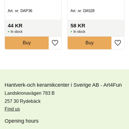
Art. nr: DAP36
Art. nr: DA528
44
KR
58
KR
In stock
In stock
Buy
Buy
Hantverk-och keramikcenter i Sverige AB - Art4Fun
Landskronavägen 783 B
257 30 Rydebäck
Find us
Opening hours