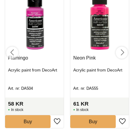
Flamingo
Neon Pink
Acrylic paint from DecoArt
Acrylic paint from DecoArt
Art. nr: DA504
Art. nr: DA555
58
KR
61
KR
In stock
In stock
Buy
Buy