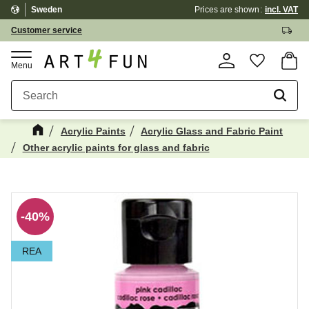
Sweden
Prices are shown
incl. VAT
Menu
Customer service
Basket
Favorite
Acrylic Paints
Acrylic Glass and Fabric Paint
Other acrylic paints for glass and fabric
Maybe You Would Also Like...
☓
40
%
REA