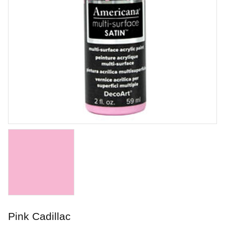
Honey Flux
Brushing glaze for stoneware
Art. nr: PC-17
Pink Cadillac