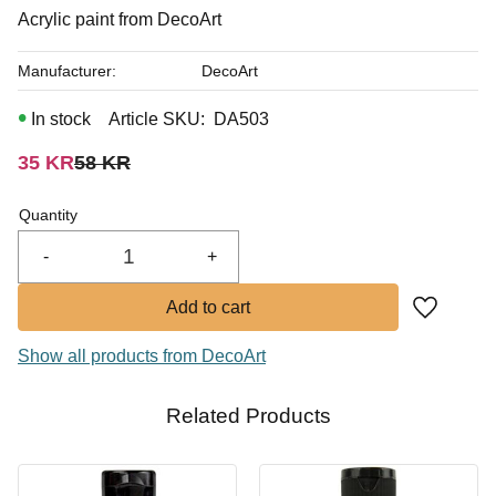
In stock
Acrylic paint from DecoArt
Manufacturer
DecoArt
In stock
Article SKU
DA503
Reduced price:
Original price:
35
KR
58
KR
Quantity
-
+
Add to fa
Show all products from DecoArt
Related Products