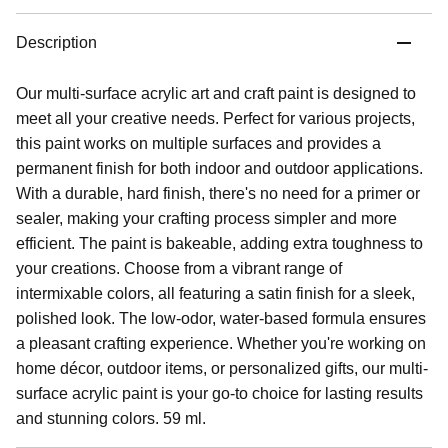
Description
Our multi-surface acrylic art and craft paint is designed to
meet all your creative needs. Perfect for various projects,
this paint works on multiple surfaces and provides a
permanent finish for both indoor and outdoor applications.
With a durable, hard finish, there's no need for a primer or
sealer, making your crafting process simpler and more
efficient. The paint is bakeable, adding extra toughness to
your creations. Choose from a vibrant range of
intermixable colors, all featuring a satin finish for a sleek,
polished look. The low-odor, water-based formula ensures
a pleasant crafting experience. Whether you're working on
home décor, outdoor items, or personalized gifts, our multi-
surface acrylic paint is your go-to choice for lasting results
and stunning colors. 59 ml.