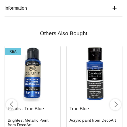
Information
Others Also Bought
REA
Pearls - True Blue
True Blue
Brightest Metallic Paint
Acrylic paint from DecoArt
from DecoArt