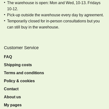
The warehouse is open: Mon and Wed, 10-13. Fridays
10-12.
Pick-up outside the warehouse every day by agreement.
Temporarily closed for in-person consultations but you
can still buy in the warehouse.
Customer Service
FAQ
Shipping costs
Terms and conditions
Policy & cookies
Contact
About us
My pages