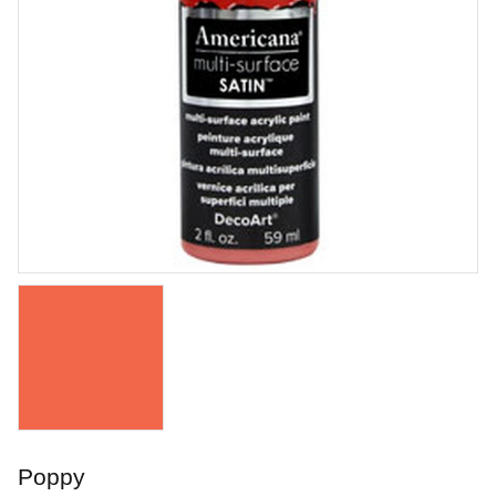
Orton Pyrometric Cones
Orton Pyrometric Cones
Art. nr: UT-ORS018
Poppy