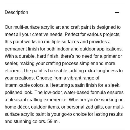
Description
Our multi-surface acrylic art and craft paint is designed to
meet all your creative needs. Perfect for various projects,
this paint works on multiple surfaces and provides a
permanent finish for both indoor and outdoor applications.
With a durable, hard finish, there's no need for a primer or
sealer, making your crafting process simpler and more
efficient. The paint is bakeable, adding extra toughness to
your creations. Choose from a vibrant range of
intermixable colors, all featuring a satin finish for a sleek,
polished look. The low-odor, water-based formula ensures
a pleasant crafting experience. Whether you're working on
home décor, outdoor items, or personalized gifts, our multi-
surface acrylic paint is your go-to choice for lasting results
and stunning colors. 59 ml.