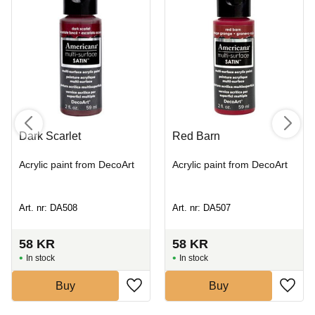
Dark Scarlet
Red Barn
Acrylic paint from DecoArt
Acrylic paint from DecoArt
Art. nr: DA508
Art. nr: DA507
58
KR
58
KR
In stock
In stock
Buy
Buy