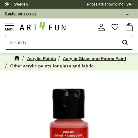
Sweden
Prices are shown
incl. VAT
Menu
Customer service
Basket
Favorite
Acrylic Paints
Acrylic Glass and Fabric Paint
Other acrylic paints for glass and fabric
Maybe You Would Also Like...
☓