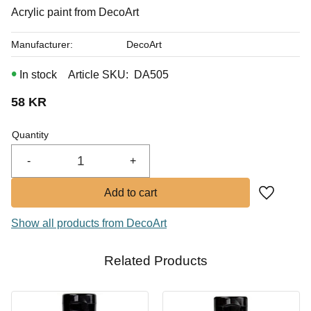
In stock
Acrylic paint from DecoArt
Manufacturer
DecoArt
In stock
Article SKU
DA505
58
KR
Quantity
-
+
Add to fa
Show all products from DecoArt
Related Products