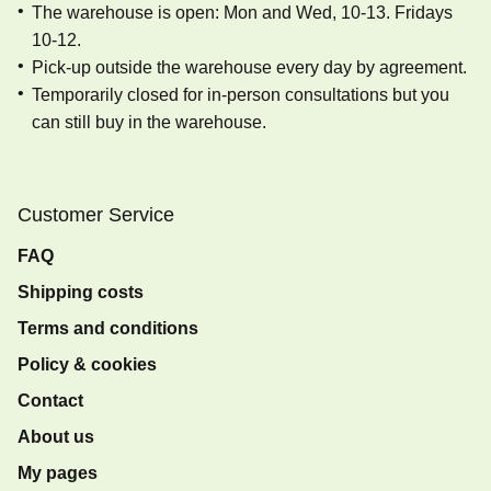
The warehouse is open: Mon and Wed, 10-13. Fridays
10-12.
Pick-up outside the warehouse every day by agreement.
Temporarily closed for in-person consultations but you
can still buy in the warehouse.
Customer Service
FAQ
Shipping costs
Terms and conditions
Policy & cookies
Contact
About us
My pages