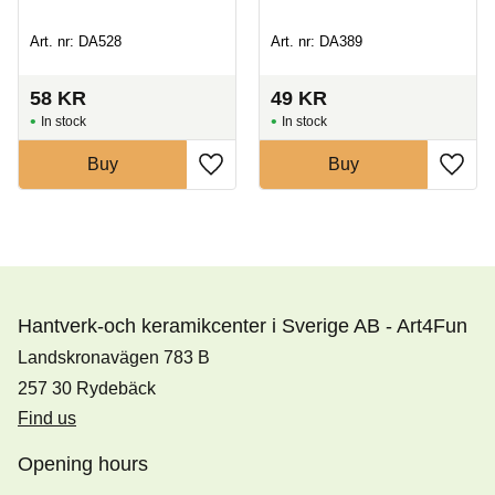
Art. nr: DA528
Art. nr: DA389
58
KR
49
KR
In stock
In stock
Buy
Buy
Hantverk-och keramikcenter i Sverige AB - Art4Fun
Landskronavägen 783 B
257 30 Rydebäck
Find us
Opening hours