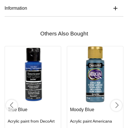
Information
Others Also Bought
True Blue
Moody Blue
Acrylic paint from DecoArt
Acrylic paint Americana