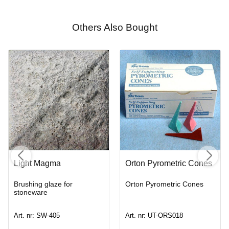
Others Also Bought
Light Magma
Orton Pyrometric Cones
Brushing glaze for
Orton Pyrometric Cones
stoneware
Art. nr: SW-405
Art. nr: UT-ORS018