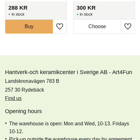
288
KR
300
KR
In stock
In stock
Buy
Hantverk-och keramikcenter i Sverige AB - Art4Fun
Landskronavägen 783 B
257 30 Rydebäck
Find us
Opening hours
The warehouse is open: Mon and Wed, 10-13. Fridays
10-12.
Pick-up outside the warehouse every day by agreement.