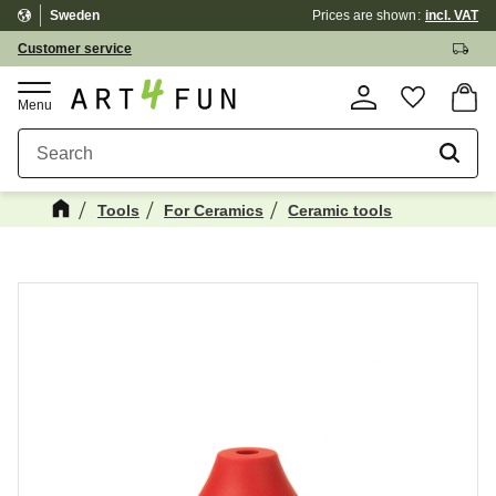
Sweden
Prices are shown
incl. VAT
Menu
Customer service
Basket
Favorite
Tools
For Ceramics
Ceramic tools
Maybe You Would Also Like...
☓