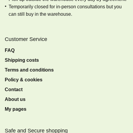
Temporarily closed for in-person consultations but you
can still buy in the warehouse.
Customer Service
FAQ
Shipping costs
Terms and conditions
Policy & cookies
Contact
About us
My pages
Safe and Secure shopping