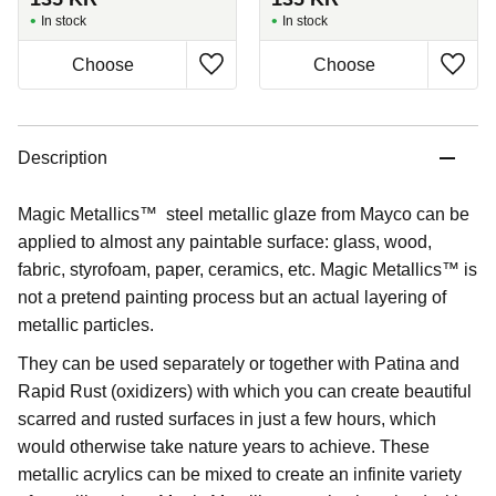
In stock
In stock
Description
Magic Metallics™ steel metallic glaze from Mayco can be
applied to almost any paintable surface: glass, wood,
fabric, styrofoam, paper, ceramics, etc. Magic Metallics™ is
not a pretend painting process but an actual layering of
metallic particles.
They can be used separately or together with Patina and
Rapid Rust (oxidizers) with which you can create beautiful
scarred and rusted surfaces in just a few hours, which
would otherwise take nature years to achieve. These
metallic acrylics can be mixed to create an infinite variety