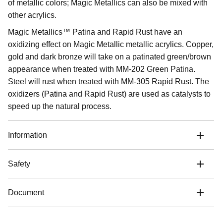
of metallic colors; Magic Metallics can also be mixed with
other acrylics.
Magic Metallics™ Patina and Rapid Rust have an
oxidizing effect on Magic Metallic metallic acrylics. Copper,
gold and dark bronze will take on a patinated green/brown
appearance when treated with MM-202 Green Patina.
Steel will rust when treated with MM-305 Rapid Rust. The
oxidizers (Patina and Rapid Rust) are used as catalysts to
speed up the natural process.
Information
Safety
Document