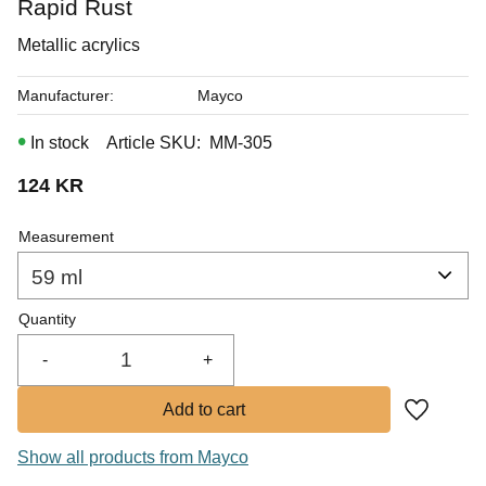
Rapid Rust
In stock
Metallic acrylics
Manufacturer
Mayco
In stock
Article SKU
MM-305
124
KR
Measurement
Quantity
-
+
Add to fa
Show all products from Mayco