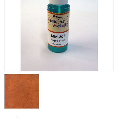
Stoneware Zinc Free Clear
Brushing glaze for stoneware - shiny
Art. nr: SW-004