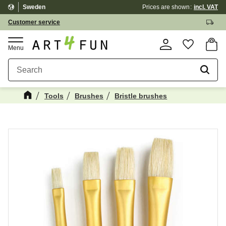
Sweden
Prices are shown
incl. VAT
Menu
Customer service
Basket
Favorite
Tools
Brushes
Bristle brushes
Maybe You Would Also Like...
☓