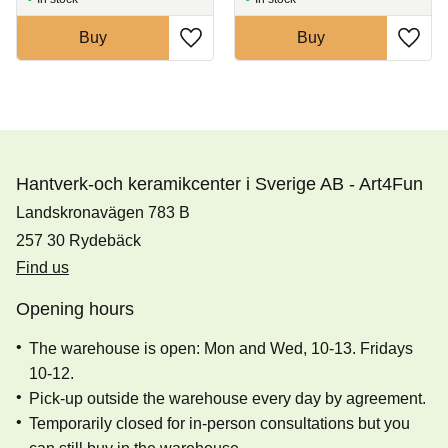
Buy
Buy
Hantverk-och keramikcenter i Sverige AB - Art4Fun
Landskronavägen 783 B
257 30 Rydebäck
Find us
Opening hours
The warehouse is open: Mon and Wed, 10-13. Fridays
10-12.
Pick-up outside the warehouse every day by agreement.
Temporarily closed for in-person consultations but you