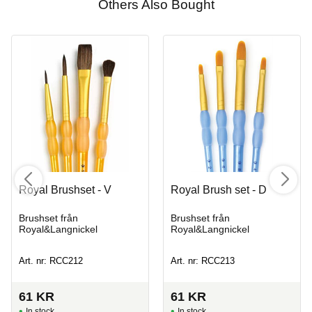
Others Also Bought
Royal Brushset - V
Royal Brush set - D
Brushset från
Brushset från
Royal&Langnickel
Royal&Langnickel
Art. nr: RCC212
Art. nr: RCC213
61
KR
61
KR
In stock
In stock