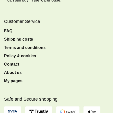
can still buy in the warehouse.
Customer Service
FAQ
Shipping costs
Terms and conditions
Policy & cookies
Contact
About us
My pages
Safe and Secure shopping