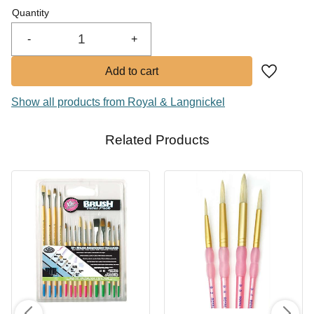
Quantity
-
+
Add to fa
Show all products from Royal & Langnickel
Related Products