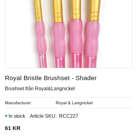
Royal Bristle Brushset - Shader
Royal Soft Fan - Goathair
Brushset från Royal&Langnickel
Brushes from Royal & Langnickel
Manufacturer
Royal & Langnickel
In stock
Article SKU
RCC227
Art. nr: R835-4
61
KR
In stock