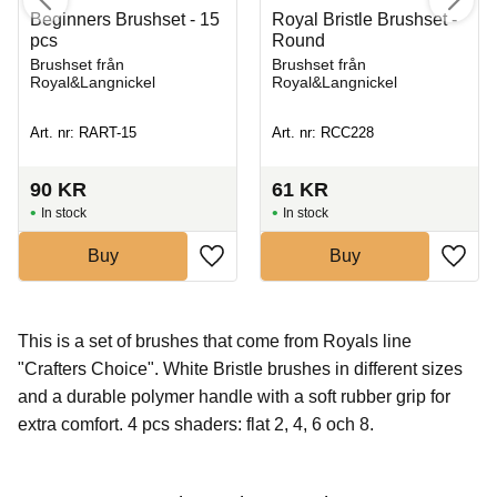
Beginners Brushset - 15
Royal Bristle Brushset -
pcs
Round
Brushset från
Brushset från
Royal&Langnickel
Royal&Langnickel
Art. nr: RART-15
Art. nr: RCC228
90
KR
61
KR
In stock
In stock
Buy
Buy
This is a set of brushes that come from Royals line
"Crafters Choice". White Bristle brushes in different sizes
and a durable polymer handle with a soft rubber grip for
extra comfort. 4 pcs shaders: flat 2, 4, 6 och 8.