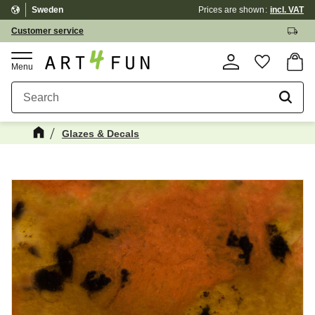
Sweden
Prices are shown
incl. VAT
Menu
Customer service
Basket
Favorite
Glazes & Decals
Maybe You Would Also Like...
☓
NEWS