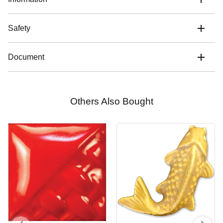
Safety
Document
Others Also Bought