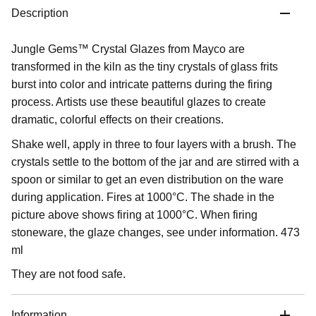
Description
Jungle Gems™ Crystal Glazes from Mayco are
transformed in the kiln as the tiny crystals of glass frits
burst into color and intricate patterns during the firing
process. Artists use these beautiful glazes to create
dramatic, colorful effects on their creations.
Shake well, apply in three to four layers with a brush. The
crystals settle to the bottom of the jar and are stirred with a
spoon or similar to get an even distribution on the ware
during application. Fires at 1000°C. The shade in the
picture above shows firing at 1000°C. When firing
stoneware, the glaze changes, see under information. 473
ml
They are not food safe.
Information