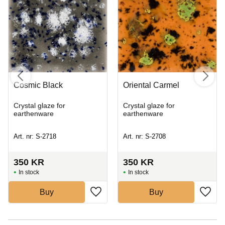
Cosmic Black
Oriental Carmel
Crystal glaze for
Crystal glaze for
earthenware
earthenware
Art. nr: S-2718
Art. nr: S-2708
350
KR
350
KR
In stock
In stock
Buy
Buy