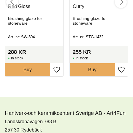
Red Gloss
Curry
Brushing glaze for
Brushing glaze for
stoneware
stoneware
Art. nr: SW-504
Art. nr: STG-1432
288
KR
255
KR
In stock
In stock
Buy
Buy
Hantverk-och keramikcenter i Sverige AB - Art4Fun
Landskronavägen 783 B
257 30 Rydebäck