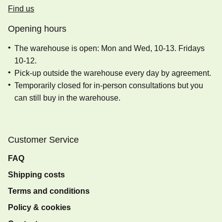
Find us
Opening hours
The warehouse is open: Mon and Wed, 10-13. Fridays
10-12.
Pick-up outside the warehouse every day by agreement.
Temporarily closed for in-person consultations but you
can still buy in the warehouse.
Customer Service
FAQ
Shipping costs
Terms and conditions
Policy & cookies