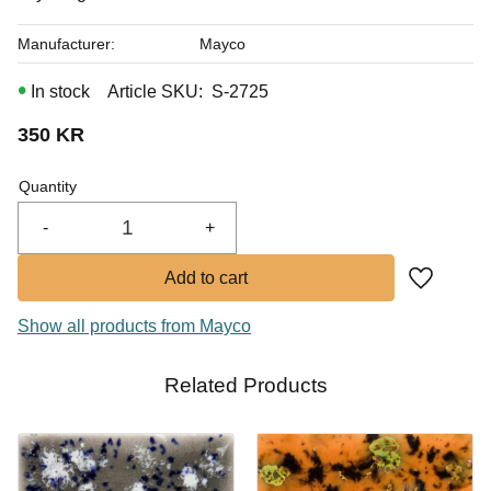
Manufacturer
Mayco
In stock
Article SKU
S-2725
350
KR
Quantity
-
+
Add to fa
Show all products from Mayco
Related Products