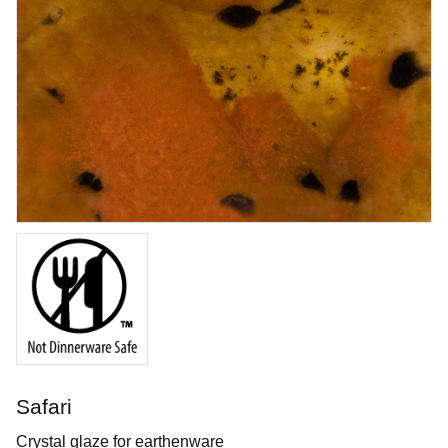
Tungsten Carbide Tool - Hook
Durable tungsten carbide tool shaped like a hook
Art. nr: KT-FT61
Safari
In stock
Crystal glaze for earthenware