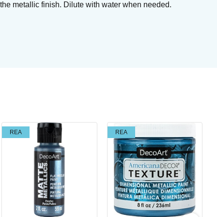
the metallic finish. Dilute with water when needed.
Su
REA
REA
Br
Art
I