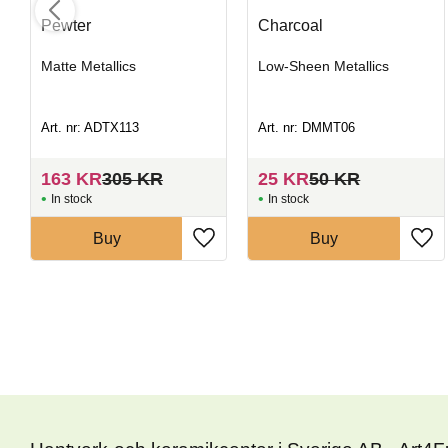
Pewter
Charcoal
Matte Metallics
Low-Sheen Metallics
Art. nr: ADTX113
Art. nr: DMMT06
163
KR
305
KR
25
KR
50
KR
In stock
In stock
Buy
Buy