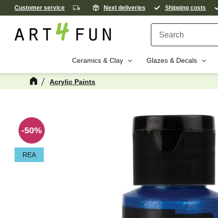
Customer service
Next deliveries
Shipping costs
Ceramics & Clay
Glazes & Decals
Acrylic Paints
M
50
%
REA