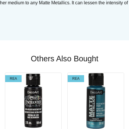
r medium to any Matte Metallics. It can lessen the intensity of 
Others Also Bought
REA
REA