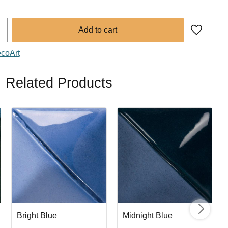
Add to fa
ecoArt
Related Products
Bright Blue
Midnight Blue