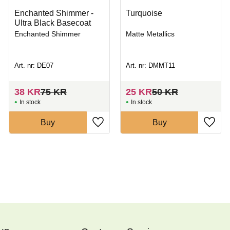
Enchanted Shimmer -
Turquoise
Ultra Black Basecoat
Enchanted Shimmer
Matte Metallics
Art. nr: DE07
Art. nr: DMMT11
38
KR
75
KR
25
KR
50
KR
In stock
In stock
Buy
Buy