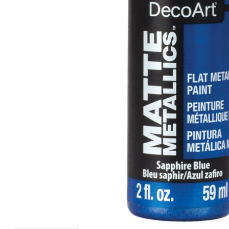
Baby Blue
Sea Blue