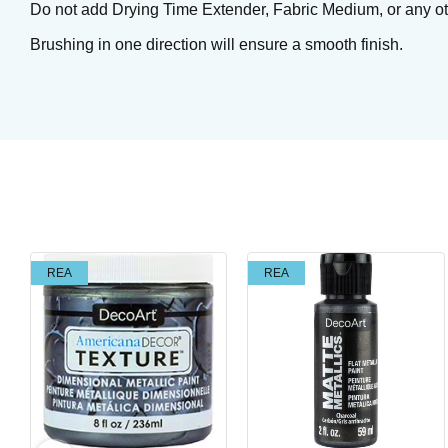
Do not add Drying Time Extender, Fabric Medium, or any othe
Brushing in one direction will ensure a smooth finish.
Tuxedo
REA
REA
Brushing glaze for earthen- and stoneware
Art. nr: SC15-2
In stock