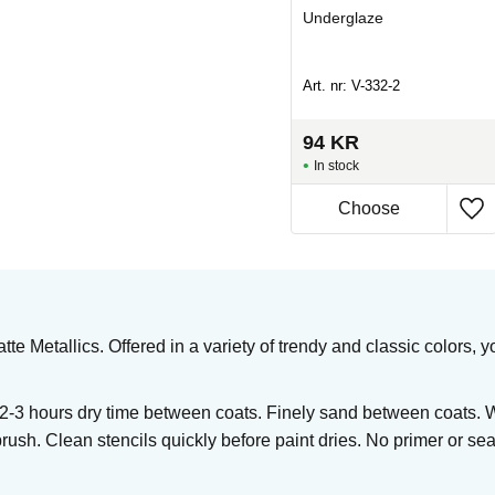
Underglaze
Underglaze
Art. nr: SBG-1007
Art. nr: V-332-2
86
KR
94
KR
In stock
In stock
Buy
tte Metallics. Offered in a variety of trendy and classic colors
 2-3 hours dry time between coats. Finely sand between coats. 
brush. Clean stencils quickly before paint dries. No primer or seal