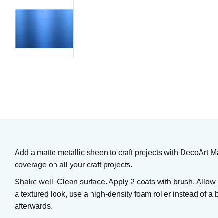
Underglaze
Underglaze
Art. nr: UG3
Art. nr: UG2
61
KR
61
KR
In stock
In stock
Add a matte metallic sheen to craft projects with DecoArt Ma
coverage on all your craft projects.
Shake well. Clean surface. Apply 2 coats with brush. Allow
a textured look, use a high-density foam roller instead of a 
afterwards.