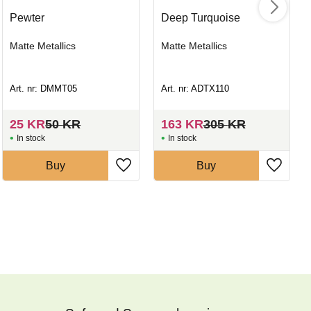
Pewter
Deep Turquoise
Matte Metallics
Matte Metallics
Art. nr: DMMT05
Art. nr: ADTX110
25
KR
50
KR
163
KR
305
KR
In stock
In stock
Buy
Buy