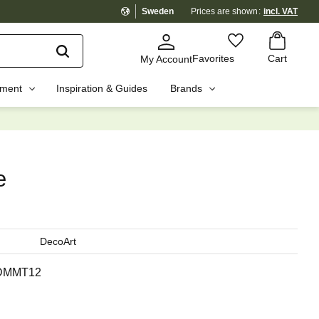
Sweden
Prices are shown
incl. VAT
Basket
Favorites
Favorites
Cart
My Account
pment
Inspiration & Guides
Brands
☓
e
DecoArt
DMMT12