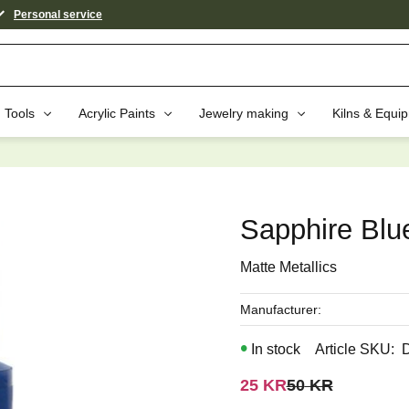
Personal service
Tools
Acrylic Paints
Jewelry making
Kilns & Equi
aybe You Would Also Like...
Sapphire Blu
Matte Metallics
Manufacturer
In stock
Article SKU
Reduced price:
Original price:
25
KR
50
KR