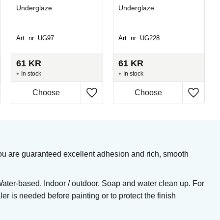
Underglaze
Underglaze
Art. nr: UG97
Art. nr: UG228
61
KR
61
KR
In stock
In stock
, you are guaranteed excellent adhesion and rich, smooth
Water-based. Indoor / outdoor. Soap and water clean up. For
er is needed before painting or to protect the finish