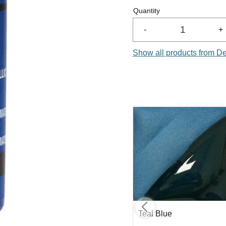
Quantity
-
+
Show all products from D
Medium Blue
Teal Blue