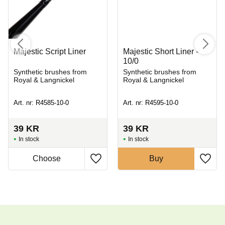
Majestic Script Liner
Majestic Short Liner -
10/0
Synthetic brushes from
Synthetic brushes from
Royal & Langnickel
Royal & Langnickel
Art. nr: R4585-10-0
Art. nr: R4595-10-0
39
KR
39
KR
In stock
In stock
Buy