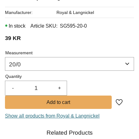
Manufacturer
Royal & Langnickel
In stock
Article SKU
SG595-20-0
39
KR
Measurement
Quantity
-
+
Add to fa
Show all products from Royal & Langnickel
Related Products