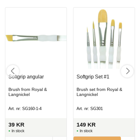
Softgrip angular
Softgrip Set #1
Brush from Royal &
Brush set from Royal &
Langnickel
Langnickel
Art. nr: SG160-1-4
Art. nr: SG301
39
KR
149
KR
In stock
In stock