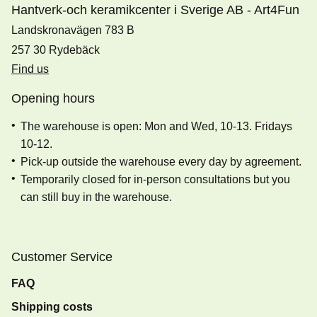
Hantverk-och keramikcenter i Sverige AB - Art4Fun
Landskronavägen 783 B
257 30 Rydebäck
Find us
Opening hours
The warehouse is open: Mon and Wed, 10-13. Fridays
10-12.
Pick-up outside the warehouse every day by agreement.
Temporarily closed for in-person consultations but you
can still buy in the warehouse.
Customer Service
FAQ
Shipping costs