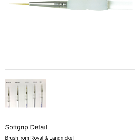
Tungsten Carbide Tool - Hook
Durable tungsten carbide tool shaped like a hook
Art. nr: KT-FT61
Softgrip Detail
In stock
Brush from Royal & Langnickel