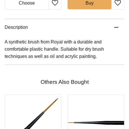
Buy
Description
A synthetic brush from Royal with a durable and
comfortable plastic handle. Suitable for dry brush
techniques as well as oil and acrylic painting.
Others Also Bought