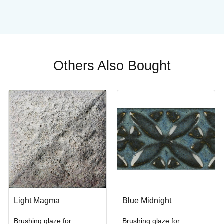
.
Others Also Bought
Light Magma
Blue Midnight
Brushing glaze for
Brushing glaze for