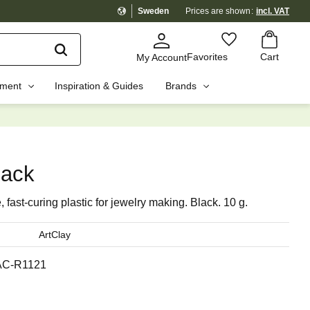
Sweden
Prices are shown
incl. VAT
Basket
Favorites
Favorites
Cart
My Account
pment
Inspiration & Guides
Brands
☓
lack
 fast-curing plastic for jewelry making. Black. 10 g.
ArtClay
AC-R1121