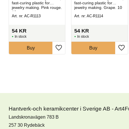
fast-curing plastic for
fast-curing plastic for
jewelry making. Pink rouge.
jewelry making. Grape. 10
10 g.
g.
Art. nr: AC-R1113
Art. nr: AC-R1114
54
KR
54
KR
In stock
In stock
Buy
Buy
Hantverk-och keramikcenter i Sverige AB - Art4
Landskronavägen 783 B
257 30 Rydebäck