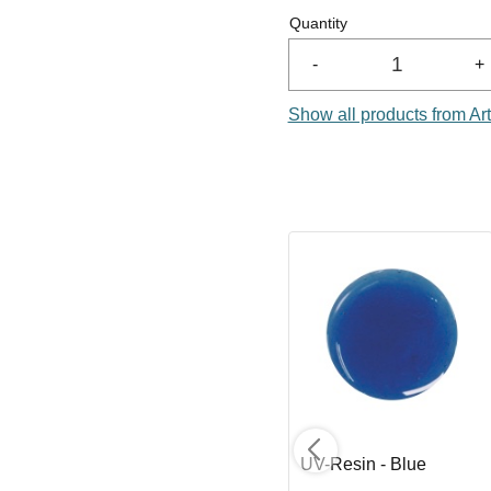
Quantity
-
+
Show all products from Ar
UV-Resin - Ultramarine
UV-Resin - Blue