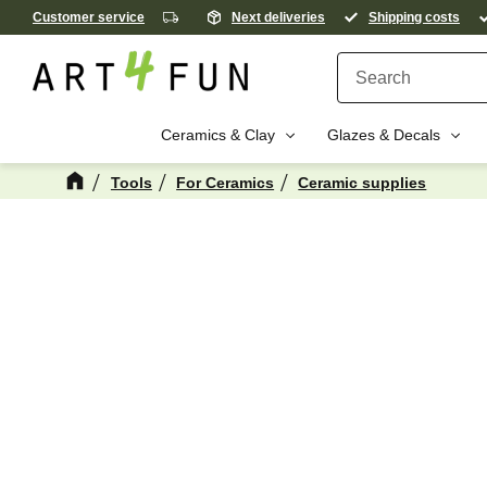
Customer service
Next deliveries
Shipping costs
Ceramics & Clay
Glazes & Decals
Tools
For Ceramics
Ceramic supplies
M