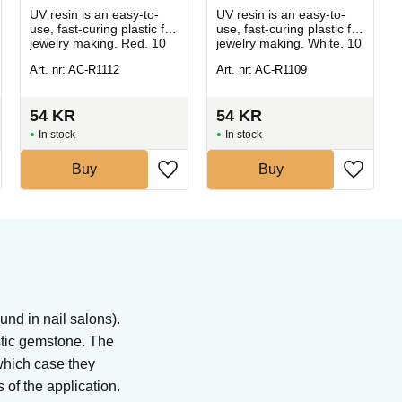
UV resin is an easy-to-
UV resin is an easy-to-
use, fast-curing plastic for
use, fast-curing plastic for
jewelry making. Red. 10
jewelry making. White. 10
g.
g.
Art. nr: AC-R1112
Art. nr: AC-R1109
54
KR
54
KR
In stock
In stock
Buy
Buy
nd in nail salons).
stic gemstone. The
which case they
 of the application.