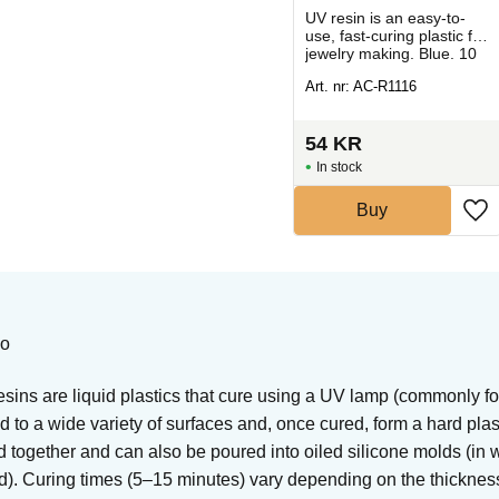
sy-
UV resin is an easy-to-
UV resin is an easy-to-
tic
use, fast-curing plastic for
use, fast-curing plastic for
jewelry making.
jewelry making. Blue. 10
Ultramarine. 10 g.
g.
Art. nr: AC-R1115
Art. nr: AC-R1116
54
KR
54
KR
In stock
In stock
Buy
Buy
eo
ins are liquid plastics that cure using a UV lamp (commonly fou
 to a wide variety of surfaces and, once cured, form a hard pla
 together and can also be poured into oiled silicone molds (in 
d). Curing times (5–15 minutes) vary depending on the thickness