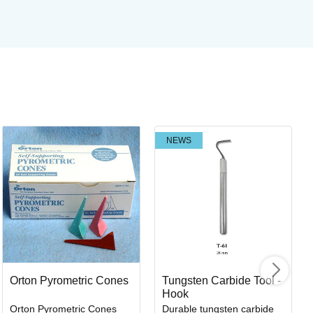
NEWS
Co
Br
Art
I
Orton Pyrometric Cones
Tungsten Carbide Tool -
Hook
Orton Pyrometric Cones
Durable tungsten carbide