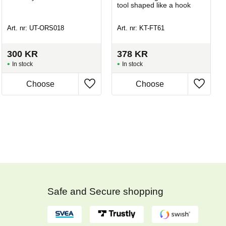
tool shaped like a hook
Art. nr: UT-ORS018
Art. nr: KT-FT61
300
KR
378
KR
In stock
In stock
Safe and Secure shopping