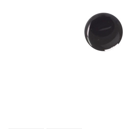
UV-Resin - Emerald
UV-Resin - Brown