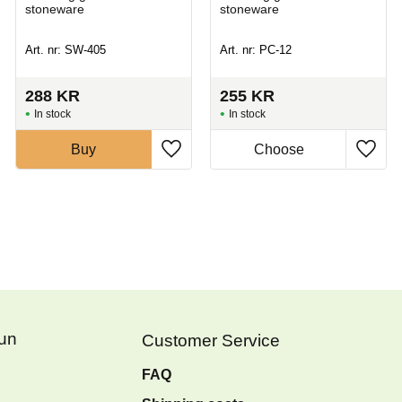
stoneware
stoneware
Art. nr: SW-405
Art. nr: PC-12
288
KR
255
KR
In stock
In stock
Buy
Fun
Customer Service
FAQ