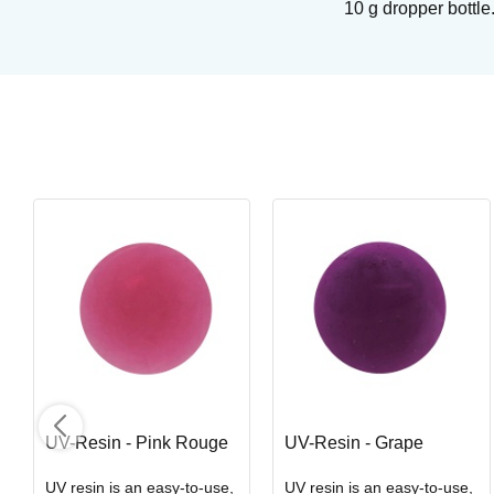
10 g dropper bottle
Royal Soft Fan - Goathair
Brushes from Royal & Langnickel
Art. nr: R835-4
In stock
UV-Resin - Pink Rouge
UV-Resin - Grape
UV resin is an easy-to-use,
UV resin is an easy-to-use,