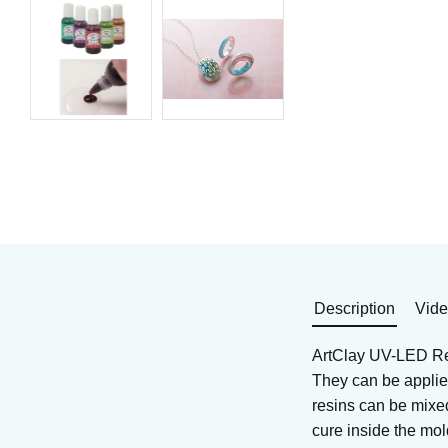
UV resin is an easy-to-
UV LED resin is an ea
use, fast-curing plastic for
to-use, fast-curing plas
jewelry making. Emerald.
for jewelry making.
10 g.
Brown. 10 g
Art. nr: AC-R1118
Art. nr: AC-R1120
54
KR
54
KR
In stock
In stock
Buy
Buy
Description
Vid
ArtClay UV-LED Res
They can be applied
resins can be mixed
cure inside the mol