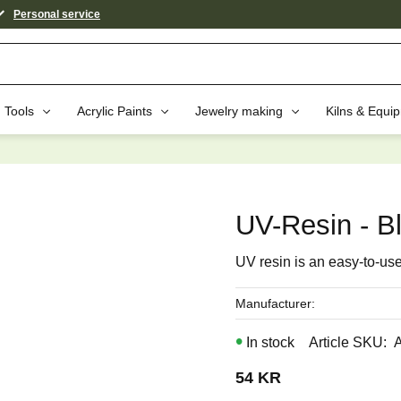
Personal service
Tools
Acrylic Paints
Jewelry making
Kilns & Equi
aybe You Would Also Like...
UV-Resin - B
UV resin is an easy-to-use,
Manufacturer
In stock
Article SKU
54
KR