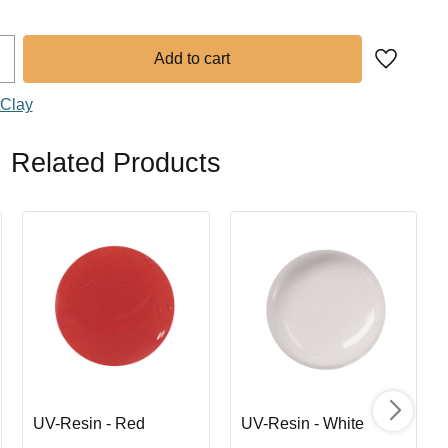
Add to fa
tClay
Related Products
UV-Resin - Red
UV-Resin - White