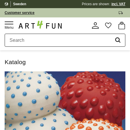
Sweden
Prices are shown
incl. VAT
Menu
Customer service
Basket
Favorite
Katalog