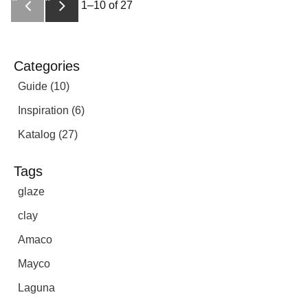
1–
10
of
27
Categories
Guide (10)
Inspiration (6)
Katalog (27)
Tags
glaze
clay
Amaco
Mayco
Laguna