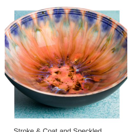
Stroke & Coat and Speckled