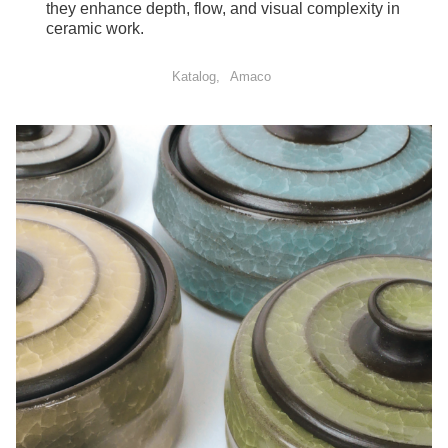
they enhance depth, flow, and visual complexity in
ceramic work.
Katalog
Amaco