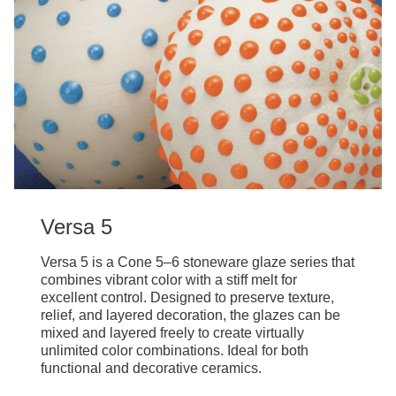
Versa 5
Versa 5 is a Cone 5–6 stoneware glaze series that
combines vibrant color with a stiff melt for
excellent control. Designed to preserve texture,
relief, and layered decoration, the glazes can be
mixed and layered freely to create virtually
unlimited color combinations. Ideal for both
functional and decorative ceramics.