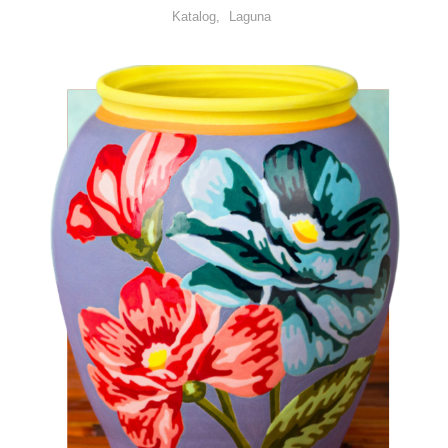
Katalog
Laguna