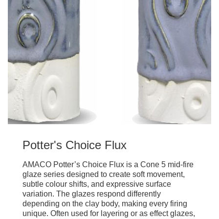
Potter's Choice Flux
AMACO Potter’s Choice Flux is a Cone 5 mid-fire
glaze series designed to create soft movement,
subtle colour shifts, and expressive surface
variation. The glazes respond differently
depending on the clay body, making every firing
unique. Often used for layering or as effect glazes,