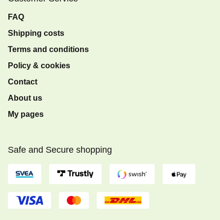
FAQ
Shipping costs
Terms and conditions
Policy & cookies
Contact
About us
My pages
Safe and Secure shopping