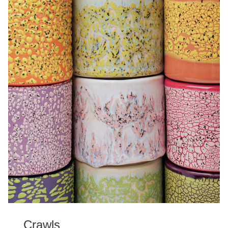
Crawls