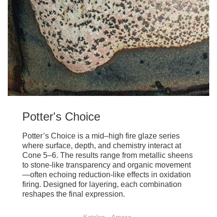
Potter's Choice
Potter’s Choice is a mid–high fire glaze series
where surface, depth, and chemistry interact at
Cone 5–6. The results range from metallic sheens
to stone-like transparency and organic movement
—often echoing reduction-like effects in oxidation
firing. Designed for layering, each combination
reshapes the final expression.