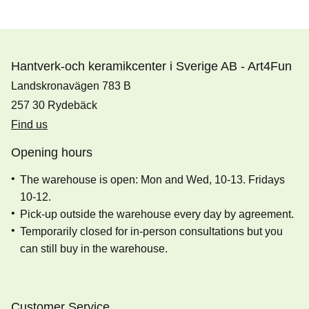
Hantverk-och keramikcenter i Sverige AB - Art4Fun
Landskronavägen 783 B
257 30 Rydebäck
Find us
Opening hours
The warehouse is open: Mon and Wed, 10-13. Fridays
10-12.
Pick-up outside the warehouse every day by agreement.
Temporarily closed for in-person consultations but you
can still buy in the warehouse.
Customer Service