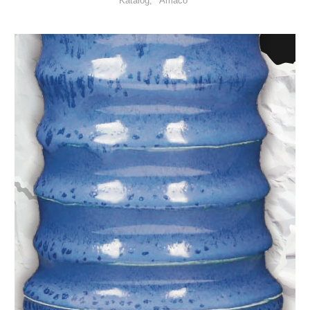
Katalog
Amaco