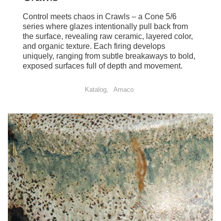
Control meets chaos in Crawls – a Cone 5/6
series where glazes intentionally pull back from
the surface, revealing raw ceramic, layered color,
and organic texture. Each firing develops
uniquely, ranging from subtle breakaways to bold,
exposed surfaces full of depth and movement.
Katalog
Amaco