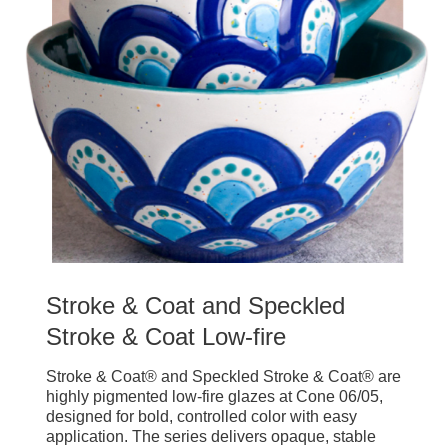
Stroke & Coat and Speckled
Stroke & Coat Low-fire
Stroke & Coat® and Speckled Stroke & Coat® are
highly pigmented low-fire glazes at Cone 06/05,
designed for bold, controlled color with easy
application. The series delivers opaque, stable