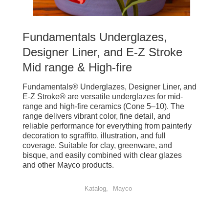
Fundamentals Underglazes,
Designer Liner, and E-Z Stroke
Mid range & High-fire
Fundamentals® Underglazes, Designer Liner, and
E-Z Stroke® are versatile underglazes for mid-
range and high-fire ceramics (Cone 5–10). The
range delivers vibrant color, fine detail, and
reliable performance for everything from painterly
decoration to sgraffito, illustration, and full
coverage. Suitable for clay, greenware, and
bisque, and easily combined with clear glazes
and other Mayco products.
Katalog
Mayco