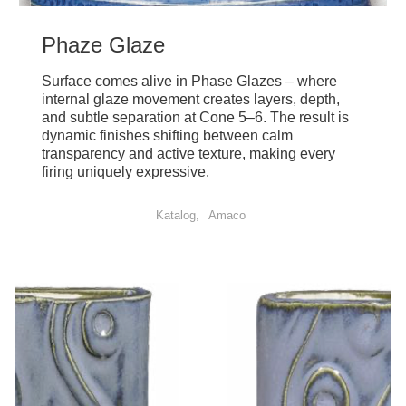
Phaze Glaze
Surface comes alive in Phase Glazes – where
internal glaze movement creates layers, depth,
and subtle separation at Cone 5–6. The result is
dynamic finishes shifting between calm
transparency and active texture, making every
firing uniquely expressive.
Katalog
Amaco