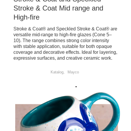
Stroke & Coat Mid range and
High-fire
Stroke & Coat® and Speckled Stroke & Coat® are
versatile mid-range to high-fire glazes (Cone 5–
10). The range combines strong color intensity
with stable application, suitable for both opaque
coverage and decorative effects. Ideal for layering,
expressive surfaces, and creative ceramic work.
Katalog
Mayco