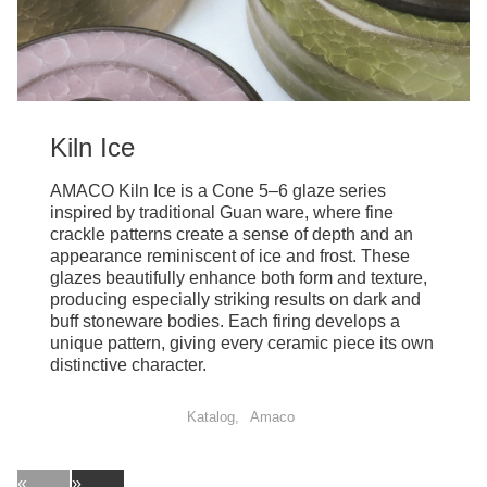
Kiln Ice
AMACO Kiln Ice is a Cone 5–6 glaze series
inspired by traditional Guan ware, where fine
crackle patterns create a sense of depth and an
appearance reminiscent of ice and frost. These
glazes beautifully enhance both form and texture,
producing especially striking results on dark and
buff stoneware bodies. Each firing develops a
unique pattern, giving every ceramic piece its own
distinctive character.
Katalog
Amaco
«
»