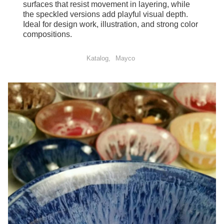
surfaces that resist movement in layering, while
the speckled versions add playful visual depth.
Ideal for design work, illustration, and strong color
compositions.
Katalog
Mayco