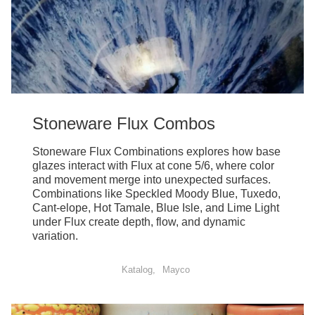
Stoneware Flux Combos
Stoneware Flux Combinations explores how base
glazes interact with Flux at cone 5/6, where color
and movement merge into unexpected surfaces.
Combinations like Speckled Moody Blue, Tuxedo,
Cant-elope, Hot Tamale, Blue Isle, and Lime Light
under Flux create depth, flow, and dynamic
variation.
Katalog
Mayco