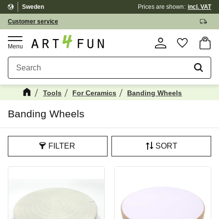
Sweden
Prices are shown
incl. VAT
Menu
Customer service
Basket
Favorite
Tools
For Ceramics
Banding Wheels
Banding Wheels
FILTER
SORT