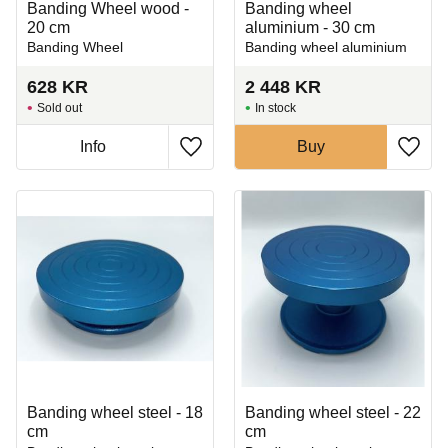
Banding Wheel wood -
Banding wheel
20 cm
aluminium - 30 cm
Banding Wheel
Banding wheel aluminium
628
KR
2 448
KR
Sold out
In stock
Info
Buy
Add to favorites
Add t
Banding wheel steel - 18
Banding wheel steel - 22
cm
cm