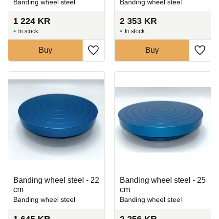
Banding wheel steel
Banding wheel steel
1 224
KR
2 353
KR
In stock
In stock
Buy
Buy
Add to favorites
Add t
Banding wheel steel - 22
Banding wheel steel - 25
cm
cm
Banding wheel steel
Banding wheel steel
1 645
KR
2 256
KR