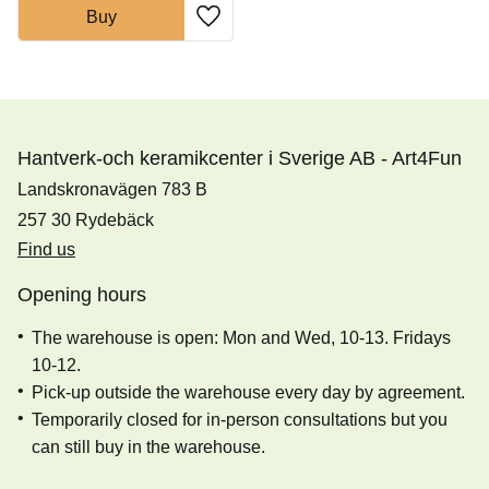
Buy
Add to favorites
Hantverk-och keramikcenter i Sverige AB - Art4Fun
Landskronavägen 783 B
257 30 Rydebäck
Find us
Opening hours
The warehouse is open: Mon and Wed, 10-13. Fridays
10-12.
Pick-up outside the warehouse every day by agreement.
Temporarily closed for in-person consultations but you
can still buy in the warehouse.