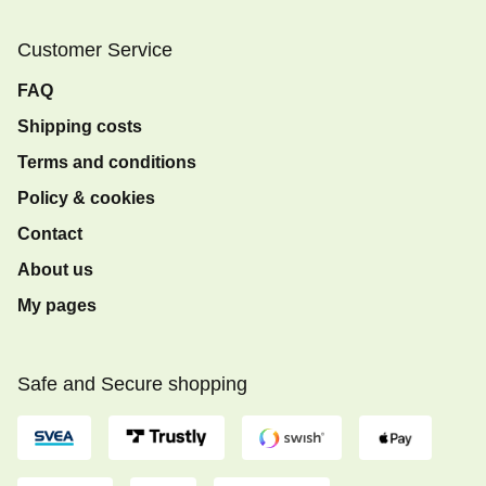
Customer Service
FAQ
Shipping costs
Terms and conditions
Policy & cookies
Contact
About us
My pages
Safe and Secure shopping