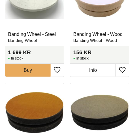
Banding Wheel - Steel
Banding Wheel - Wood
Banding Wheel
Banding Wheel - Wood
1 699
KR
156
KR
In stock
In stock
Buy
Info
Add to favorites
Add t