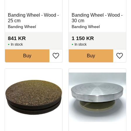
Banding Wheel - Wood -
Banding Wheel - Wood -
25 cm
30 cm
Banding Wheel
Banding Wheel
841
KR
1 150
KR
In stock
In stock
Buy
Buy
Add to favorites
Add t