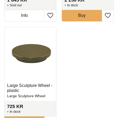
Sold out
In stock
Info
Buy
Add to favorites
Add t
Large Sculpture Wheel -
plastic
Large Sculpture Wheel
725
KR
In stock