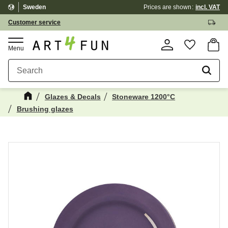
Sweden
Prices are shown
incl. VAT
Menu
Customer service
Basket
Favorite
Glazes & Decals
Stoneware 1200°C
Brushing glazes
Maybe You Would Also Like...
☓