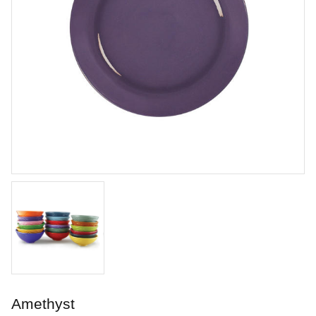
Chun Plum
Brushing glaze for stoneware
Art. nr: PC-55
Amethyst