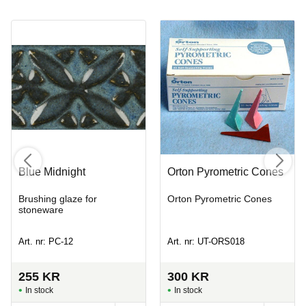
Blue Midnight
Orton Pyrometric Cones
Brushing glaze for
Orton Pyrometric Cones
stoneware
Art. nr: PC-12
Art. nr: UT-ORS018
255
KR
300
KR
In stock
In stock