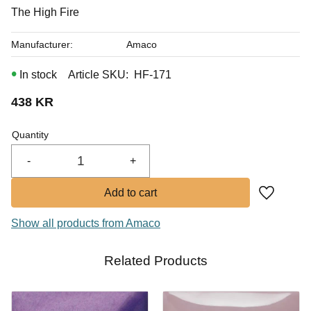
In stock
The High Fire
Manufacturer
Amaco
In stock
Article SKU
HF-171
438
KR
Quantity
-
+
Add to fa
Show all products from Amaco
Related Products