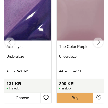
Amethyst
The Color Purple
Underglaze
Underglaze
Art. nr: V-381-2
Art. nr: FS-2311
131
KR
290
KR
In stock
In stock
Buy