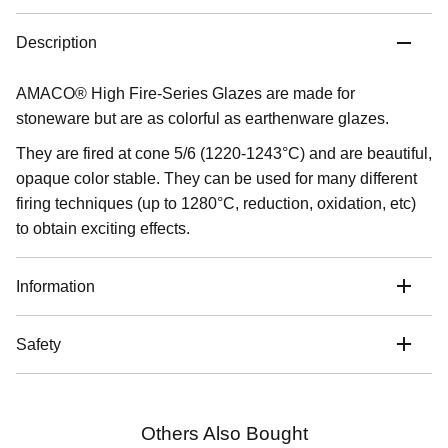
Description
AMACO® High Fire-Series Glazes are made for
stoneware but are as colorful as earthenware glazes.
They are fired at cone 5/6 (1220-1243°C) and are beautiful,
opaque color stable. They can be used for many different
firing techniques (up to 1280°C, reduction, oxidation, etc)
to obtain exciting effects.
Information
Safety
Others Also Bought