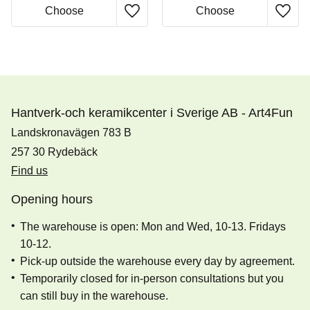
Hantverk-och keramikcenter i Sverige AB - Art4Fun
Landskronavägen 783 B
257 30 Rydebäck
Find us
Opening hours
The warehouse is open: Mon and Wed, 10-13. Fridays
10-12.
Pick-up outside the warehouse every day by agreement.
Temporarily closed for in-person consultations but you
can still buy in the warehouse.