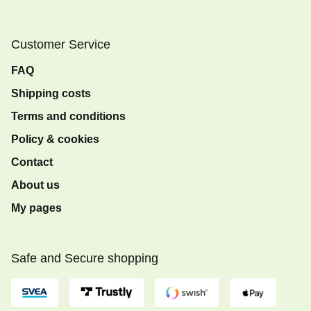
Customer Service
FAQ
Shipping costs
Terms and conditions
Policy & cookies
Contact
About us
My pages
Safe and Secure shopping