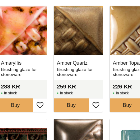
Amaryllis
Amber Quartz
Amber Topa
Brushing glaze for
Brushing glaze for
Brushing glaz
stoneware
stoneware
stoneware
288
KR
259
KR
226
KR
In stock
In stock
In stock
Buy
Buy
Buy
favorites
Add to favorites
Add to favorites