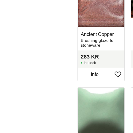
Ancient Copper
Brushing glaze for
stoneware
283
KR
In stock
Info
Add to 