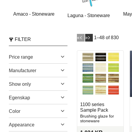
Amaco - Stoneware
May
Laguna - Stoneware
«
»
1–
48
of
830
FILTER
Price range
Manufacturer
Amaco
170
59
2 270
Show only
Laguna Clay Company
In stock
708
155
Egenskap
Mayco
271
1100 series
Brushing Glazes
823
Sample Pack
Color
Spectrum Glazes
63
Brushing glaze for
Dipping Glaze
2
Show more
stoneware
Beige
46
Appearance
Earthenware
107
Black
47