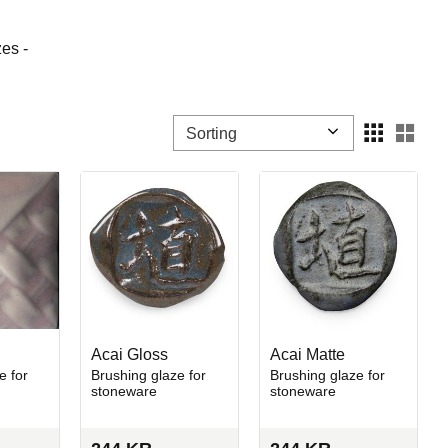
es -
Select sorting method
Sele
Acai Gloss
Acai Matte
e for
Brushing glaze for
Brushing glaze for
stoneware
stoneware