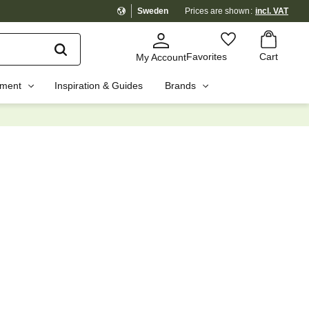
Sweden
Prices are shown
incl. VAT
Basket
Favorites
Favorites
Cart
My Account
pment
Inspiration & Guides
Brands