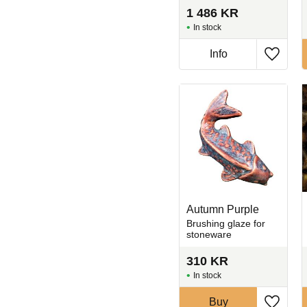
1 486
KR
In stock
Info
Add to 
Autumn Purple
Brushing glaze for
stoneware
310
KR
In stock
Buy