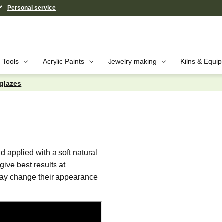
Personal service
Tools
Acrylic Paints
Jewelry making
Kilns & Equi
glazes
 applied with a soft natural
give best results at
may change their appearance