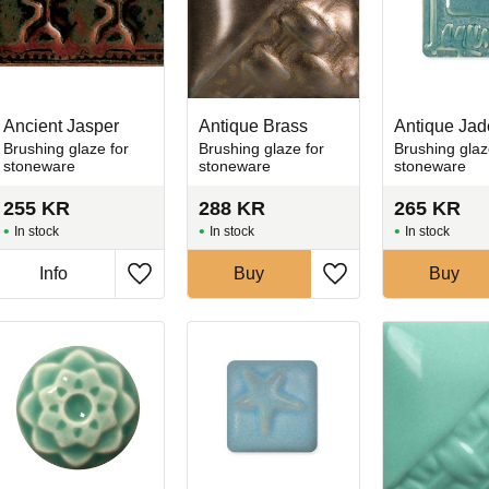
Ancient Jasper
Antique Brass
Antique Jad
Brushing glaze for
Brushing glaze for
Brushing glaz
stoneware
stoneware
stoneware
255
KR
288
KR
265
KR
In stock
In stock
In stock
Info
Buy
Buy
favorites
Add to favorites
Add to favorites