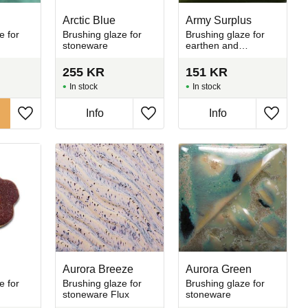
Arctic Blue
Army Surplus
e for
Brushing glaze for
Brushing glaze for
stoneware
earthen and
stoneware
255
KR
151
KR
In stock
In stock
Info
Info
Add to favorites
Add to favorites
Add to 
Aurora Breeze
Aurora Green
e for
Brushing glaze for
Brushing glaze for
stoneware Flux
stoneware