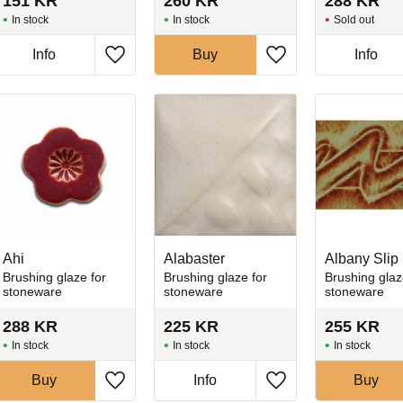
151
KR
260
KR
288
KR
In stock
In stock
Sold out
Info
Buy
Info
favorites
Add to favorites
Add to favorites
Ahi
Alabaster
Albany Slip
Brushing glaze for
Brushing glaze for
Brushing glaz
stoneware
stoneware
stoneware
288
KR
225
KR
255
KR
In stock
In stock
In stock
Buy
Info
Buy
favorites
Add to favorites
Add to favorites