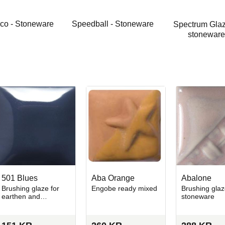
co - Stoneware
Speedball - Stoneware
Spectrum Glaz
stoneware
501 Blues
Aba Orange
Abalone
Brushing glaze for
Engobe ready mixed
Brushing glaz
earthen and
stoneware
stoneware