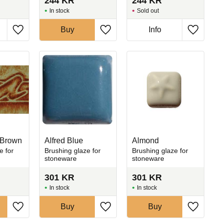
244
KR
244
KR
In stock
Sold out
Buy
Info
Add to favorites
Add to favorites
Add to 
 Brown
Alfred Blue
Almond
e for
Brushing glaze for
Brushing glaze for
stoneware
stoneware
301
KR
301
KR
In stock
In stock
Buy
Buy
Add to favorites
Add to favorites
Add to 