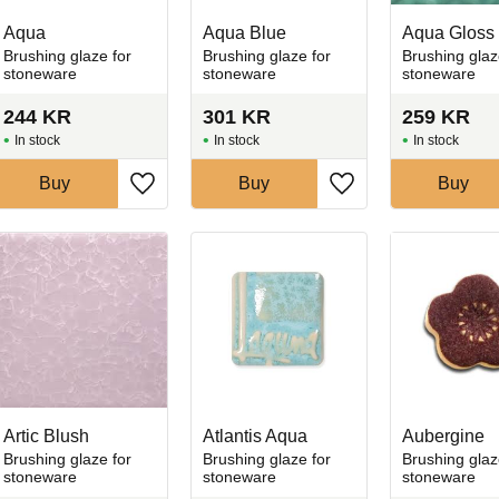
Aqua
Aqua Blue
Aqua Gloss
Brushing glaze for
Brushing glaze for
Brushing glaz
stoneware
stoneware
stoneware
244
KR
301
KR
259
KR
In stock
In stock
In stock
Buy
Buy
Buy
favorites
Add to favorites
Add to favorites
Artic Blush
Atlantis Aqua
Aubergine
Brushing glaze for
Brushing glaze for
Brushing glaz
stoneware
stoneware
stoneware