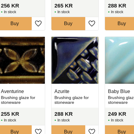
256
KR
265
KR
288
KR
In stock
In stock
In stock
Buy
Buy
Buy
favorites
Add to favorites
Add to favorites
Aventurine
Azurite
Baby Blue
Brushing glaze for
Brushing glaze for
Brushing glaz
stoneware
stoneware
stoneware
255
KR
288
KR
249
KR
In stock
In stock
In stock
Buy
Buy
Buy