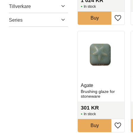
1 024
KR
Engobes
6
Crackeld
33
Tillverkare
Blue
144
In stock
Show more
Crystals
70
Bronze
9
Amaco
170
Buy
Series
Glossy
624
Add to 
Show more
DecoArt
2
Matte
113
1100 series
71
Laguna
159
Show more
1200 series
21
Mayco
275
1400 series
26
Show more
Celadon
33
Show more
Agate
Brushing glaze for
stoneware
301
KR
In stock
Buy
Add to 