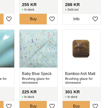
255
KR
288
KR
In stock
Sold out
Buy
Info
Add to favorites
Add to favorites
Add to 
Baby Blue Speck
Bamboo Ash Matt
e for
Brushing glaze for
Brushing glaze for
stoneware
stoneware
225
KR
301
KR
In stock
In stock
Buy
Buy