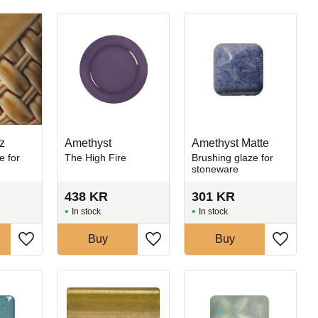
z
Amethyst
Amethyst Matte
e for
The High Fire
Brushing glaze for
stoneware
438
KR
301
KR
In stock
In stock
Buy
Buy
Add to favorites
Add to favorites
Add to 