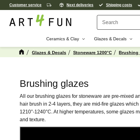
Customer service
Next deliveries
Shipping costs
Ceramics & Clay
Glazes & Decals
Glazes & Decals
Stoneware 1200°C
Brushing 
Brushing glazes
All our brushing glazes for stoneware are pre-mixed and
hair brush in 2-4 layers, they are mid-fire glazes which 
1210°-1240°C. At higher temperatures, some glazes 
and texture.