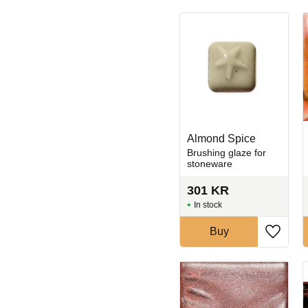
Almond Spice
Brushing glaze for
stoneware
301
KR
In stock
Buy
Add to 