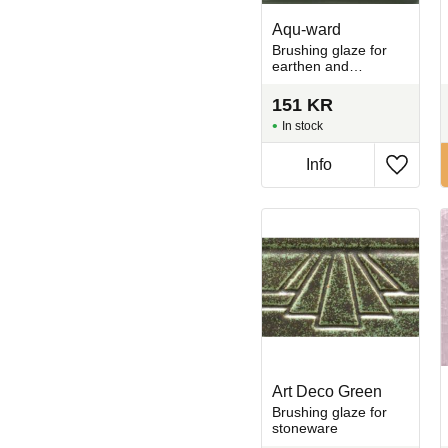
Aqu-ward
Brushing glaze for
earthen and
stoneware
151
KR
In stock
Info
Add to 
Art Deco Green
Brushing glaze for
stoneware