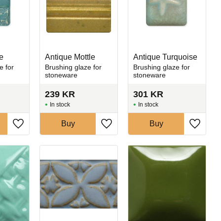
e
Antique Mottle
Antique Turquoise
e for
Brushing glaze for
Brushing glaze for
stoneware
stoneware
239
KR
301
KR
In stock
In stock
Buy
Buy
Add to favorites
Add to favorites
Add to 