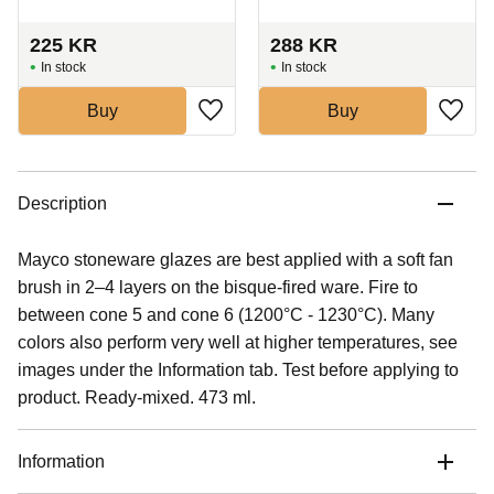
225
KR
288
KR
In stock
In stock
Buy
Buy
Description
Mayco stoneware glazes are best applied with a soft fan
brush in 2–4 layers on the bisque-fired ware. Fire to
between cone 5 and cone 6 (1200°C - 1230°C). Many
colors also perform very well at higher temperatures, see
images under the Information tab. Test before applying to
product. Ready-mixed. 473 ml.
Information