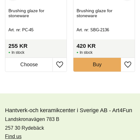
Brushing glaze for
Brushing glaze for
stoneware
stoneware
Art. nr: PC-45
Art. nr: SBG-2136
255
KR
420
KR
In stock
In stock
Buy
Hantverk-och keramikcenter i Sverige AB - Art4Fun
Landskronavägen 783 B
257 30 Rydebäck
Find us