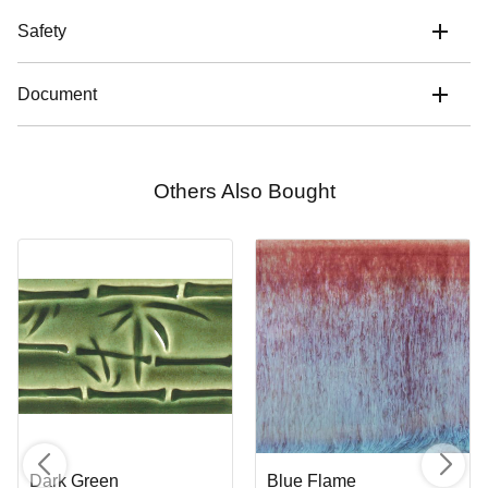
Safety
Document
Others Also Bought
Dark Green
Blue Flame