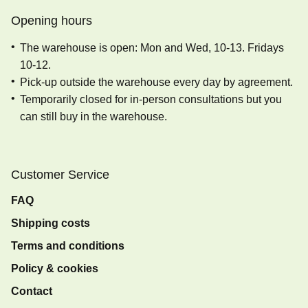
Opening hours
The warehouse is open: Mon and Wed, 10-13. Fridays
10-12.
Pick-up outside the warehouse every day by agreement.
Temporarily closed for in-person consultations but you
can still buy in the warehouse.
Customer Service
FAQ
Shipping costs
Terms and conditions
Policy & cookies
Contact