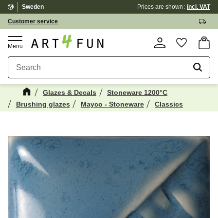
Sweden
Prices are shown
incl. VAT
Menu
Customer service
Basket
Favorite
Glazes & Decals
Stoneware 1200°C
Brushing glazes
Mayco - Stoneware
Classics
Maybe You Would Also Like...
☓