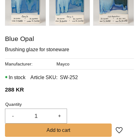
In stock
Blue Opal
Brushing glaze for stoneware
Manufacturer
Mayco
In stock
Article SKU
SW-252
288
KR
Quantity
-
+
Add to fa