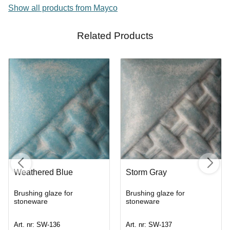
Show all products from Mayco
Related Products
Weathered Blue
Storm Gray
Brushing glaze for
Brushing glaze for
stoneware
stoneware
Art. nr: SW-136
Art. nr: SW-137