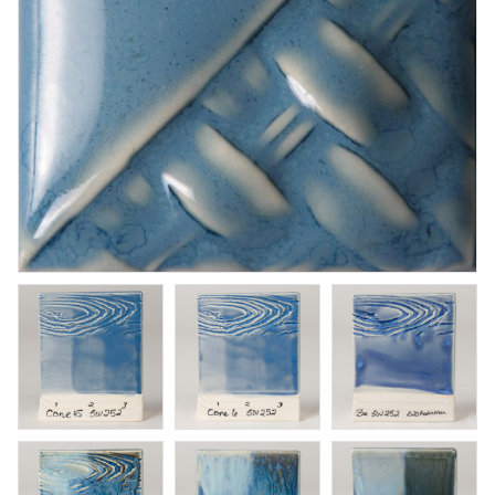
Orton Pyrometric Cones
Orton Pyrometric Cones
Art. nr: UT-ORS018