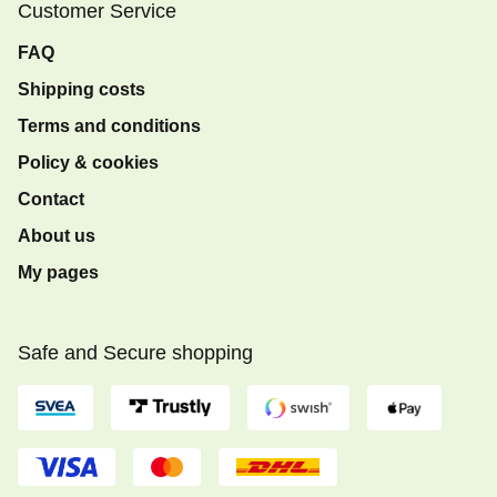
Customer Service
FAQ
Shipping costs
Terms and conditions
Policy & cookies
Contact
About us
My pages
Safe and Secure shopping