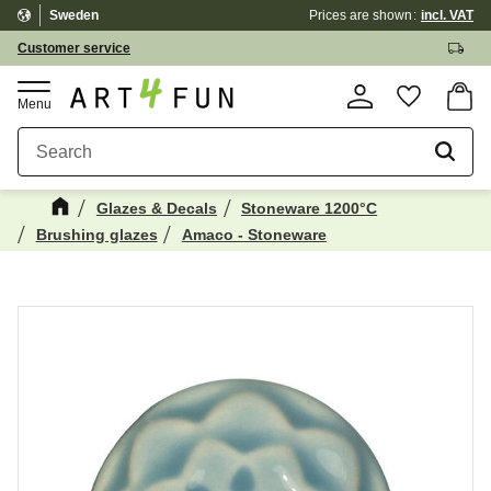
Sweden
Prices are shown
incl. VAT
Menu
Customer service
Basket
Favorite
Glazes & Decals
Stoneware 1200°C
Brushing glazes
Amaco - Stoneware
Maybe You Would Also Like...
☓