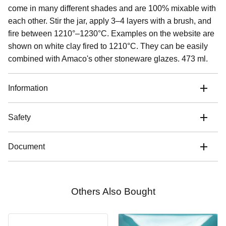
come in many different shades and are 100% mixable with
each other. Stir the jar, apply 3–4 layers with a brush, and
fire between 1210°–1230°C. Examples on the website are
shown on white clay fired to 1210°C. They can be easily
combined with Amaco's other stoneware glazes. 473 ml.
Information
Safety
Document
Others Also Bought