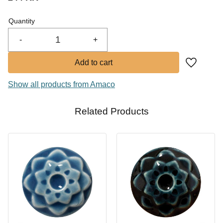
In stock
Quantity
Buy
-
+
Add to fa
Show all products from Amaco
Related Products