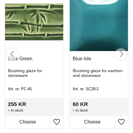
Dark Green
Blue Isle
Brushing glaze for
Brushing glaze for earthen
stoneware
and stoneware
Art. nr: PC-45
Art. nr: SC28-2
255
KR
60
KR
In stock
In stock