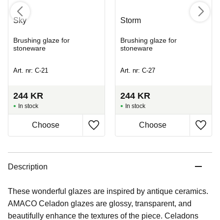
Sky
Storm
Brushing glaze for
Brushing glaze for
stoneware
stoneware
Art. nr: C-21
Art. nr: C-27
244
KR
244
KR
In stock
In stock
Description
These wonderful glazes are inspired by antique ceramics.
AMACO Celadon glazes are glossy, transparent, and
beautifully enhance the textures of the piece. Celadons