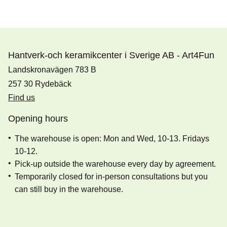
Hantverk-och keramikcenter i Sverige AB - Art4Fun
Landskronavägen 783 B
257 30 Rydebäck
Find us
Opening hours
The warehouse is open: Mon and Wed, 10-13. Fridays
10-12.
Pick-up outside the warehouse every day by agreement.
Temporarily closed for in-person consultations but you
can still buy in the warehouse.