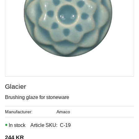
Glacier
Sandalwood
Brushing glaze for stoneware
Brushing glaze for stoneware
Manufacturer
Amaco
In stock
Article SKU
C-19
Art. nr: C-33
244
KR