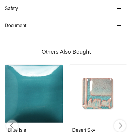
Safety
Document
Others Also Bought
Blue Isle
Desert Sky