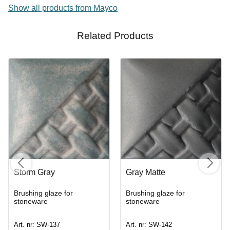
Show all products from Mayco
Related Products
Storm Gray
Gray Matte
Brushing glaze for
Brushing glaze for
stoneware
stoneware
Art. nr: SW-137
Art. nr: SW-142