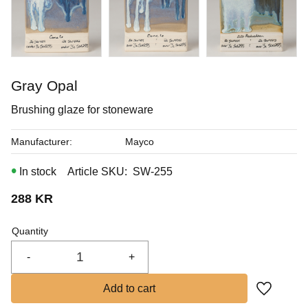
In stock
Gray Opal
Brushing glaze for stoneware
Manufacturer
Mayco
In stock
Article SKU
SW-255
288
KR
Quantity
-
+
Add to fa