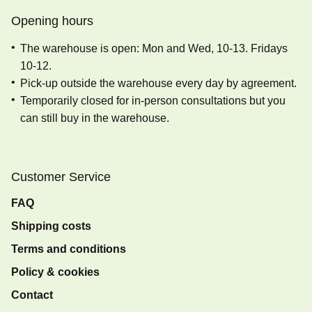
Opening hours
The warehouse is open: Mon and Wed, 10-13. Fridays
10-12.
Pick-up outside the warehouse every day by agreement.
Temporarily closed for in-person consultations but you
can still buy in the warehouse.
Customer Service
FAQ
Shipping costs
Terms and conditions
Policy & cookies
Contact