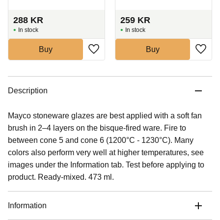
288
KR
259
KR
In stock
In stock
Buy
Buy
Description
Mayco stoneware glazes are best applied with a soft fan
brush in 2–4 layers on the bisque-fired ware. Fire to
between cone 5 and cone 6 (1200°C - 1230°C). Many
colors also perform very well at higher temperatures, see
images under the Information tab. Test before applying to
product. Ready-mixed. 473 ml.
Information