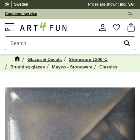
Sweden
Prices are shown
incl. VAT
Menu
Customer service
Basket
Favorite
Glazes & Decals
Stoneware 1200°C
Brushing glazes
Mayco - Stoneware
Classics
Maybe You Would Also Like...
☓