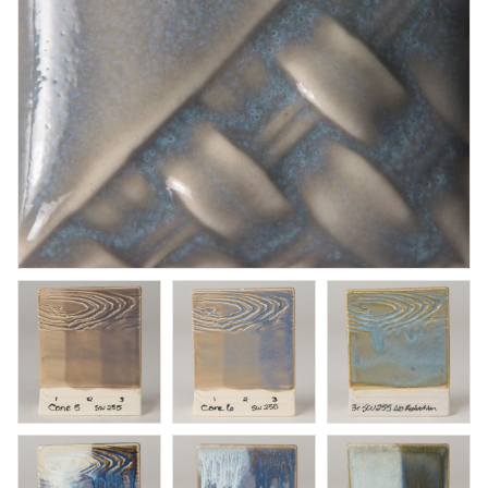
Honey Flux
Brushing glaze for stoneware
Art. nr: PC-17