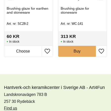
Brushing glaze for earthen
Brushing glaze for
and stoneware
stoneware
Art. nr: SC28-2
Art. nr: WC-141
60
KR
313
KR
In stock
In stock
Buy
Hantverk-och keramikcenter i Sverige AB - Art4Fun
Landskronavägen 783 B
257 30 Rydebäck
Find us