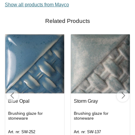
Show all products from Mayco
Related Products
Blue Opal
Storm Gray
Brushing glaze for
Brushing glaze for
stoneware
stoneware
Art. nr: SW-252
Art. nr: SW-137