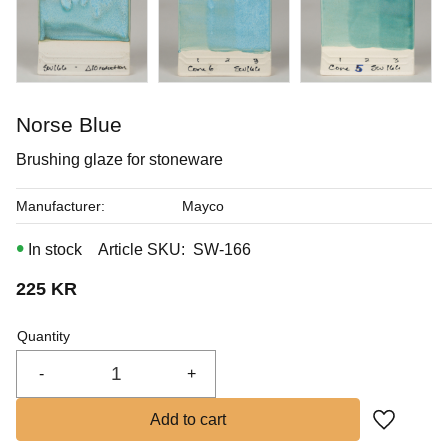
In stock
Buy
Norse Blue
Brushing glaze for stoneware
Manufacturer
Mayco
In stock
Article SKU
SW-166
225
KR
Quantity
-
+
Add to fa