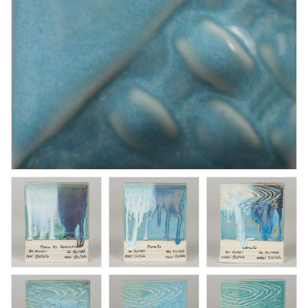
Rose Quartz
Brushing glaze for stoneware
Art. nr: SW-198