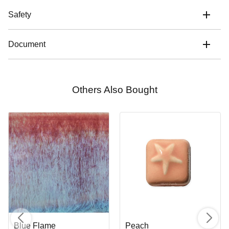
Safety
Document
Others Also Bought
Blue Flame
Peach