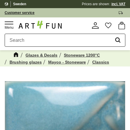
Sweden
Prices are shown
incl. VAT
Menu
Customer service
Basket
Favorite
Glazes & Decals
Stoneware 1200°C
Brushing glazes
Mayco - Stoneware
Classics
Maybe You Would Also Like...
☓