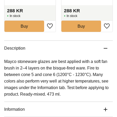
288
KR
288
KR
In stock
In stock
Buy
Buy
Description
Mayco stoneware glazes are best applied with a soft fan
brush in 2–4 layers on the bisque-fired ware. Fire to
between cone 5 and cone 6 (1200°C - 1230°C). Many
colors also perform very well at higher temperatures, see
images under the Information tab. Test before applying to
product. Ready-mixed. 473 ml.
Information