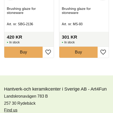
Brushing glaze for
Brushing glaze for
stoneware
stoneware
Art. nr: SBG-2136
Art. nr: MS-93
420
KR
301
KR
In stock
In stock
Buy
Buy
Hantverk-och keramikcenter i Sverige AB - Art4Fun
Landskronavägen 783 B
257 30 Rydebäck
Find us