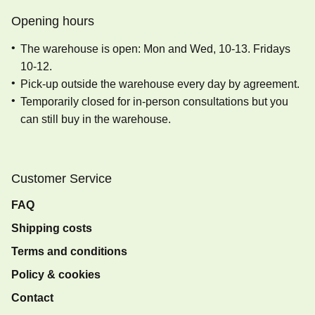
Opening hours
The warehouse is open: Mon and Wed, 10-13. Fridays
10-12.
Pick-up outside the warehouse every day by agreement.
Temporarily closed for in-person consultations but you
can still buy in the warehouse.
Customer Service
FAQ
Shipping costs
Terms and conditions
Policy & cookies
Contact