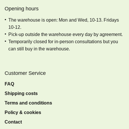
Opening hours
The warehouse is open: Mon and Wed, 10-13. Fridays
10-12.
Pick-up outside the warehouse every day by agreement.
Temporarily closed for in-person consultations but you
can still buy in the warehouse.
Customer Service
FAQ
Shipping costs
Terms and conditions
Policy & cookies
Contact