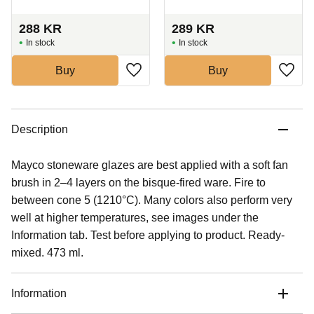
288
KR
289
KR
In stock
In stock
Buy
Buy
Description
Mayco stoneware glazes are best applied with a soft fan
brush in 2–4 layers on the bisque-fired ware. Fire to
between cone 5 (1210°C). Many colors also perform very
well at higher temperatures, see images under the
Information tab. Test before applying to product. Ready-
mixed. 473 ml.
Information