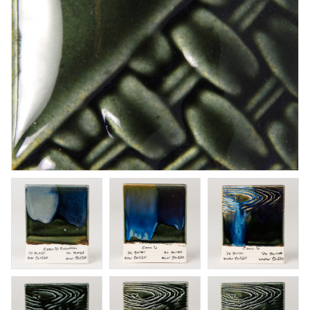
Cinnabar
Brushing glaze for stoneware
Art. nr: SW-119