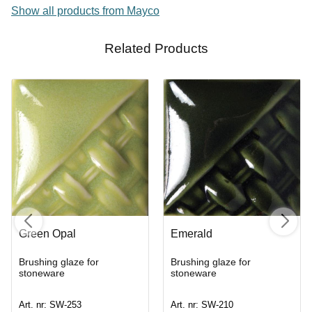
Show all products from Mayco
Related Products
Green Opal
Emerald
Brushing glaze for
Brushing glaze for
stoneware
stoneware
Art. nr: SW-253
Art. nr: SW-210