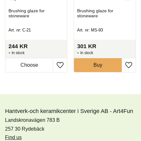
Brushing glaze for
Brushing glaze for
stoneware
stoneware
Art. nr: C-21
Art. nr: MS-93
244
KR
301
KR
In stock
In stock
Buy
Hantverk-och keramikcenter i Sverige AB - Art4Fun
Landskronavägen 783 B
257 30 Rydebäck
Find us