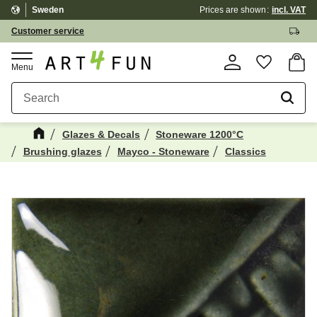
Sweden
Prices are shown
incl. VAT
Menu
Customer service
Basket
Favorite
Glazes & Decals
Stoneware 1200°C
Brushing glazes
Mayco - Stoneware
Classics
Maybe You Would Also Like...
☓