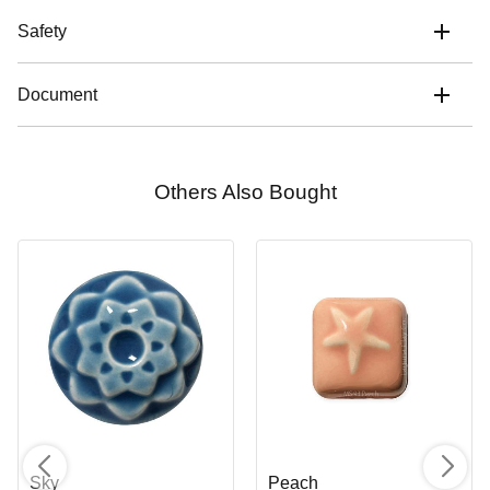
Safety
Document
Others Also Bought
Sky
Peach