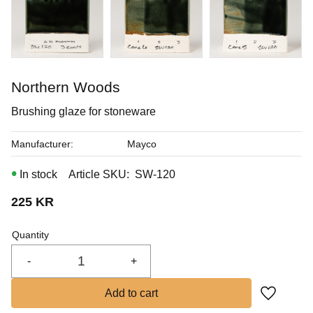
In stock
Buy
Northern Woods
Brushing glaze for stoneware
Manufacturer
Mayco
In stock
Article SKU
SW-120
225
KR
Quantity
-
+
Add to fa