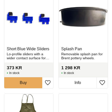
Short Blue Wide Sliders
Splash Pan
Lo-profile sliders with a
Removable splash pan for
wider contact surface for
Brent pottery wheels.
added stability when
trimming larger or uneven
373
KR
1 298
KR
forms.
In stock
In stock
Buy
Info
Add to favorites
Add t