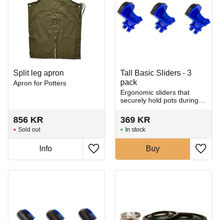
Split leg apron
Tall Basic Sliders - 3
pack
Apron for Potters
Ergonomic sliders that
securely hold pots during
trimming.
856
KR
369
KR
Sold out
In stock
Info
Buy
Add to favorites
Add t