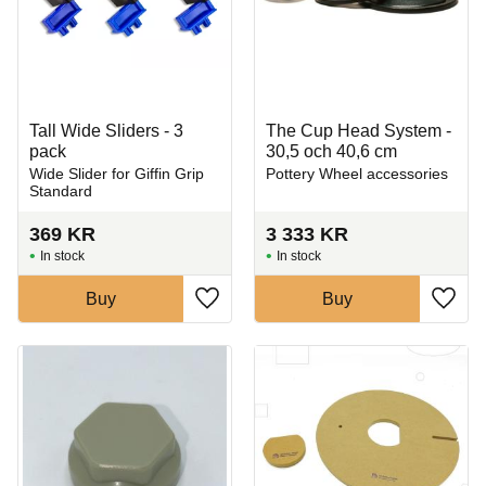
Tall Wide Sliders - 3
The Cup Head System -
pack
30,5 och 40,6 cm
Wide Slider for Giffin Grip
Pottery Wheel accessories
Standard
369
KR
3 333
KR
In stock
In stock
Buy
Buy
Add to favorites
Add t