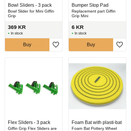
Bowl Sliders - 3 pack
Bumper Stop Pad
Bowl Slider for Mini Giffin
Replacement part Giffin
Grip
Grip Mini
369
KR
6
KR
In stock
In stock
Buy
Buy
Add to favorites
Add t
Flex Sliders - 3 pack
Foam Bat with plasti-bat
​Giffin Grip Flex Sliders are
Foam Bat Pottery Wheel