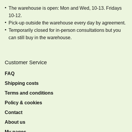
The warehouse is open: Mon and Wed, 10-13. Fridays
10-12.
Pick-up outside the warehouse every day by agreement.
Temporarily closed for in-person consultations but you
can still buy in the warehouse.
Customer Service
FAQ
Shipping costs
Terms and conditions
Policy & cookies
Contact
About us
My pages