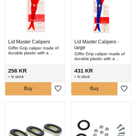
Lid Master Calipers
Lid Master Calipers -
large
Giffin Grip caliper made of
durable plastic with a
Giffin Grip caliper made of
double-sided design for
durable plastic with a
measuring both inner and
double-sided design for
outer dimensions
measuring both inner and
256
KR
431
KR
outer dimensions
In stock
In stock
Buy
Buy
Add to favorites
Add t