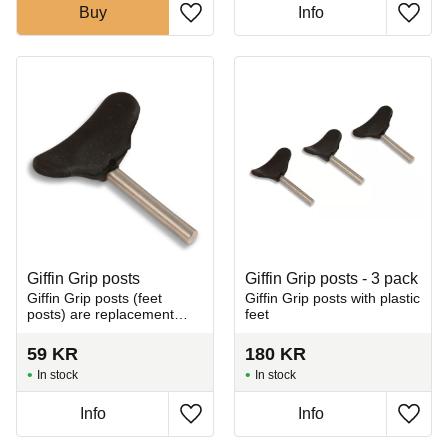
Buy
Info
Add to favorites
Add t
Giffin Grip posts
Giffin Grip posts - 3 pack
Giffin Grip posts (feet
Giffin Grip posts with plastic
posts) are replacement
feet
rods used in the Giffin Grip
system.
59
KR
180
KR
In stock
In stock
Info
Info
Add to favorites
Add t