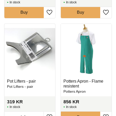
In stock
In stock
Buy
Buy
Add to favorites
Add t
Pot Lifters - pair
Potters Apron - Flame
resistent
Pot Lifters - pair
Potters Apron
319
KR
856
KR
In stock
In stock