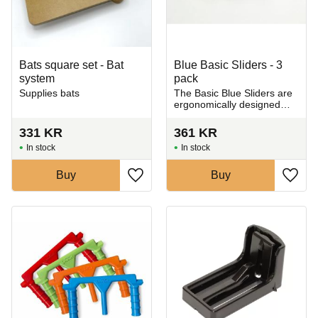
Bats square set - Bat
Blue Basic Sliders - 3
system
pack
Supplies bats
​The Basic Blue Sliders are
ergonomically designed
grips for the Giffin Grip
Model 10, holding ceramic
331
KR
361
KR
pieces securely and gently
In stock
In stock
during trimming
Buy
Buy
Add to favorites
Add t