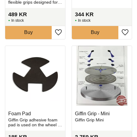
flexible grips designed for
holding and trimming
uneven, asymmetrical, and
489
KR
344
KR
hand-built ceramic pieces
In stock
In stock
on the pottery whee
Buy
Buy
Add to favorites
Add t
Foam Pad
Giffin Grip - Mini
​Giffin Grip adhesive foam
Giffin Grip Mini
pad is used on the wheel to
cushion and protect
delicate ceramic pieces
185
KR
2 759
KR