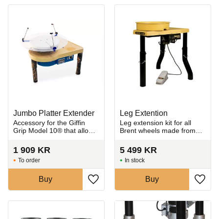
Jumbo Platter Extender
Leg Extention
Accessory for the Giffin
Leg extension kit for all
Grip Model 10® that allows
Brent wheels made from
trimming of extra-large
heavy-gauge steel tubing
ceramic pieces.
for maximum strength and
1 909
KR
5 499
KR
sturdiness.
To order
In stock
Buy
Buy
Add to favorites
Add t