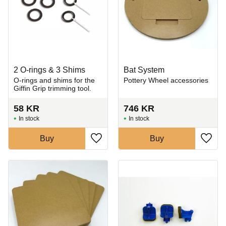
2 O-rings & 3 Shims
Bat System
​O-rings and shims for the
Pottery Wheel accessories
Giffin Grip trimming tool.
58
KR
746
KR
In stock
In stock
Buy
Buy
Add to favorites
Add t