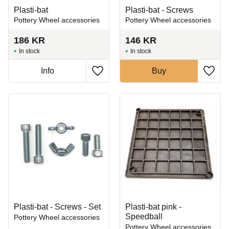
Plasti-bat
Plasti-bat - Screws
Pottery Wheel accessories
Pottery Wheel accessories
186
KR
146
KR
In stock
In stock
Info
Buy
Add to favorites
Add t
Plasti-bat - Screws - Set
Plasti-bat pink -
Speedball
Pottery Wheel accessories
Pottery Wheel accessories