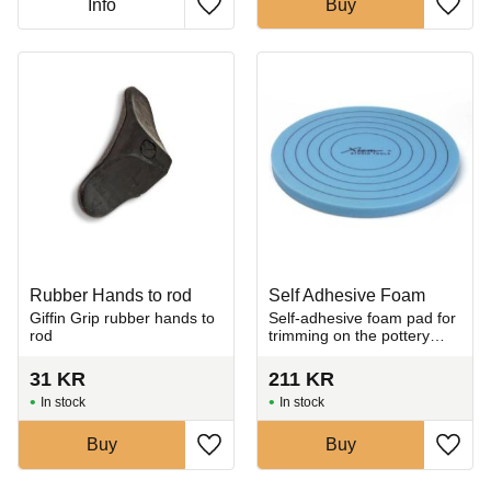
Info
Buy
Add to favorites
Add t
Rubber Hands to rod
Self Adhesive Foam
​Giffin Grip rubber hands to
Self-adhesive foam pad for
rod
trimming on the pottery
wheel.
31
KR
211
KR
In stock
In stock
Buy
Buy
Add to favorites
Add t