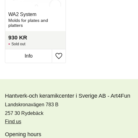
WA2 System
Molds for plates and
platters
930
KR
Sold out
Info
Add to favorites
Hantverk-och keramikcenter i Sverige AB - Art4Fun
Landskronavägen 783 B
257 30 Rydebäck
Find us
Opening hours