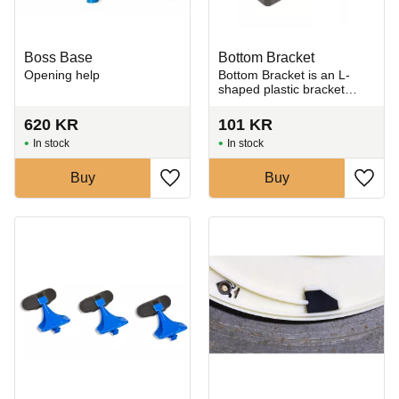
Boss Base
Bottom Bracket
Opening help
​Bottom Bracket is an L-
shaped plastic bracket
used to mount and secure
the Giffin Grip plate to the
620
KR
101
KR
pottery wheel.
In stock
In stock
Buy
Buy
Add to favorites
Add t