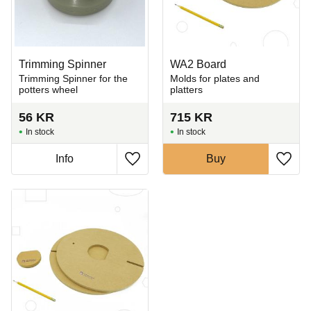
Trimming Spinner
WA2 Board
Trimming Spinner for the
Molds for plates and
potters wheel
platters
56
KR
715
KR
In stock
In stock
Info
Buy
Add to favorites
Add t