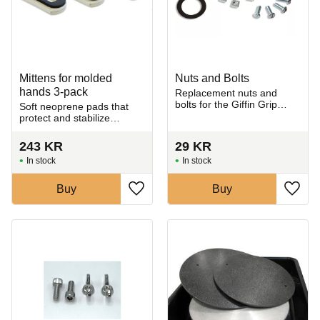
Mittens for molded
Nuts and Bolts
hands 3-pack
Replacement nuts and
bolts for the Giffin Grip
Soft neoprene pads that
trimming tool.
protect and stabilize
ceramic pieces during
trimming without leaving
243
KR
29
KR
marks.
In stock
In stock
Buy
Buy
Add to favorites
Add t