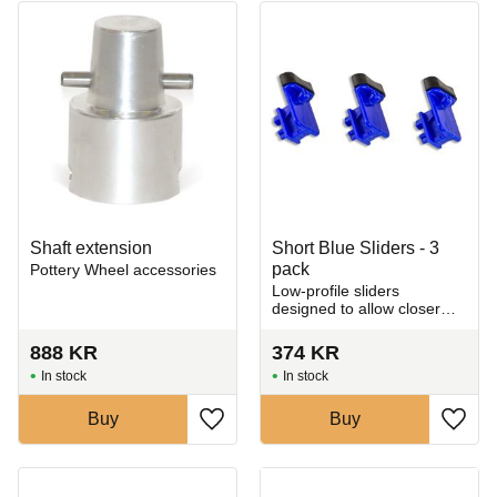
Shaft extension
Short Blue Sliders - 3
pack
Pottery Wheel accessories
Low-profile sliders
designed to allow closer
trimming near the rim of
your pot.
888
KR
374
KR
In stock
In stock
Buy
Buy
Add to favorites
Add t