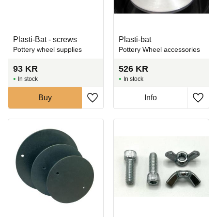
Plasti-Bat - screws
Plasti-bat
Pottery wheel supplies
Pottery Wheel accessories
93
KR
526
KR
In stock
In stock
Buy
Info
Add to favorites
Add t