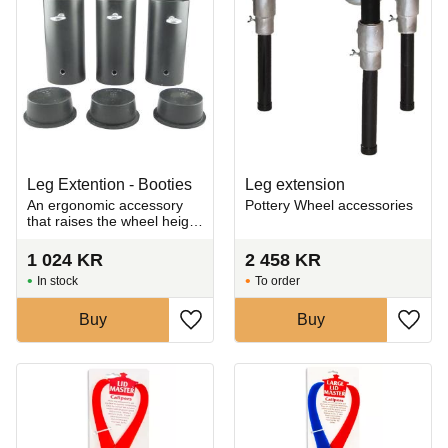
Leg Extention - Booties
Leg extension
An ergonomic accessory
Pottery Wheel accessories
that raises the wheel height
for improved posture during
seated throwing
1 024
KR
2 458
KR
In stock
To order
Buy
Buy
Add to favorites
Add t