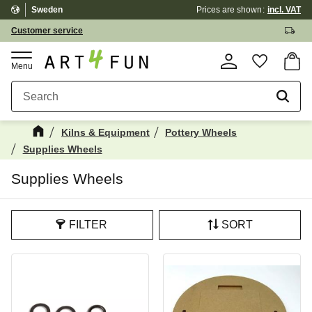
Sweden
Prices are shown
incl. VAT
Menu
Customer service
Basket
Favorite
Kilns & Equipment
Pottery Wheels
Supplies Wheels
Supplies Wheels
FILTER
SORT