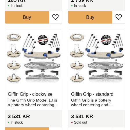
In stock
In stock
Buy
Buy
Add to favorites
Add t
Giffin Grip - clockwise
Giffin Grip - standard
The Giffin Grip Model 10 is
Giffin Grip is a pottery
a pottery wheel centering
wheel centering and
and holding system that
holding system designed to
makes trimming ceramics
make trimming leather-hard
3 531
KR
3 531
KR
fast, precise, and efficient.
clay fast and gentle.
In stock
Sold out