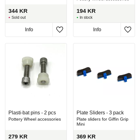
344
KR
194
KR
Sold out
In stock
Info
Info
Add to favorites
Add t
Plasti-bat pins - 2 pcs
Plate Sliders - 3 pack
Pottery Wheel accessories
Plate sliders for Giffin Grip
Mini
279
KR
369
KR